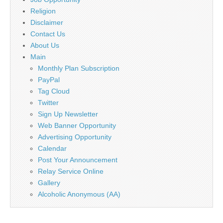
Religion
Disclaimer
Contact Us
About Us
Main
Monthly Plan Subscription
PayPal
Tag Cloud
Twitter
Sign Up Newsletter
Web Banner Opportunity
Advertising Opportunity
Calendar
Post Your Announcement
Relay Service Online
Gallery
Alcoholic Anonymous (AA)