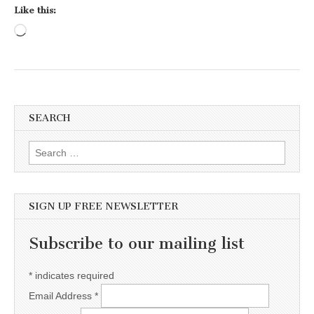
Like this:
Loading…
SEARCH
Search for:
SIGN UP FREE NEWSLETTER
Subscribe to our mailing list
*
indicates required
Email Address
*