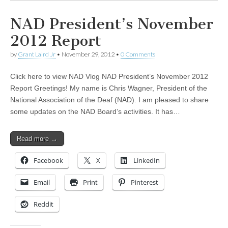
NAD President’s November
2012 Report
by
Grant Laird Jr
•
November 29, 2012
•
0 Comments
Click here to view NAD Vlog NAD President’s November 2012
Report Greetings! My name is Chris Wagner, President of the
National Association of the Deaf (NAD). I am pleased to share
some updates on the NAD Board’s activities. It has…
Read more →
Facebook
X
LinkedIn
Email
Print
Pinterest
Reddit