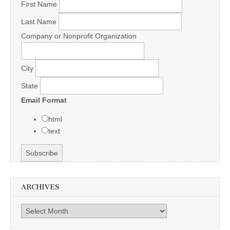
First Name
Last Name
Company or Nonprofit Organization
City
State
Email Format
html
text
ARCHIVES
Archives