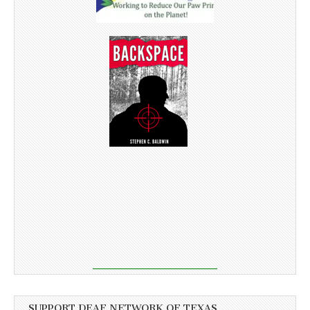
SUPPORT DEAF NETWORK OF TEXAS