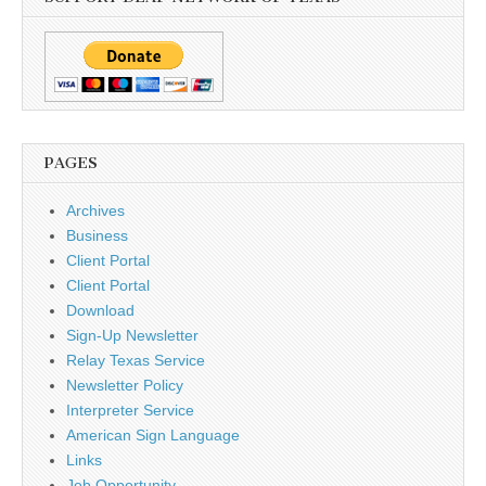
PAGES
Archives
Business
Client Portal
Client Portal
Download
Sign-Up Newsletter
Relay Texas Service
Newsletter Policy
Interpreter Service
American Sign Language
Links
Job Opportunity