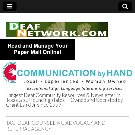
Largest Deaf Community Resources & Newsletter in
Texas & surrounding states — Owned and Operated by
Deaf Network of
Grant Laird Jr since 1997
Texas
TAG:
DEAF COUNSELING ADVOCACY AND
REFERRAL AGENCY