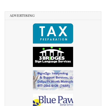
ADVERTISING