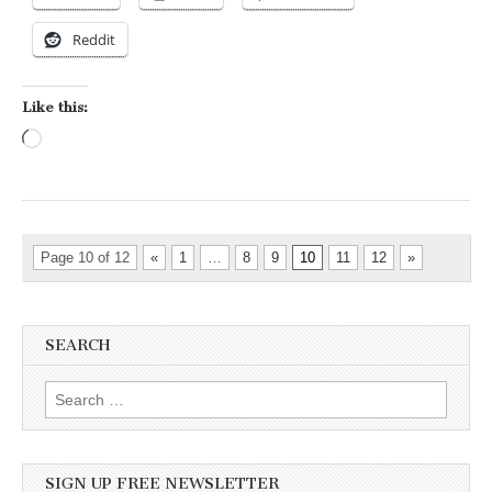
Reddit
Like this:
Loading…
Page 10 of 12
«
1
…
8
9
10
11
12
»
SEARCH
Search for:
SIGN UP FREE NEWSLETTER