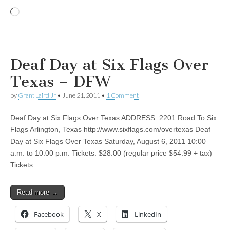
Loading…
Deaf Day at Six Flags Over
Texas – DFW
by
Grant Laird Jr
•
June 21, 2011
•
1 Comment
Deaf Day at Six Flags Over Texas ADDRESS: 2201 Road To Six
Flags Arlington, Texas http://www.sixflags.com/overtexas Deaf
Day at Six Flags Over Texas Saturday, August 6, 2011 10:00
a.m. to 10:00 p.m. Tickets: $28.00 (regular price $54.99 + tax)
Tickets…
Read more →
Facebook
X
LinkedIn