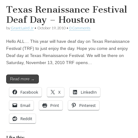
Texas Renaissance Festival
Deaf Day – Houston
by
Grant Laird Jr
•
October 19, 2010
•
0 Comments
Hello ALL… This year will have deaf day on Texas Renaissance
Festival (TRF) to just enjoy the day. Hope you come and enjoy
Deaf day at Texas Renaissance Festival. We will be there on
Saturday, November 13, 2010 TRF opens…
Read more →
Facebook
X
LinkedIn
Email
Print
Pinterest
Reddit
Like this: