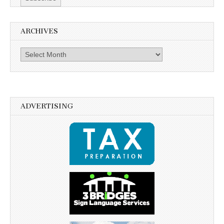
ARCHIVES
Archives
ADVERTISING