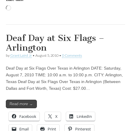
Loading…
Deaf Day at Six Flags –
Arlington
by
Grant Laird Jr
•
August 5, 2010
•
0 Comments
Deaf Day at Six Flags Over Texas in Arlington DATE: Saturday,
August 7, 2010 TIME: 10:00 a.m. to 10:00 p.m. CITY: Arlington,
Texas Deaf Day at Six Flags Over Texas in Arlington (Between
Dallas and Fort Worth, Texas) Cost: $27.00…
Read more →
Facebook
X
LinkedIn
Email
Print
Pinterest