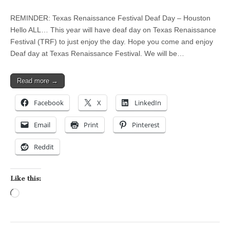
REMINDER: Texas Renaissance Festival Deaf Day – Houston
Hello ALL… This year will have deaf day on Texas Renaissance
Festival (TRF) to just enjoy the day. Hope you come and enjoy
Deaf day at Texas Renaissance Festival. We will be…
Read more →
Facebook
X
LinkedIn
Email
Print
Pinterest
Reddit
Like this:
Loading…