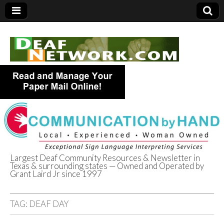
Largest Deaf Community Resources & Newsletter in
Texas & surrounding states — Owned and Operated by
Deaf Network of
Grant Laird Jr since 1997
Texas
TAG:
DEAF DAY