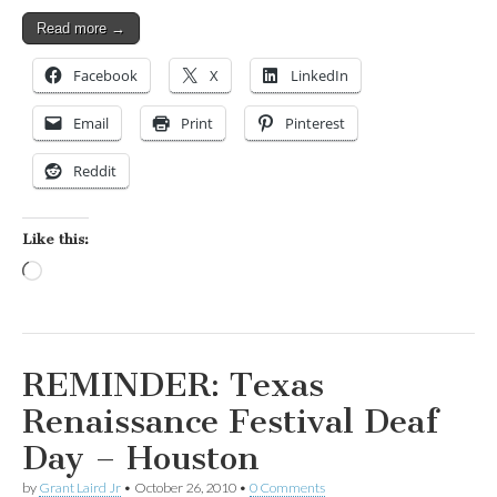
Read more →
Facebook
X
LinkedIn
Email
Print
Pinterest
Reddit
Like this:
Loading…
REMINDER: Texas
Renaissance Festival Deaf
Day – Houston
by
Grant Laird Jr
•
October 26, 2010
•
0 Comments