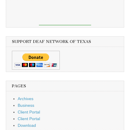
SUPPORT DEAF NETWORK OF TEXAS
PAGES
Archives
Business
Client Portal
Client Portal
Download