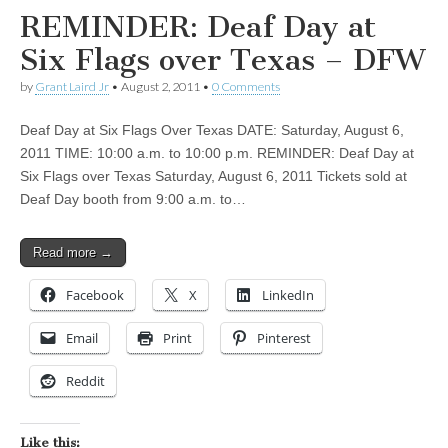
REMINDER: Deaf Day at
Six Flags over Texas – DFW
by
Grant Laird Jr
•
August 2, 2011
•
0 Comments
Deaf Day at Six Flags Over Texas DATE: Saturday, August 6,
2011 TIME: 10:00 a.m. to 10:00 p.m. REMINDER: Deaf Day at
Six Flags over Texas Saturday, August 6, 2011 Tickets sold at
Deaf Day booth from 9:00 a.m. to…
Read more →
Facebook
X
LinkedIn
Email
Print
Pinterest
Reddit
Like this: