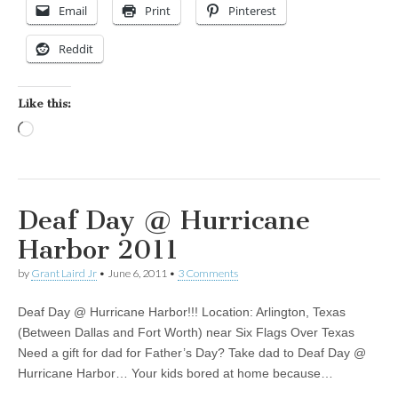
Email
Print
Pinterest
Reddit
Like this:
Loading…
Deaf Day @ Hurricane
Harbor 2011
by
Grant Laird Jr
•
June 6, 2011
•
3 Comments
Deaf Day @ Hurricane Harbor!!! Location: Arlington, Texas
(Between Dallas and Fort Worth) near Six Flags Over Texas
Need a gift for dad for Father’s Day? Take dad to Deaf Day @
Hurricane Harbor… Your kids bored at home because…