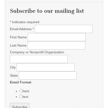
Subscribe to our mailing list
*
indicates required
Email Address
*
First Name
Last Name
Company or Nonprofit Organization
City
State
Email Format
html
text