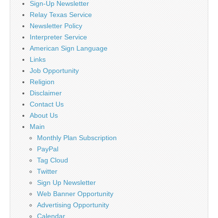
Sign-Up Newsletter
Relay Texas Service
Newsletter Policy
Interpreter Service
American Sign Language
Links
Job Opportunity
Religion
Disclaimer
Contact Us
About Us
Main
Monthly Plan Subscription
PayPal
Tag Cloud
Twitter
Sign Up Newsletter
Web Banner Opportunity
Advertising Opportunity
Calendar