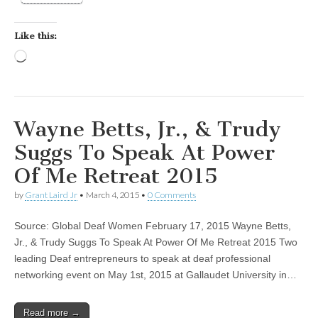
Like this:
Loading…
Wayne Betts, Jr., & Trudy
Suggs To Speak At Power
Of Me Retreat 2015
by
Grant Laird Jr
•
March 4, 2015
•
0 Comments
Source: Global Deaf Women February 17, 2015 Wayne Betts,
Jr., & Trudy Suggs To Speak At Power Of Me Retreat 2015 Two
leading Deaf entrepreneurs to speak at deaf professional
networking event on May 1st, 2015 at Gallaudet University in…
Read more →