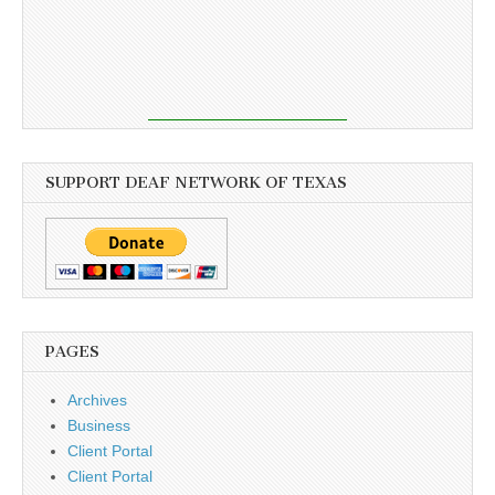
SUPPORT DEAF NETWORK OF TEXAS
PAGES
Archives
Business
Client Portal
Client Portal