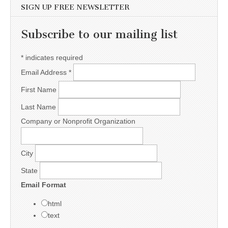
SIGN UP FREE NEWSLETTER
Subscribe to our mailing list
*
indicates required
Email Address
*
First Name
Last Name
Company or Nonprofit Organization
City
State
Email Format
html
text