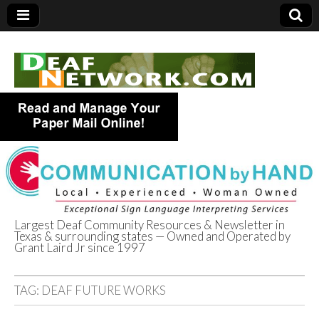
Largest Deaf Community Resources & Newsletter in
Texas & surrounding states — Owned and Operated by
Deaf Network of
Grant Laird Jr since 1997
Texas
TAG:
DEAF FUTURE WORKS