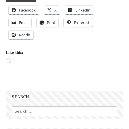
Facebook
X
LinkedIn
Email
Print
Pinterest
Reddit
Like this:
Loading…
SEARCH
Search for: