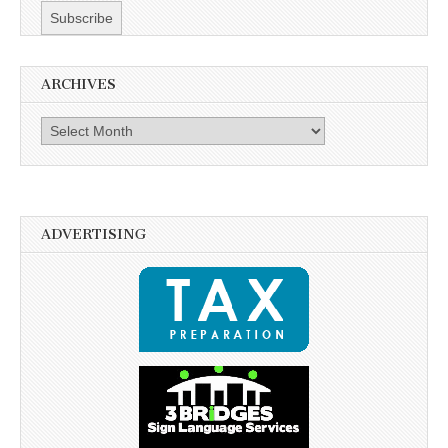
ARCHIVES
Archives
ADVERTISING