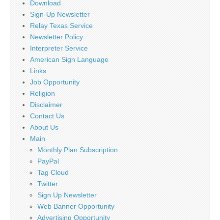
Download
Sign-Up Newsletter
Relay Texas Service
Newsletter Policy
Interpreter Service
American Sign Language
Links
Job Opportunity
Religion
Disclaimer
Contact Us
About Us
Main
Monthly Plan Subscription
PayPal
Tag Cloud
Twitter
Sign Up Newsletter
Web Banner Opportunity
Advertising Opportunity