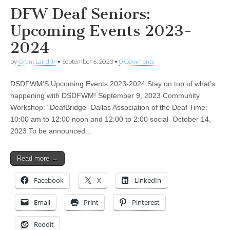
DFW Deaf Seniors:
Upcoming Events 2023-
2024
by
Grant Laird Jr
•
September 6, 2023
•
0 Comments
DSDFWM’S Upcoming Events 2023-2024 Stay on top of what’s
happening with DSDFWM! September 9, 2023 Community
Workshop: “DeafBridge” Dallas Association of the Deaf Time:
10:00 am to 12:00 noon and 12:00 to 2:00 social October 14,
2023 To be announced…
Read more →
Facebook
X
LinkedIn
Email
Print
Pinterest
Reddit