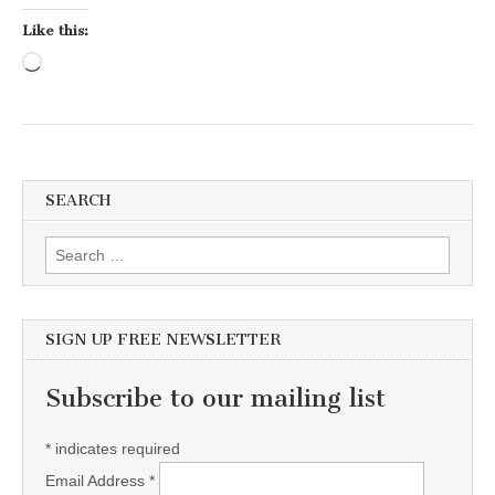
Like this:
Loading…
SEARCH
Search for:
SIGN UP FREE NEWSLETTER
Subscribe to our mailing list
*
indicates required
Email Address
*