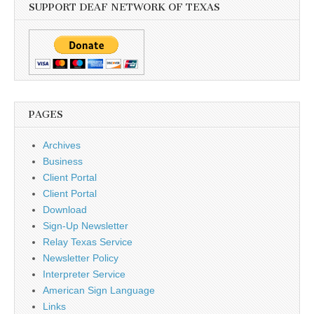
SUPPORT DEAF NETWORK OF TEXAS
PAGES
Archives
Business
Client Portal
Client Portal
Download
Sign-Up Newsletter
Relay Texas Service
Newsletter Policy
Interpreter Service
American Sign Language
Links