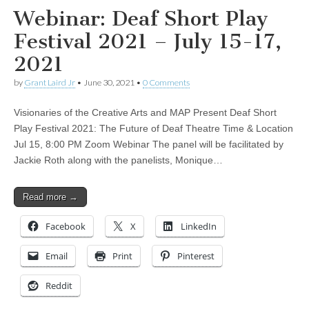
Webinar: Deaf Short Play
Festival 2021 – July 15-17,
2021
by
Grant Laird Jr
•
June 30, 2021
•
0 Comments
Visionaries of the Creative Arts and MAP Present Deaf Short
Play Festival 2021: The Future of Deaf Theatre Time & Location
Jul 15, 8:00 PM Zoom Webinar The panel will be facilitated by
Jackie Roth along with the panelists, Monique…
Read more →
Facebook
X
LinkedIn
Email
Print
Pinterest
Reddit