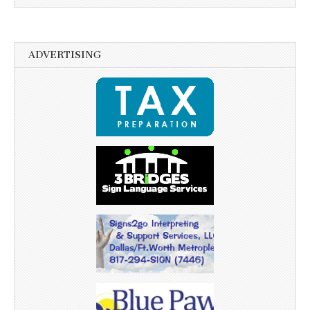
ADVERTISING