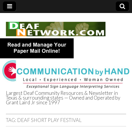
Largest Deaf Community Resources & Newsletter in
Texas & surrounding states — Owned and Operated by
Deaf Network of
Grant Laird Jr since 1997
Texas
TAG:
DEAF SHORT PLAY FESTIVAL