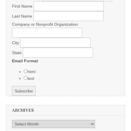
First Name
Last Name
Company or Nonprofit Organization
City
State
Email Format
html
text
ARCHIVES
Archives