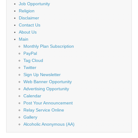
Job Opportunity
Religion
Disclaimer
Contact Us
About Us
Main
Monthly Plan Subscription
PayPal
Tag Cloud
Twitter
Sign Up Newsletter
Web Banner Opportunity
Advertising Opportunity
Calendar
Post Your Announcement
Relay Service Online
Gallery
Alcoholic Anonymous (AA)