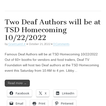
Two Deaf Authors will be at
TSD Homecoming
10/22/2022
by
Grant Laird Jr
•
October 21, 2022
•
0 Comments
Famous Deaf Authors will be at TSD Homecoming 10/22/2022
Out of 60+ booths for vendors and food trailers, Deaf TV
Foundation will host two Deaf authors at the TSD Homecoming
event this Saturday from 10 AM to 4 pm. Libby…
Read more →
Facebook
X
LinkedIn
Email
Print
Pinterest