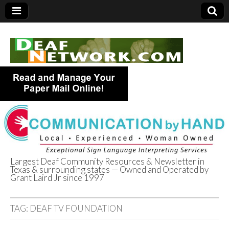
Largest Deaf Community Resources & Newsletter in
Texas & surrounding states — Owned and Operated by
Deaf Network of
Grant Laird Jr since 1997
Texas
TAG:
DEAF TV FOUNDATION