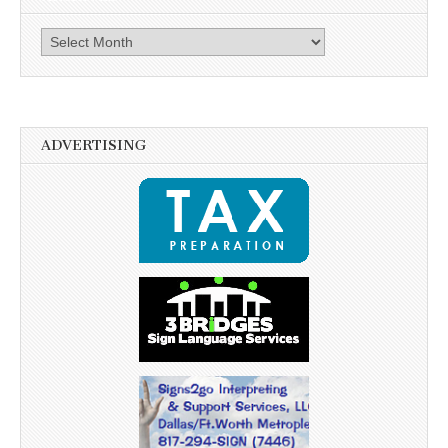
Archives
ADVERTISING