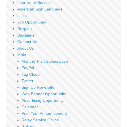
Interpreter Service
American Sign Language
Links
Job Opportunity
Religion
Disclaimer
Contact Us
About Us
Main
Monthly Plan Subscription
PayPal
Tag Cloud
Twitter
Sign Up Newsletter
Web Banner Opportunity
Advertising Opportunity
Calendar
Post Your Announcement
Relay Service Online
Gallery