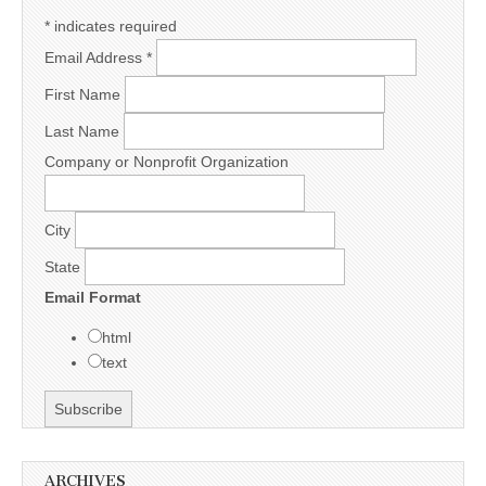
*
indicates required
Email Address
*
First Name
Last Name
Company or Nonprofit Organization
City
State
Email Format
html
text
ARCHIVES