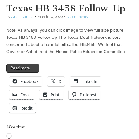
Texas HB 3458 Follow-Up
by
Grant Laird Jr
•
March 10, 2023
•
0 Comments
Note: As always, you can click image to view full size picture!
Texas HB 3458 Follow-Up The Texas Deaf Network is very
concerned about a harmful bill called HB3458. We feel that
Governor Abbott and the House Public Education Committee…
Read more →
Facebook
X
LinkedIn
Email
Print
Pinterest
Reddit
Like this:
Loading…