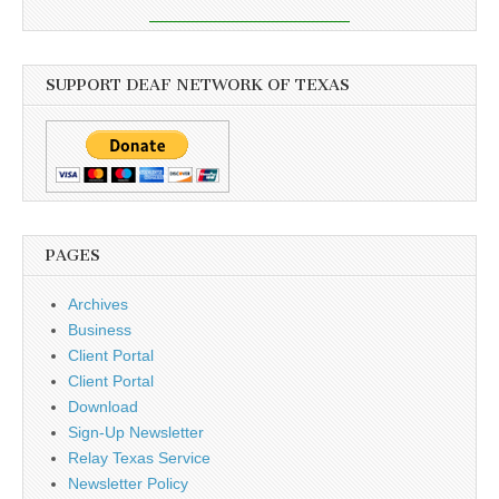
SUPPORT DEAF NETWORK OF TEXAS
PAGES
Archives
Business
Client Portal
Client Portal
Download
Sign-Up Newsletter
Relay Texas Service
Newsletter Policy