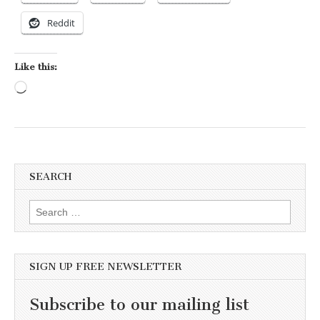
Reddit
Like this:
Loading…
SEARCH
Search for:
SIGN UP FREE NEWSLETTER
Subscribe to our mailing list