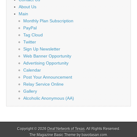
About Us
Main
Monthly Plan Subscription
PayPal
Tag Cloud
Twitter
Sign Up Newsletter
Web Banner Opportunity
Advertising Opportunity
Calendar
Post Your Announcement
Relay Service Online
Gallery
Alcoholic Anonymous (AA)
Copyright © 2026
Deaf Network of Texas
. All Rights Reserved.
The Magazine Basic Theme by
bavotasan.com
.