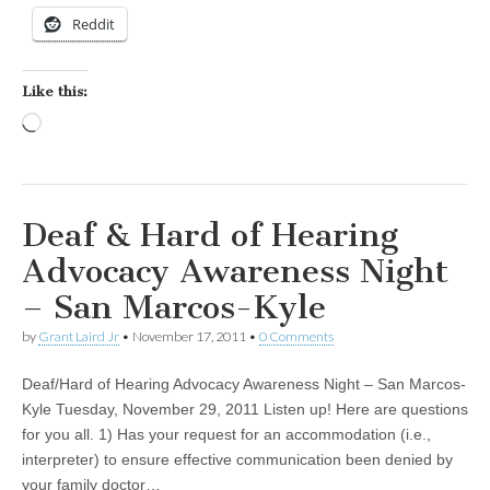
Reddit
Like this:
Loading…
Deaf & Hard of Hearing
Advocacy Awareness Night
– San Marcos-Kyle
by
Grant Laird Jr
•
November 17, 2011
•
0 Comments
Deaf/Hard of Hearing Advocacy Awareness Night – San Marcos-
Kyle Tuesday, November 29, 2011 Listen up! Here are questions
for you all. 1) Has your request for an accommodation (i.e.,
interpreter) to ensure effective communication been denied by
your family doctor…