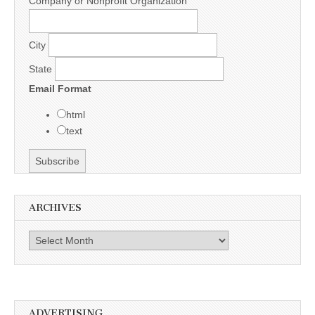
Company or Nonprofit Organization
City
State
Email Format
html
text
ARCHIVES
Archives
ADVERTISING