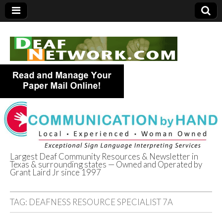
Largest Deaf Community Resources & Newsletter in
Texas & surrounding states — Owned and Operated by
Deaf Network of
Grant Laird Jr since 1997
Texas
TAG:
DEAFNESS RESOURCE SPECIALIST 7A