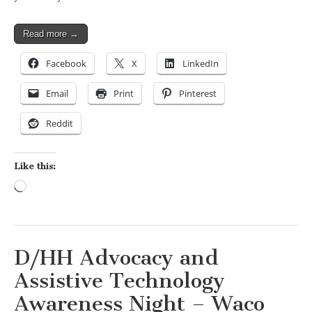
Read more →
Facebook
X
LinkedIn
Email
Print
Pinterest
Reddit
Like this:
Loading…
D/HH Advocacy and
Assistive Technology
Awareness Night – Waco