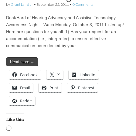
by
Grant Laird Jr
•
September 22, 2011
•
0 Comments
Deaf/Hard of Hearing Advocacy and Assistive Technology
Awareness Night – Waco Monday, October 3, 2011 Listen up!
Here are questions for you all. 1) Has your request for an
accommodation (i.e., interpreter) to ensure effective
communication been denied by your…
Read more →
Facebook
X
LinkedIn
Email
Print
Pinterest
Reddit
Like this:
Loading…