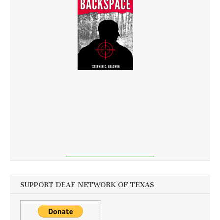
SUPPORT DEAF NETWORK OF TEXAS