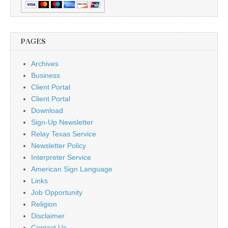
PAGES
Archives
Business
Client Portal
Client Portal
Download
Sign-Up Newsletter
Relay Texas Service
Newsletter Policy
Interpreter Service
American Sign Language
Links
Job Opportunity
Religion
Disclaimer
Contact Us