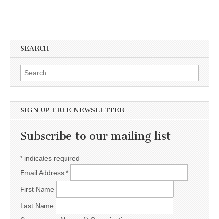
SEARCH
Search for:
SIGN UP FREE NEWSLETTER
Subscribe to our mailing list
*
indicates required
Email Address
*
First Name
Last Name