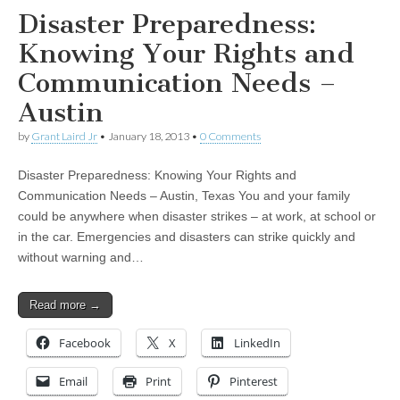
Disaster Preparedness:
Knowing Your Rights and
Communication Needs –
Austin
by
Grant Laird Jr
•
January 18, 2013
•
0 Comments
Disaster Preparedness: Knowing Your Rights and
Communication Needs – Austin, Texas You and your family
could be anywhere when disaster strikes – at work, at school or
in the car. Emergencies and disasters can strike quickly and
without warning and…
Read more →
Facebook
X
LinkedIn
Email
Print
Pinterest