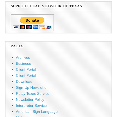
SUPPORT DEAF NETWORK OF TEXAS
PAGES
Archives
Business
Client Portal
Client Portal
Download
Sign-Up Newsletter
Relay Texas Service
Newsletter Policy
Interpreter Service
American Sign Language