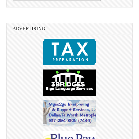
ADVERTISING