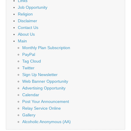
Links
Job Opportunity
Religion
Disclaimer
Contact Us
About Us
Main
Monthly Plan Subscription
PayPal
Tag Cloud
Twitter
Sign Up Newsletter
Web Banner Opportunity
Advertising Opportunity
Calendar
Post Your Announcement
Relay Service Online
Gallery
Alcoholic Anonymous (AA)