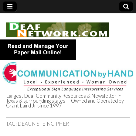
Largest Deaf Community Resources & Newsletter in
Texas & surrounding states — Owned and Operated by
Deaf Network of
Grant Laird Jr since 1997
Texas
TAG:
DEAUN STEINCIPHER