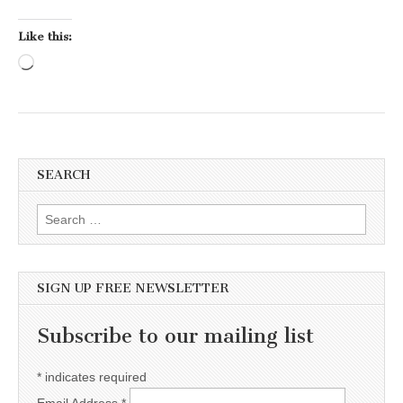
Like this:
Loading…
SEARCH
Search for:
SIGN UP FREE NEWSLETTER
Subscribe to our mailing list
*
indicates required