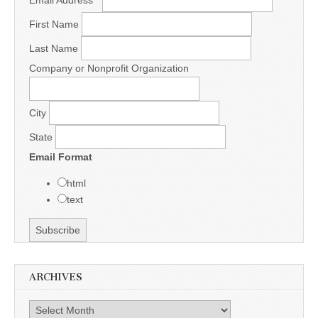
Email Address
*
First Name
Last Name
Company or Nonprofit Organization
City
State
Email Format
html
text
ARCHIVES
Archives