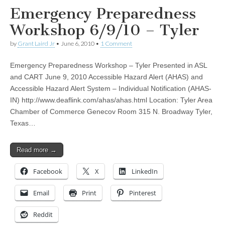
Emergency Preparedness
Workshop 6/9/10 – Tyler
by
Grant Laird Jr
•
June 6, 2010
•
1 Comment
Emergency Preparedness Workshop – Tyler Presented in ASL
and CART June 9, 2010 Accessible Hazard Alert (AHAS) and
Accessible Hazard Alert System – Individual Notification (AHAS-
IN) http://www.deaflink.com/ahas/ahas.html Location: Tyler Area
Chamber of Commerce Genecov Room 315 N. Broadway Tyler,
Texas…
Read more →
Facebook
X
LinkedIn
Email
Print
Pinterest
Reddit