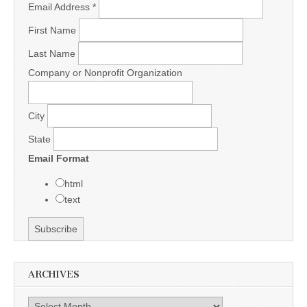
Email Address
*
First Name
Last Name
Company or Nonprofit Organization
City
State
Email Format
html
text
ARCHIVES
Archives