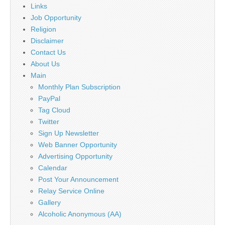
Links
Job Opportunity
Religion
Disclaimer
Contact Us
About Us
Main
Monthly Plan Subscription
PayPal
Tag Cloud
Twitter
Sign Up Newsletter
Web Banner Opportunity
Advertising Opportunity
Calendar
Post Your Announcement
Relay Service Online
Gallery
Alcoholic Anonymous (AA)