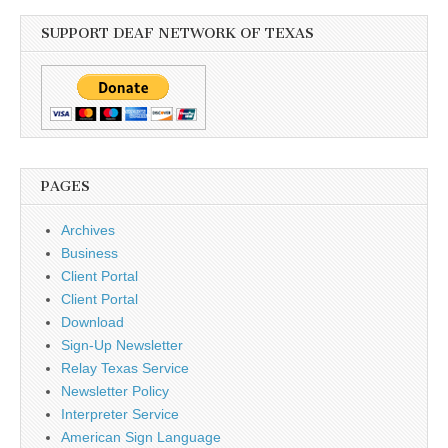
SUPPORT DEAF NETWORK OF TEXAS
PAGES
Archives
Business
Client Portal
Client Portal
Download
Sign-Up Newsletter
Relay Texas Service
Newsletter Policy
Interpreter Service
American Sign Language