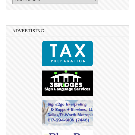
ADVERTISING