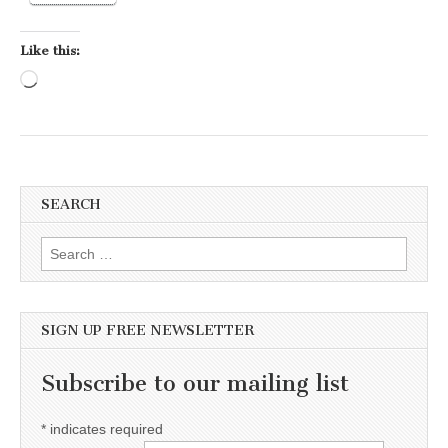
Like this:
Loading…
SEARCH
Search for:
SIGN UP FREE NEWSLETTER
Subscribe to our mailing list
*
indicates required