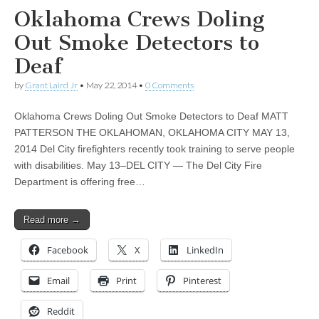
Oklahoma Crews Doling
Out Smoke Detectors to
Deaf
by
Grant Laird Jr
•
May 22, 2014
•
0 Comments
Oklahoma Crews Doling Out Smoke Detectors to Deaf MATT
PATTERSON THE OKLAHOMAN, OKLAHOMA CITY MAY 13,
2014 Del City firefighters recently took training to serve people
with disabilities. May 13–DEL CITY — The Del City Fire
Department is offering free…
Read more →
Facebook
X
LinkedIn
Email
Print
Pinterest
Reddit