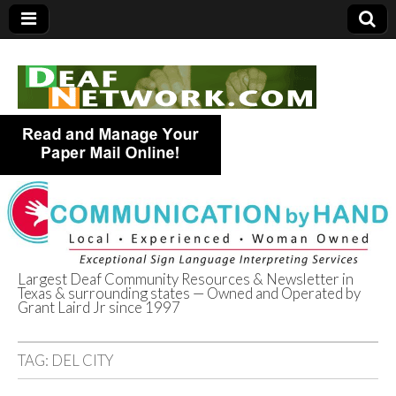
Largest Deaf Community Resources & Newsletter in
Texas & surrounding states — Owned and Operated by
Deaf Network of
Grant Laird Jr since 1997
Texas
TAG:
DEL CITY