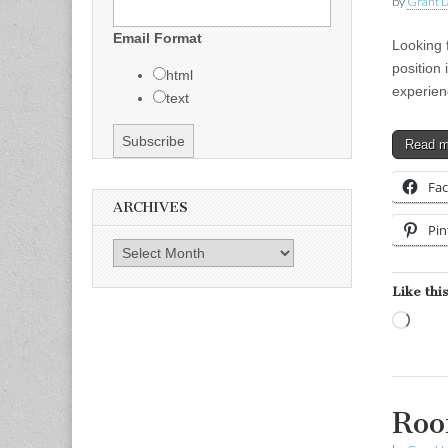
by
Grant L
Email Format
Looking 
position 
html
experien
text
Read 
Fa
ARCHIVES
Pin
Archives
Like this
Load
Roo