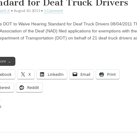
ndard for Deaf Truck Drivers
aird Jr
•
August 10, 2011
•
1 Comment
 DOT to Waive Hearing Standard for Deaf Truck Drivers 08/04/2011 T
 Association of the Deaf (NAD) filed applications for exemptions with th
epartment of Transportation (DOT) on behalf of 21 deaf truck drivers a
more →
cebook
X
LinkedIn
Email
Print
terest
Reddit
:
ing…