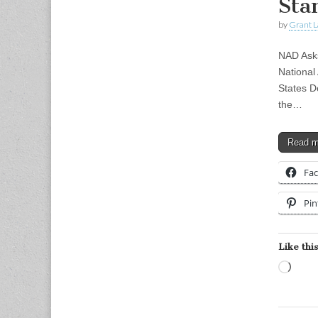
Sta
by
Grant L
NAD Asks
National
States D
the…
Read 
Fa
Pin
Like this
Load