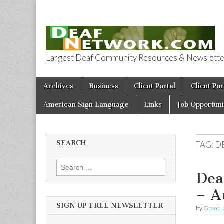
Largest Deaf Community Resources & Newsletter 
Deaf Network 
Skip to content
Archives
Business
Client Portal
Client Por
Main menu
American Sign Language
Links
Job Opportuni
SEARCH
TAG:
D
Search for:
Dea
– A
SIGN UP FREE NEWSLETTER
by
Grant L