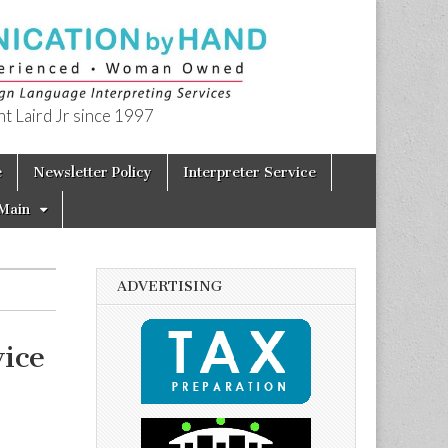
t Laird Jr since 1997
e
Newsletter Policy
Interpreter Service
Main
ADVERTISING
ice