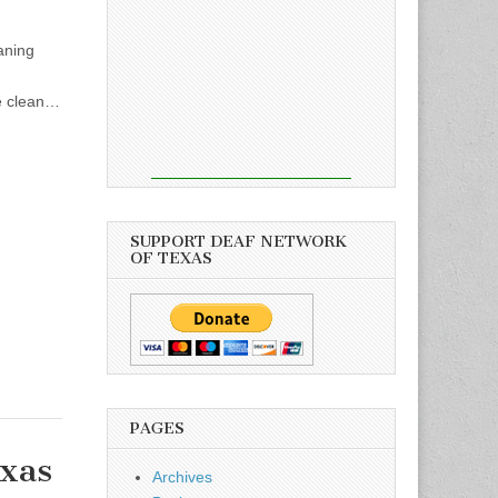
aning
te clean…
SUPPORT DEAF NETWORK
OF TEXAS
PAGES
xas
Archives