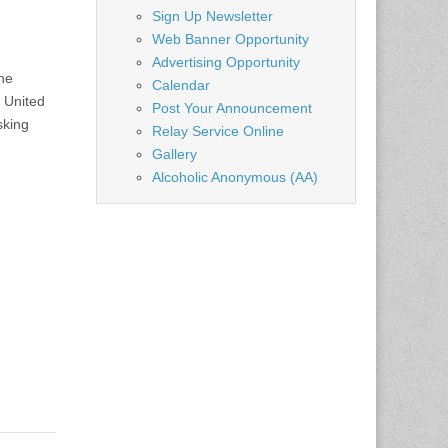
Sign Up Newsletter
Web Banner Opportunity
Advertising Opportunity
he
Calendar
e United
Post Your Announcement
sking
Relay Service Online
Gallery
Alcoholic Anonymous (AA)