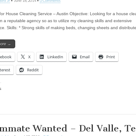
aird Jr
•
June 18, 2014
•
0 Comments
for House Cleaning Service – Austin Objective: Looking for a house cle
in a reputable agency so as to utilize my cleaning skills and extensive
ce. Skills: * Strong skills of making beds, changing sheets and distribu
more →
cebook
X
LinkedIn
Email
Print
terest
Reddit
:
ing…
mmate Wanted – Del Valle, Te