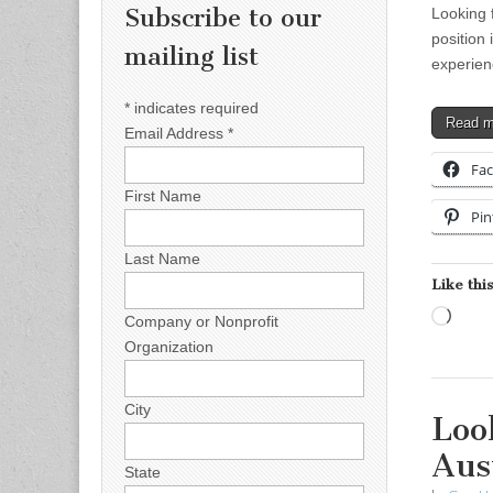
Subscribe to our
Looking 
position 
mailing list
experien
*
indicates required
Read 
Email Address
*
Fa
First Name
Pin
Last Name
Like this
Load
Company or Nonprofit
Organization
City
Loo
Aus
State