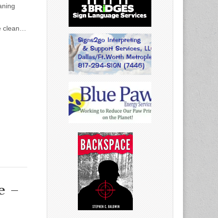
aning
te clean…
e –