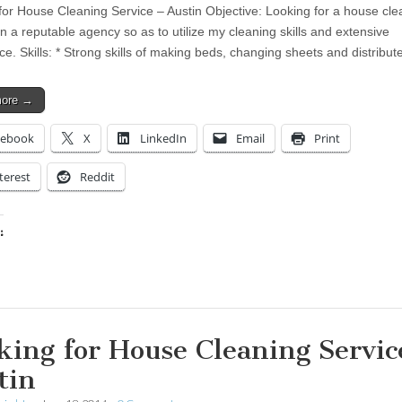
for House Cleaning Service – Austin Objective: Looking for a house cle
in a reputable agency so as to utilize my cleaning skills and extensive
ce. Skills: * Strong skills of making beds, changing sheets and distribu
more →
cebook
X
LinkedIn
Email
Print
terest
Reddit
:
ing…
king for House Cleaning Servic
tin