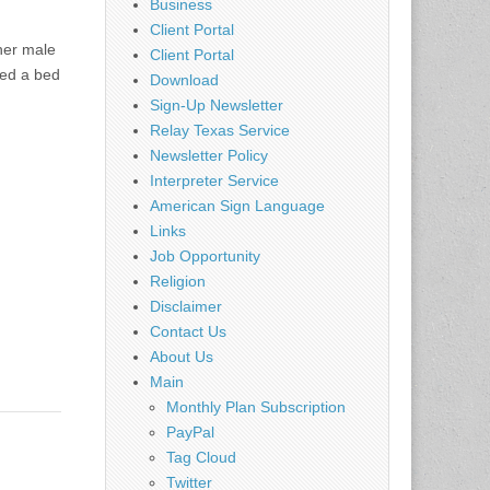
Business
Client Portal
her male
Client Portal
eed a bed
Download
Sign-Up Newsletter
Relay Texas Service
Newsletter Policy
Interpreter Service
American Sign Language
Links
Job Opportunity
Religion
Disclaimer
Contact Us
About Us
Main
Monthly Plan Subscription
PayPal
Tag Cloud
Twitter