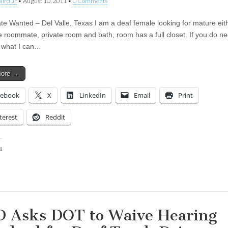
aird Jr
•
August 10, 2011
•
0 Comments
 Wanted – Del Valle, Texas I am a deaf female looking for mature eit
e roommate, private room and bath, room has a full closet. If you do n
ee what I can…
more →
cebook
X
LinkedIn
Email
Print
terest
Reddit
:
ing…
 Asks DOT to Waive Hearing