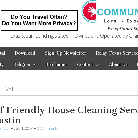
in Texas & surrounding states — Owned and Operated by Gran
of Texas
tal
Download
Sign-Up Newsletter
Relay Texas Servic
ty
Religion
Disclaimer
Contact Us
About Us
EL VALLE
f Friendly House Cleaning Serv
ustin
aird Jr
•
July 1, 2014
•
0 Comments