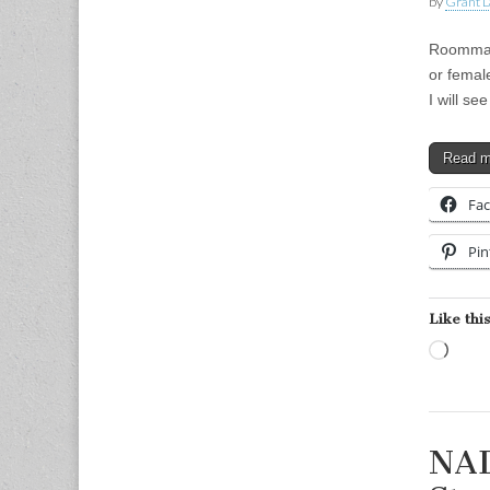
by
Grant L
Roommate
or femal
I will s
Read 
Fa
Pin
Like this
Load
NAD