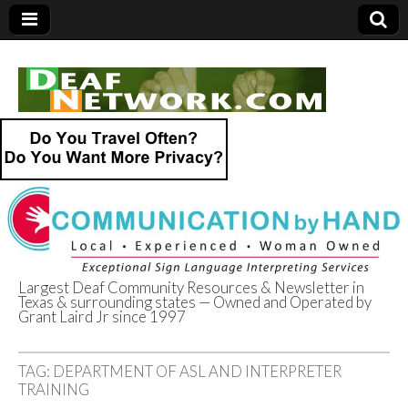
Largest Deaf Community Resources & Newsletter in
Texas & surrounding states — Owned and Operated by
Deaf Network of
Grant Laird Jr since 1997
Texas
TAG:
DEPARTMENT OF ASL AND INTERPRETER
TRAINING