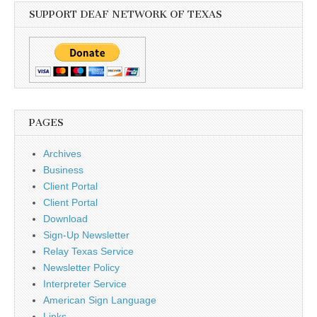
SUPPORT DEAF NETWORK OF TEXAS
PAGES
Archives
Business
Client Portal
Client Portal
Download
Sign-Up Newsletter
Relay Texas Service
Newsletter Policy
Interpreter Service
American Sign Language
Links