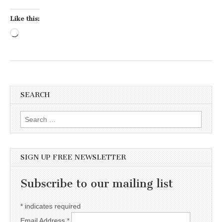
Like this:
Loading…
SEARCH
Search for:
SIGN UP FREE NEWSLETTER
Subscribe to our mailing list
*
indicates required
Email Address
*