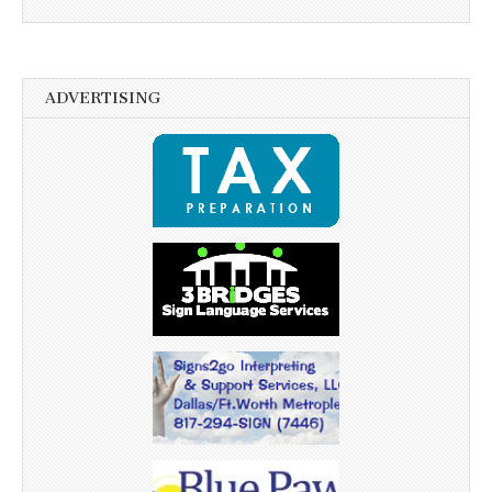
ADVERTISING