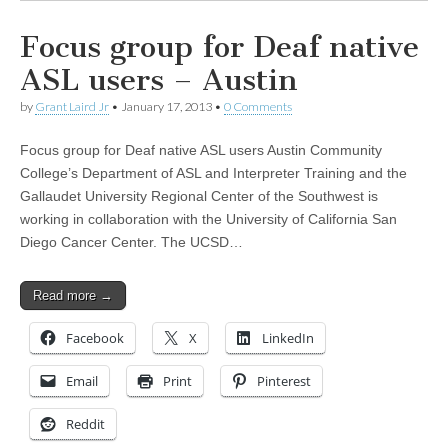
Focus group for Deaf native
ASL users – Austin
by
Grant Laird Jr
•
January 17, 2013
•
0 Comments
Focus group for Deaf native ASL users Austin Community
College’s Department of ASL and Interpreter Training and the
Gallaudet University Regional Center of the Southwest is
working in collaboration with the University of California San
Diego Cancer Center. The UCSD…
Read more →
Facebook
X
LinkedIn
Email
Print
Pinterest
Reddit