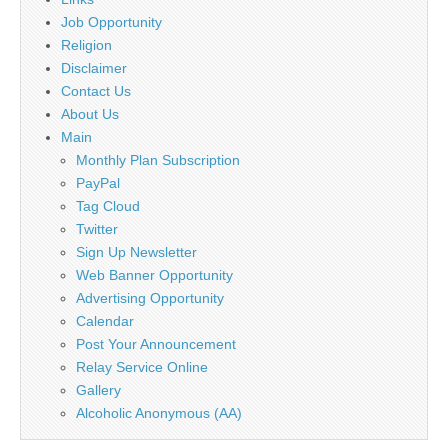
Job Opportunity
Religion
Disclaimer
Contact Us
About Us
Main
Monthly Plan Subscription
PayPal
Tag Cloud
Twitter
Sign Up Newsletter
Web Banner Opportunity
Advertising Opportunity
Calendar
Post Your Announcement
Relay Service Online
Gallery
Alcoholic Anonymous (AA)