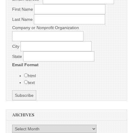
First Name
Last Name
Company or Nonprofit Organization
City
State
Email Format
html
text
ARCHIVES
Archives