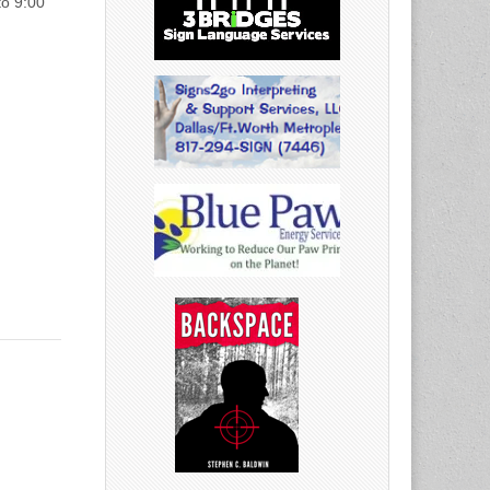
to 9:00