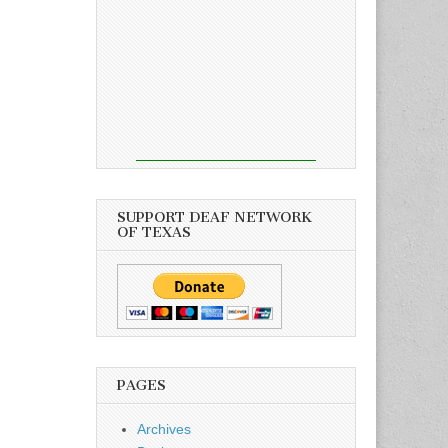
SUPPORT DEAF NETWORK
OF TEXAS
PAGES
Archives