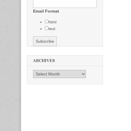
Email Format
html
text
ARCHIVES
Archives