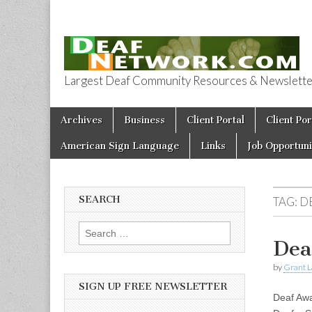
Largest Deaf Community Resources & Newsletter 
Deaf Network 
Skip to content
Archives
Business
Client Portal
Client Por
Main menu
American Sign Language
Links
Job Opportuni
SEARCH
TAG:
D
Search for:
Dea
by
Grant L
SIGN UP FREE NEWSLETTER
Deaf Awa