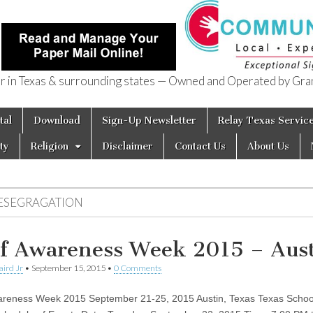
in Texas & surrounding states — Owned and Operated by Gran
of Texas
tal
Download
Sign-Up Newsletter
Relay Texas Servic
ty
Religion
Disclaimer
Contact Us
About Us
ESEGRAGATION
f Awareness Week 2015 – Aus
aird Jr
•
September 15, 2015
•
0 Comments
reness Week 2015 September 21-25, 2015 Austin, Texas Texas School