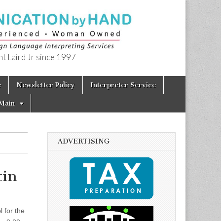
t Laird Jr since 1997
e
Newsletter Policy
Interpreter Service
Main
ADVERTISING
tin
 for the