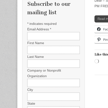
Deaf – S
Subscribe to our
PM FREE 
mailing list
Read 
*
indicates required
Fa
Email Address
*
Pin
First Name
Like this
Last Name
Load
Company or Nonprofit
Organization
City
State