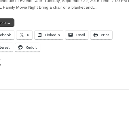
chedule of Events Date: Tuesday, September 22, 2015 Time: 7:00 PM 
Family Movie Night Bring a chair or a blanket and…
more →
cebook
X
LinkedIn
Email
Print
terest
Reddit
:
ing…