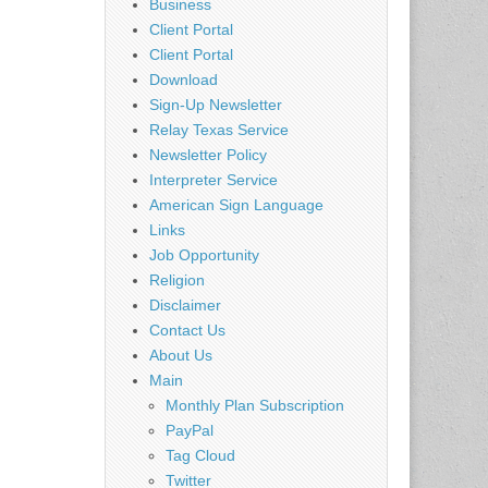
Business
Client Portal
Client Portal
Download
Sign-Up Newsletter
Relay Texas Service
Newsletter Policy
Interpreter Service
American Sign Language
Links
Job Opportunity
Religion
Disclaimer
Contact Us
About Us
Main
Monthly Plan Subscription
PayPal
Tag Cloud
Twitter