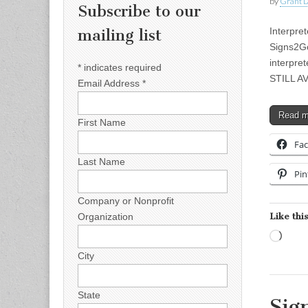
by
Grant L
Subscribe to our
Interpre
mailing list
Signs2Go
interpret
*
indicates required
STILL AV
Email Address
*
Read 
First Name
Fa
Last Name
Pin
Company or Nonprofit
Like this
Organization
Load
City
State
Sig