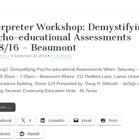
erpreter Workshop: Demystifyi
cho-educational Assessments
8/16 – Beaumont
aird Jr
•
September 20, 2016
•
0 Comments
ting2: Demystifying Psycho-educational Assessments When: Saturday 
 9:30am – 2:00pm – Beaumont Where: 211 Redbird Lane, Lamar Univer
ations Building, Room 129 Presented by: Doug H. Dittfurth – deSign 
ng Services Continuing Education Units: .45 Texas…
more →
cebook
X
LinkedIn
Email
Print
terest
Reddit