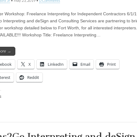
aird Jr
•
May 23, 2019
•
0 Comments
ter Workshop: Freelance Interpreting for Independent Contractors 6/1
 Interpreting and deSign and Consulting Services are partnering to bri
er workshop detailed below to Fort Worth, for all interested interpreter
AILABLE!!! Workshop Title: Freelance Interpreting…
more →
cebook
X
LinkedIn
Email
Print
terest
Reddit
:
ing…
ns2Go Interpreting and deSign