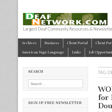
Largest Deaf Community Resources & Newsletter 
Deaf Network 
Skip to content
Archives
Business
Client Portal
Client Por
Main menu
American Sign Language
Links
Job Opportuni
SEARCH
TAG:
D
Search for:
WOR
for
SIGN UP FREE NEWSLETTER
Dou