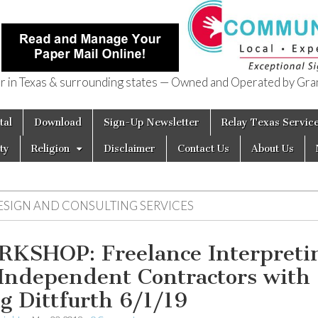
in Texas & surrounding states — Owned and Operated by Gran
of Texas
tal
Download
Sign-Up Newsletter
Relay Texas Servic
ty
Religion
Disclaimer
Contact Us
About Us
ESIGN AND CONSULTING SERVICES
KSHOP: Freelance Interpreti
 Independent Contractors with
g Dittfurth 6/1/19