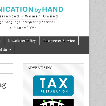
t Laird Jr since 1997
e
Newsletter Policy
Interpreter Service
Main
ADVERTISING
ng