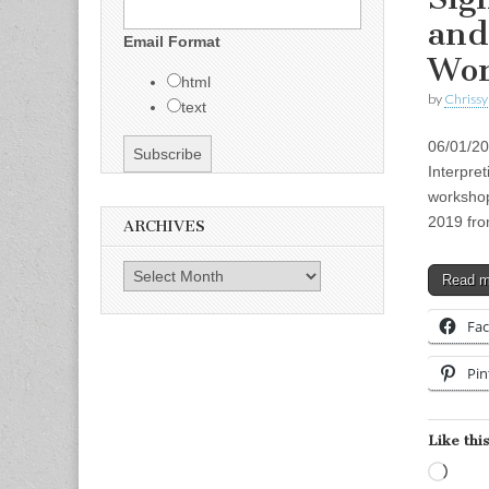
and
Email Format
Wor
html
by
Chrissy
text
06/01/2
Interpre
workshop
2019 fr
ARCHIVES
Archives
Read 
Fa
Pin
Like this
Load