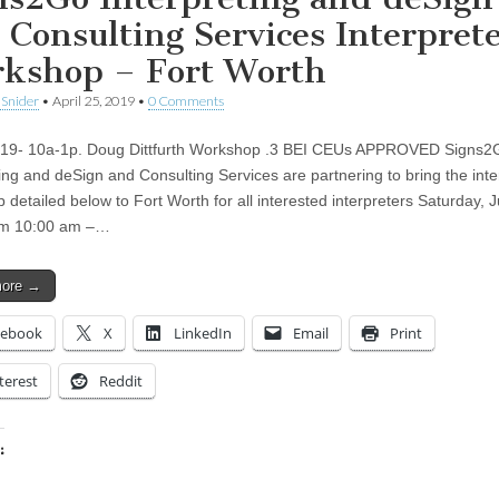
 Consulting Services Interpret
kshop – Fort Worth
 Snider
•
April 25, 2019
•
0 Comments
019- 10a-1p. Doug Dittfurth Workshop .3 BEI CEUs APPROVED Signs2
ting and deSign and Consulting Services are partnering to bring the inte
 detailed below to Fort Worth for all interested interpreters Saturday, 
om 10:00 am –…
more →
cebook
X
LinkedIn
Email
Print
terest
Reddit
:
ing…