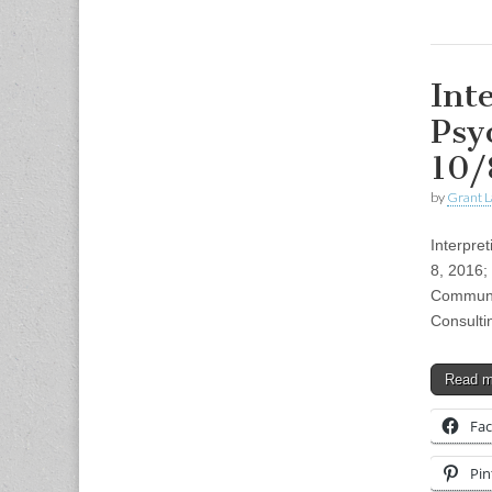
Int
Psy
10/
by
Grant L
Interpre
8, 2016;
Communic
Consulti
Read 
Fa
Pin