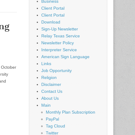
Business
Client Portal
Client Portal
Download
ng
Sign-Up Newsletter
Relay Texas Service
Newsletter Policy
Interpreter Service
American Sign Language
Links
– October
Job Opportunity
sity
Religion
and
Disclaimer
Contact Us
About Us
Main
Monthly Plan Subscription
PayPal
Tag Cloud
Twitter