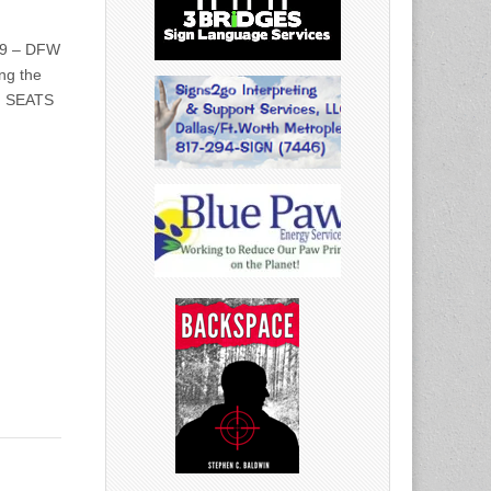
/19 – DFW
ng the
s. SEATS