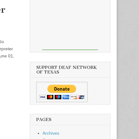
er
Go
rpreter
June 01,
SUPPORT DEAF NETWORK
OF TEXAS
PAGES
Archives