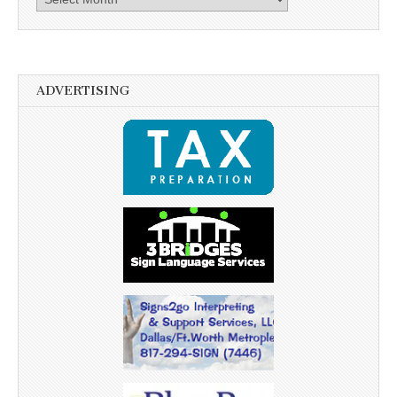
ADVERTISING