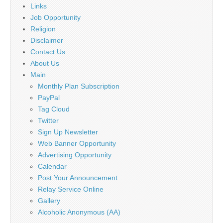
Links
Job Opportunity
Religion
Disclaimer
Contact Us
About Us
Main
Monthly Plan Subscription
PayPal
Tag Cloud
Twitter
Sign Up Newsletter
Web Banner Opportunity
Advertising Opportunity
Calendar
Post Your Announcement
Relay Service Online
Gallery
Alcoholic Anonymous (AA)