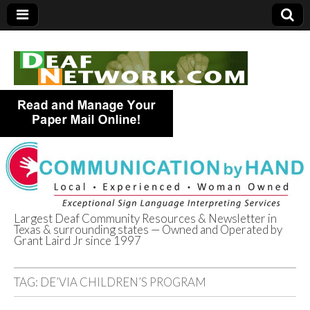
Largest Deaf Community Resources & Newsletter in
Texas & surrounding states — Owned and Operated by
Deaf Network of
Grant Laird Jr since 1997
Texas
TAG:
DE’VIA CHILDREN’S PROGRAM