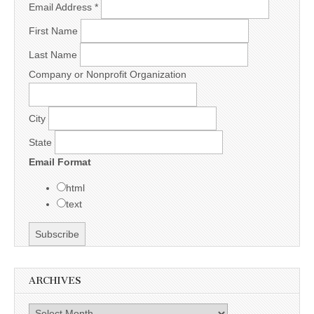
Email Address
*
First Name
Last Name
Company or Nonprofit Organization
City
State
Email Format
html
text
ARCHIVES
Archives