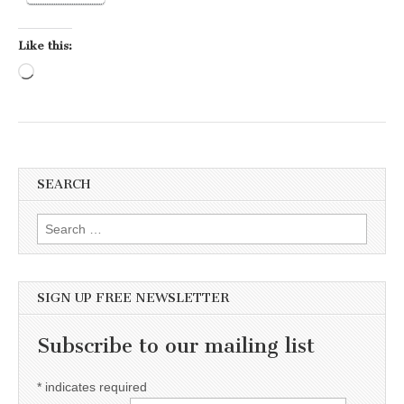
Like this:
Loading…
SEARCH
Search for:
SIGN UP FREE NEWSLETTER
Subscribe to our mailing list
*
indicates required