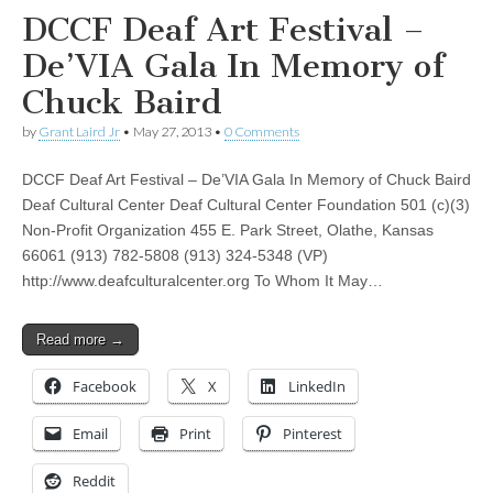
DCCF Deaf Art Festival –
De’VIA Gala In Memory of
Chuck Baird
by
Grant Laird Jr
•
May 27, 2013
•
0 Comments
DCCF Deaf Art Festival – De’VIA Gala In Memory of Chuck Baird
Deaf Cultural Center Deaf Cultural Center Foundation 501 (c)(3)
Non-Profit Organization 455 E. Park Street, Olathe, Kansas
66061 (913) 782-5808 (913) 324-5348 (VP)
http://www.deafculturalcenter.org To Whom It May…
Read more →
Facebook
X
LinkedIn
Email
Print
Pinterest
Reddit