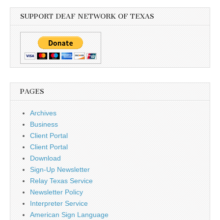
SUPPORT DEAF NETWORK OF TEXAS
PAGES
Archives
Business
Client Portal
Client Portal
Download
Sign-Up Newsletter
Relay Texas Service
Newsletter Policy
Interpreter Service
American Sign Language