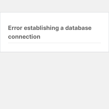
Error establishing a database
connection