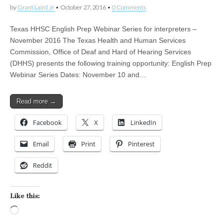
by
Grant Laird Jr
•
October 27, 2016
•
0 Comments
Texas HHSC English Prep Webinar Series for interpreters –
November 2016 The Texas Health and Human Services
Commission, Office of Deaf and Hard of Hearing Services
(DHHS) presents the following training opportunity: English Prep
Webinar Series Dates: November 10 and…
Read more →
Facebook
X
LinkedIn
Email
Print
Pinterest
Reddit
Like this:
Loading…