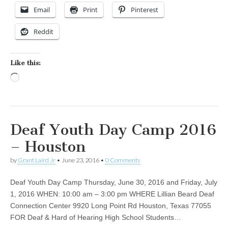
Email
Print
Pinterest
Reddit
Like this:
Loading…
Deaf Youth Day Camp 2016
– Houston
by
Grant Laird Jr
•
June 23, 2016
•
0 Comments
Deaf Youth Day Camp Thursday, June 30, 2016 and Friday, July
1, 2016 WHEN: 10:00 am – 3:00 pm WHERE Lillian Beard Deaf
Connection Center 9920 Long Point Rd Houston, Texas 77055
FOR Deaf & Hard of Hearing High School Students…