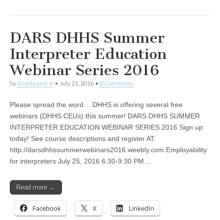
DARS DHHS Summer
Interpreter Education
Webinar Series 2016
by
Grant Laird Jr
•
July 21, 2016
•
0 Comments
Please spread the word… DHHS is offering several free
webinars (DHHS CEUs) this summer! DARS DHHS SUMMER
INTERPRETER EDUCATION WEBINAR SERIES 2016 Sign up
today! See course descriptions and register AT:
http://darsdhhssummerwebinars2016.weebly.com Employability
for interpreters July 25, 2016 6:30-9:30 PM…
Read more →
Facebook
X
LinkedIn