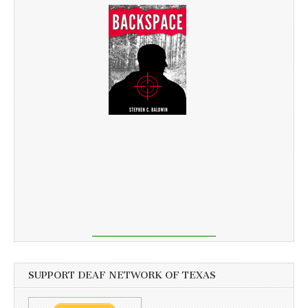
SUPPORT DEAF NETWORK OF TEXAS