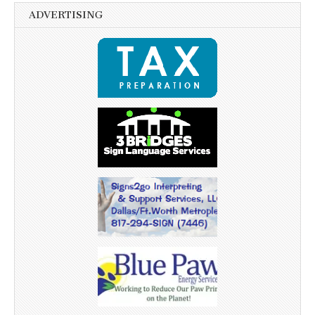
ADVERTISING