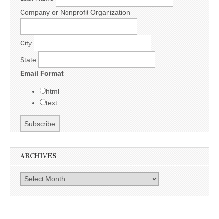
Company or Nonprofit Organization
City
State
Email Format
html
text
ARCHIVES
Archives