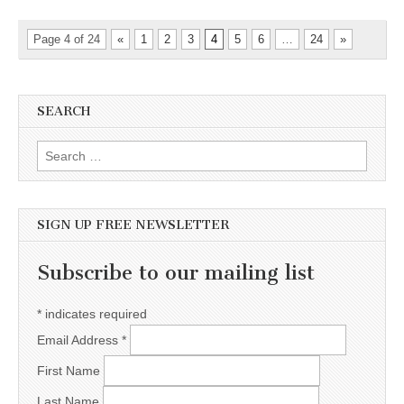
Page 4 of 24
«
1
2
3
4
5
6
…
24
»
SEARCH
Search for:
SIGN UP FREE NEWSLETTER
Subscribe to our mailing list
*
indicates required
Email Address
*
First Name
Last Name