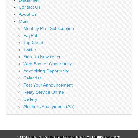
Contact Us
About Us
Main
Monthly Plan Subscription
PayPal
Tag Cloud
Twitter
Sign Up Newsletter
Web Banner Opportunity
Advertising Opportunity
Calendar
Post Your Announcement
Relay Service Online
Gallery
Alcoholic Anonymous (AA)
Copyright © 2026
Deaf Network of Texas
. All Rights Reserved.