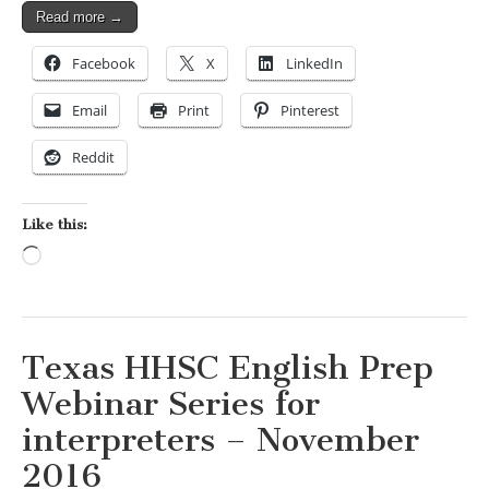
Read more →
Facebook
X
LinkedIn
Email
Print
Pinterest
Reddit
Like this:
Loading…
Texas HHSC English Prep
Webinar Series for
interpreters – November
2016