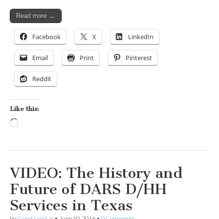
Read more →
Facebook
X
LinkedIn
Email
Print
Pinterest
Reddit
Like this:
Loading…
VIDEO: The History and
Future of DARS D/HH
Services in Texas
by
Grant Laird Jr
•
June 10, 2016
•
0 Comments