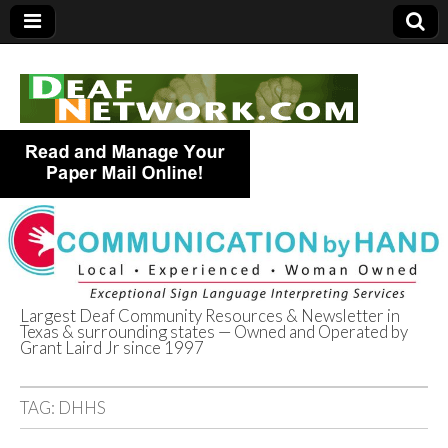
Largest Deaf Community Resources & Newsletter in
Texas & surrounding states — Owned and Operated by
Deaf Network of
Grant Laird Jr since 1997
Texas
TAG:
DHHS