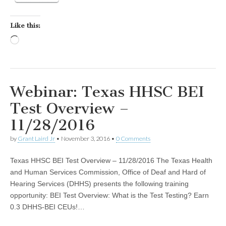
Like this:
Loading…
Webinar: Texas HHSC BEI
Test Overview –
11/28/2016
by
Grant Laird Jr
•
November 3, 2016
•
0 Comments
Texas HHSC BEI Test Overview – 11/28/2016 The Texas Health
and Human Services Commission, Office of Deaf and Hard of
Hearing Services (DHHS) presents the following training
opportunity: BEI Test Overview: What is the Test Testing? Earn
0.3 DHHS-BEI CEUs!…