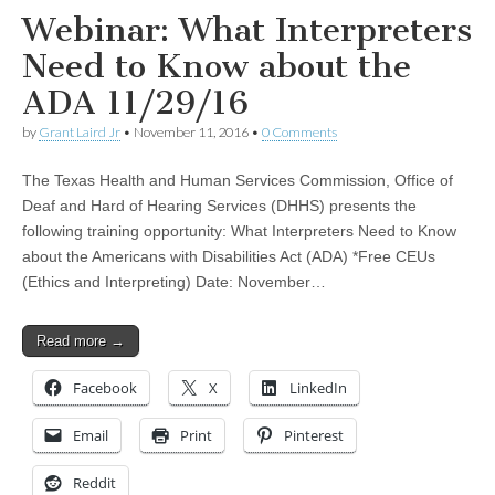
Webinar: What Interpreters
Need to Know about the
ADA 11/29/16
by
Grant Laird Jr
•
November 11, 2016
•
0 Comments
The Texas Health and Human Services Commission, Office of
Deaf and Hard of Hearing Services (DHHS) presents the
following training opportunity: What Interpreters Need to Know
about the Americans with Disabilities Act (ADA) *Free CEUs
(Ethics and Interpreting) Date: November…
Read more →
Facebook
X
LinkedIn
Email
Print
Pinterest
Reddit