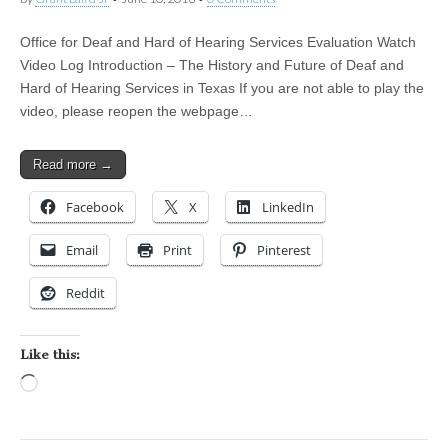
Office for Deaf and Hard of Hearing Services Evaluation Watch
Video Log Introduction – The History and Future of Deaf and
Hard of Hearing Services in Texas If you are not able to play the
video, please reopen the webpage…
Read more →
Facebook
X
LinkedIn
Email
Print
Pinterest
Reddit
Like this:
Loading…