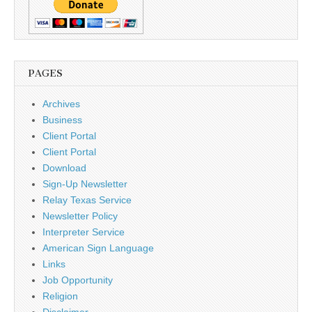
PAGES
Archives
Business
Client Portal
Client Portal
Download
Sign-Up Newsletter
Relay Texas Service
Newsletter Policy
Interpreter Service
American Sign Language
Links
Job Opportunity
Religion
Disclaimer