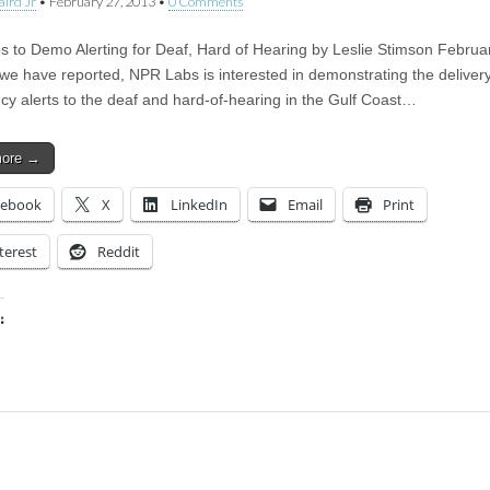
aird Jr
•
February 27, 2013
•
0 Comments
 to Demo Alerting for Deaf, Hard of Hearing by Leslie Stimson Februa
we have reported, NPR Labs is interested in demonstrating the delivery
y alerts to the deaf and hard-of-hearing in the Gulf Coast…
more →
cebook
X
LinkedIn
Email
Print
terest
Reddit
:
ing…