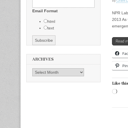
by
Grant L
Email Format
NPR Labs
2013 As 
html
emergenc
text
Read 
Fa
ARCHIVES
Pin
Archives
Like this
Load