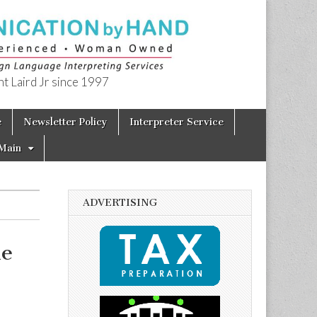
t Laird Jr since 1997
e
Newsletter Policy
Interpreter Service
Main
ADVERTISING
le