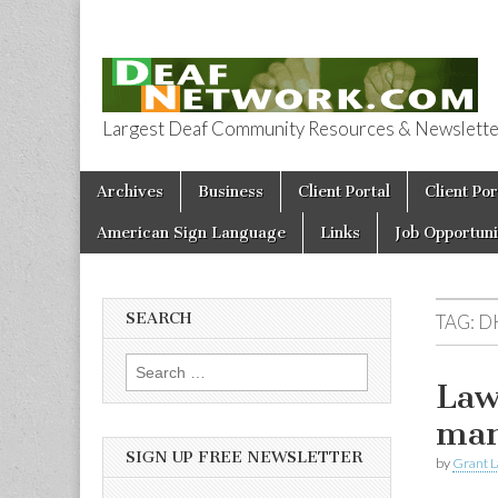
Largest Deaf Community Resources & Newsletter 
Deaf Network 
Skip to content
Archives
Business
Client Portal
Client Por
Main menu
American Sign Language
Links
Job Opportuni
SEARCH
TAG:
D
Search for:
Law
man
SIGN UP FREE NEWSLETTER
by
Grant L