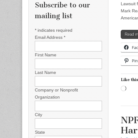
Subscribe to our
Lawsuit 
Mark Rea
mailing list
Americans
*
indicates required
Read 
Email Address
*
Fa
First Name
Pin
Last Name
Like this
Load
Company or Nonprofit
Organization
City
NPR
Har
State