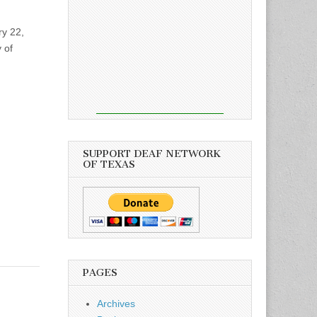
ry 22,
 of
SUPPORT DEAF NETWORK
OF TEXAS
PAGES
Archives