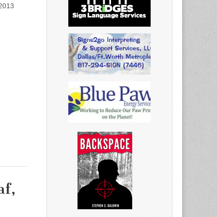
 2013
af,