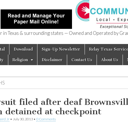
in Texas & surrounding states — Owned and Operated by Gran
of Texas
tal
Download
Sign-Up Newsletter
Relay Texas Servic
ty
Religion
Disclaimer
Contact Us
About Us
HS
suit filed after deaf Brownsvil
 detained at checkpoint
aird Jr
•
July 30, 2013
•
0 Comments