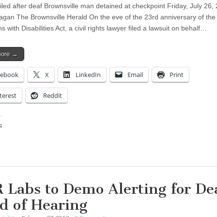
filed after deaf Brownsville man detained at checkpoint Friday, July 26,
gan The Brownsville Herald On the eve of the 23rd anniversary of the
 with Disabilities Act, a civil rights lawyer filed a lawsuit on behalf…
more →
cebook
X
LinkedIn
Email
Print
terest
Reddit
:
ing…
 Labs to Demo Alerting for De
d of Hearing