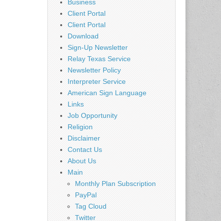
Business
Client Portal
Client Portal
Download
Sign-Up Newsletter
Relay Texas Service
Newsletter Policy
Interpreter Service
American Sign Language
Links
Job Opportunity
Religion
Disclaimer
Contact Us
About Us
Main
Monthly Plan Subscription
PayPal
Tag Cloud
Twitter