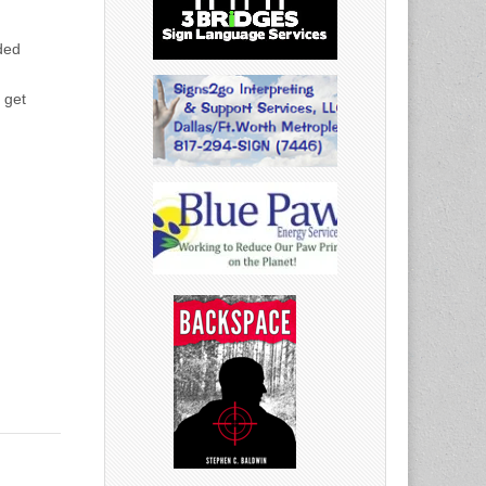
ded
 get