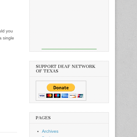
uld you
a single
SUPPORT DEAF NETWORK
OF TEXAS
PAGES
Archives