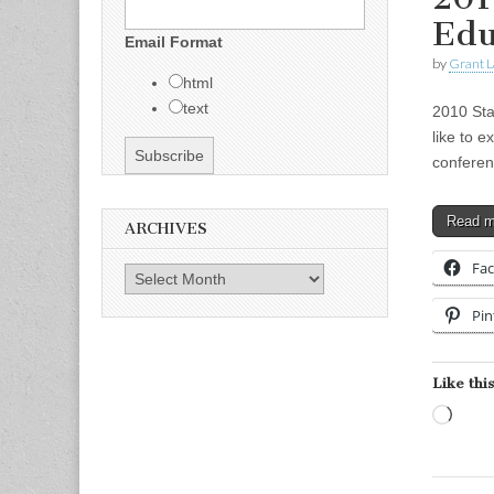
Edu
Email Format
by
Grant L
html
text
2010 Sta
like to e
conferen
Read 
ARCHIVES
Fa
Archives
Pin
Like this
Load