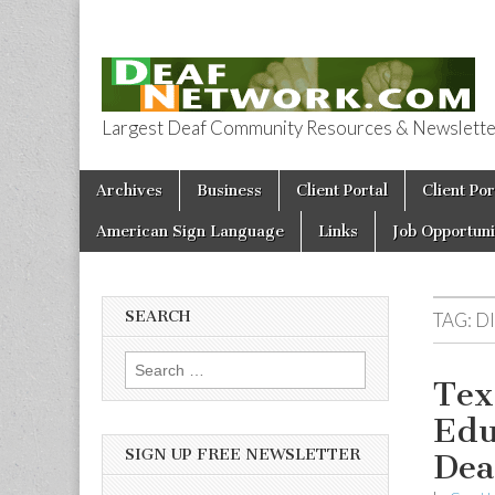
Largest Deaf Community Resources & Newsletter 
Deaf Network 
Skip to content
Archives
Business
Client Portal
Client Por
Main menu
American Sign Language
Links
Job Opportuni
SEARCH
TAG:
D
Search for:
Tex
Edu
SIGN UP FREE NEWSLETTER
Dea