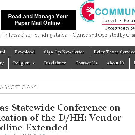
in Texas & surrounding states — Owned and Operated by Gran
of Texas
tal
Download
Sign-Up Newsletter
Relay Texas Servic
ty
Religion
Disclaimer
Contact Us
About Us
IAGNOSTICIANS
as Statewide Conference on
cation of the D/HH: Vendor
dline Extended