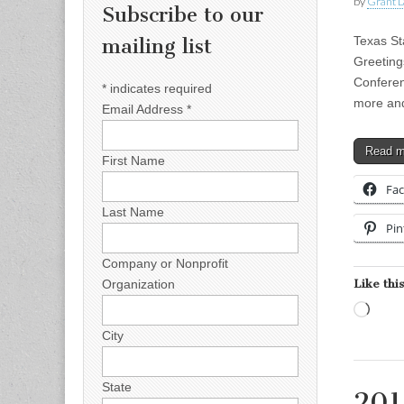
by
Grant L
Subscribe to our
Texas St
mailing list
Greeting
Conferen
*
indicates required
more an
Email Address
*
Read 
First Name
Fa
Last Name
Pin
Company or Nonprofit
Like this
Organization
Load
City
State
201