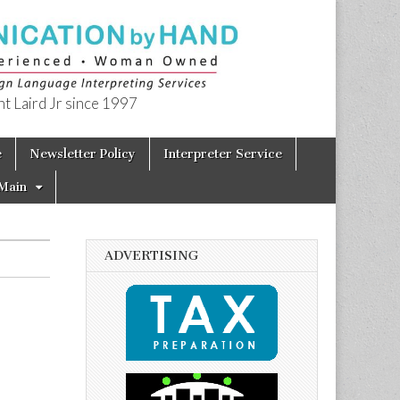
t Laird Jr since 1997
e
Newsletter Policy
Interpreter Service
Main
ADVERTISING