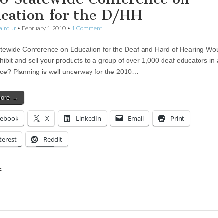
cation for the D/HH
aird Jr
•
February 1, 2010
•
1 Comment
tewide Conference on Education for the Deaf and Hard of Hearing Wo
xhibit and sell your products to a group of over 1,000 deaf educators in 
ce? Planning is well underway for the 2010…
more →
cebook
X
LinkedIn
Email
Print
terest
Reddit
:
ing…