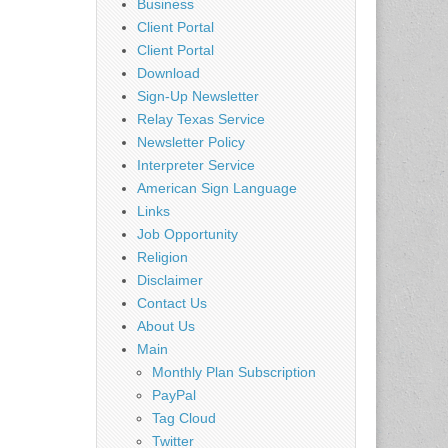
Business
Client Portal
Client Portal
Download
Sign-Up Newsletter
Relay Texas Service
Newsletter Policy
Interpreter Service
American Sign Language
Links
Job Opportunity
Religion
Disclaimer
Contact Us
About Us
Main
Monthly Plan Subscription
PayPal
Tag Cloud
Twitter