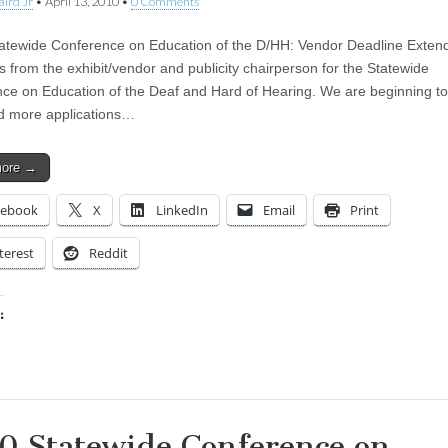
aird Jr
•
April 13, 2010
•
0 Comments
atewide Conference on Education of the D/HH: Vendor Deadline Exten
s from the exhibit/vendor and publicity chairperson for the Statewide
ce on Education of the Deaf and Hard of Hearing. We are beginning to
d more applications…
more →
cebook
X
LinkedIn
Email
Print
terest
Reddit
:
ing…
0 Statewide Conference on