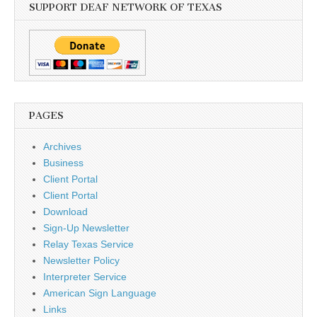
SUPPORT DEAF NETWORK OF TEXAS
PAGES
Archives
Business
Client Portal
Client Portal
Download
Sign-Up Newsletter
Relay Texas Service
Newsletter Policy
Interpreter Service
American Sign Language
Links