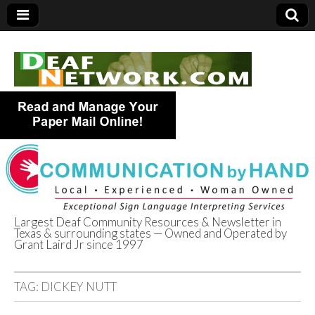
Largest Deaf Community Resources & Newsletter in
Texas & surrounding states — Owned and Operated by
Deaf Network of
Grant Laird Jr since 1997
Texas
TAG:
DICKEY NUTT