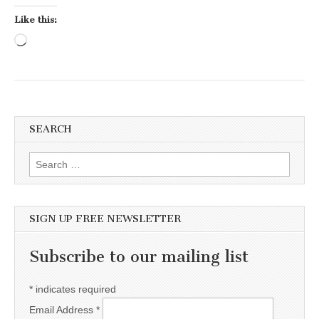
Like this:
Loading…
SEARCH
Search for:
SIGN UP FREE NEWSLETTER
Subscribe to our mailing list
*
indicates required
Email Address
*