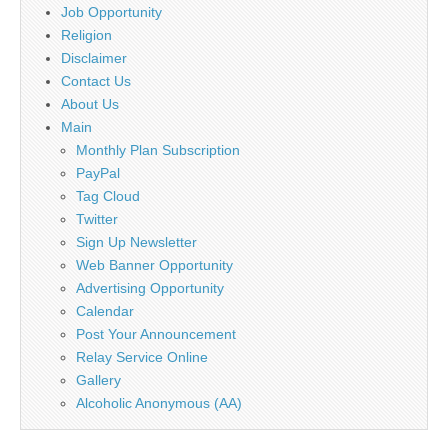
Job Opportunity
Religion
Disclaimer
Contact Us
About Us
Main
Monthly Plan Subscription
PayPal
Tag Cloud
Twitter
Sign Up Newsletter
Web Banner Opportunity
Advertising Opportunity
Calendar
Post Your Announcement
Relay Service Online
Gallery
Alcoholic Anonymous (AA)