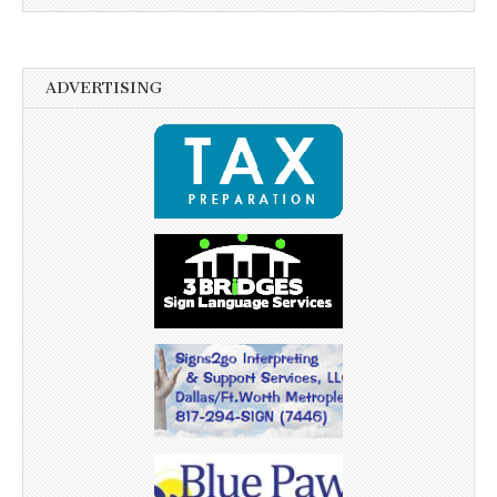
ADVERTISING