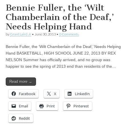
Bennie Fuller, the ‘Wilt
Chamberlain of the Deaf,’
Needs Helping Hand
by
Grant Laird Jr
•
June 30, 2013
•
0 Comments
Bennie Fuller, the ‘Wilt Chamberlain of the Deaf,’ Needs Helping
Hand BASKETBALL, HIGH SCHOOL JUNE 22, 2013 BY REX
NELSON Summer has officially arrived, and no group was
happier to see the spring of 2013 end than residents of the…
Read more →
Facebook
X
LinkedIn
Email
Print
Pinterest
Reddit