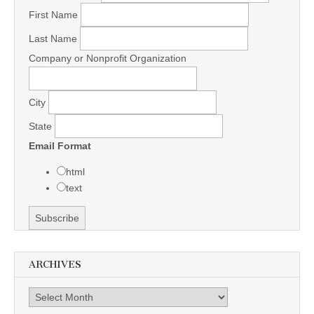
First Name
Last Name
Company or Nonprofit Organization
City
State
Email Format
html
text
ARCHIVES
Archives