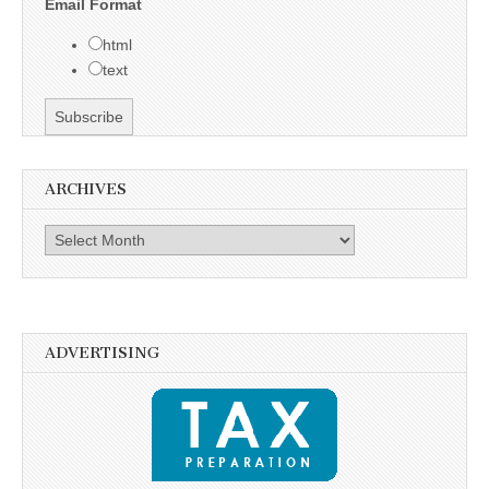
Email Format
html
text
ARCHIVES
Archives
ADVERTISING