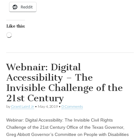
Reddit
Like this:
Loading…
Webnair: Digital
Accessibility – The
Invisible Challenge of the
21st Century
by
Grant Laird Jr
•
May 4, 2019
•
0 Comments
Webinar: Digital Accessibility: The Invisible Civil Rights
Challenge of the 21st Century Office of the Texas Governor,
Greg Abbott Governor’s Committee on People with Disabilities