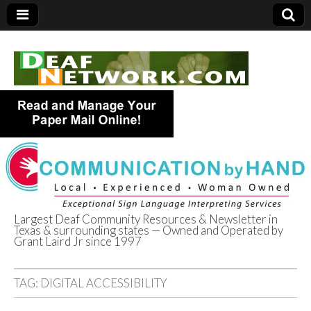
Largest Deaf Community Resources & Newsletter in
Texas & surrounding states — Owned and Operated by
Deaf Network of
Grant Laird Jr since 1997
Texas
TAG:
DIGITAL ACCESSIBILITY