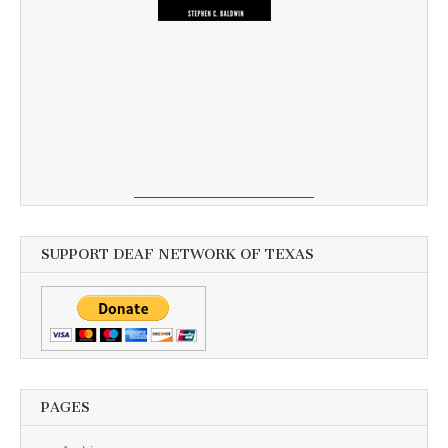
SUPPORT DEAF NETWORK OF TEXAS
PAGES