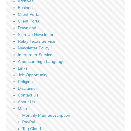
Archives
Business
Client Portal
Client Portal
Download
Sign-Up Newsletter
Relay Texas Service
Newsletter Policy
Interpreter Service
American Sign Language
Links
Job Opportunity
Religion
Disclaimer
Contact Us
About Us
Main
Monthly Plan Subscription
PayPal
Tag Cloud