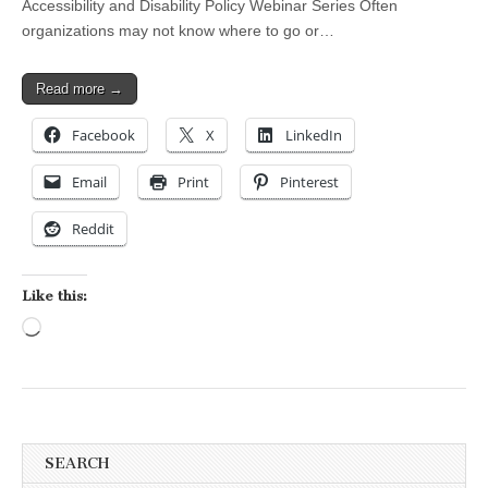
Accessibility and Disability Policy Webinar Series Often
organizations may not know where to go or…
Read more →
Facebook
X
LinkedIn
Email
Print
Pinterest
Reddit
Like this:
Loading…
SEARCH