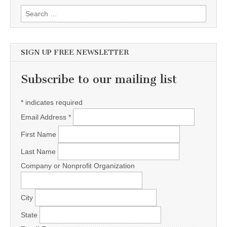
Search for:
SIGN UP FREE NEWSLETTER
Subscribe to our mailing list
*
indicates required
Email Address
*
First Name
Last Name
Company or Nonprofit Organization
City
State