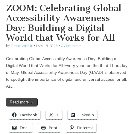
ZOOM: Celebrating Global
Accessibility Awareness
Day: Building a Digital
World that Works for All
by
Grant Laird Jr
•
May 15, 2025
•
0 Comments
Celebrating Global Accessibility Awareness Day: Building a
Digital World that Works for All Every year, on the third Thursday
of May, Global Accessibility Awareness Day (GAAD) is observed
to spotlight the importance of digital and universal access for all.
As…
Read more →
Facebook
X
LinkedIn
Email
Print
Pinterest