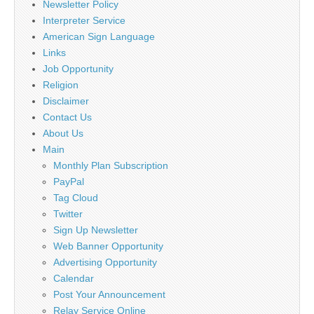
Newsletter Policy
Interpreter Service
American Sign Language
Links
Job Opportunity
Religion
Disclaimer
Contact Us
About Us
Main
Monthly Plan Subscription
PayPal
Tag Cloud
Twitter
Sign Up Newsletter
Web Banner Opportunity
Advertising Opportunity
Calendar
Post Your Announcement
Relay Service Online