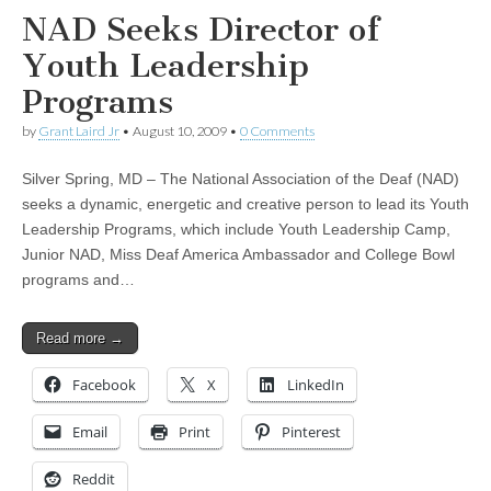
NAD Seeks Director of
Youth Leadership
Programs
by
Grant Laird Jr
•
August 10, 2009
•
0 Comments
Silver Spring, MD – The National Association of the Deaf (NAD)
seeks a dynamic, energetic and creative person to lead its Youth
Leadership Programs, which include Youth Leadership Camp,
Junior NAD, Miss Deaf America Ambassador and College Bowl
programs and…
Read more →
Facebook
X
LinkedIn
Email
Print
Pinterest
Reddit