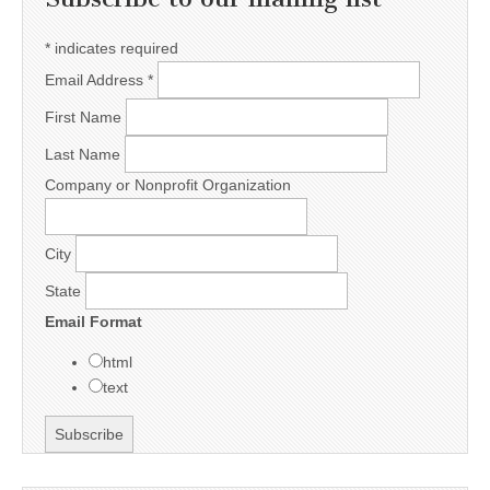
*
indicates required
Email Address
*
First Name
Last Name
Company or Nonprofit Organization
City
State
Email Format
html
text