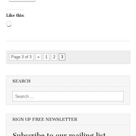
Like this:
Loading…
Page 3 of 3
«
1
2
3
SEARCH
Search for:
SIGN UP FREE NEWSLETTER
Subscribe to our mailing list