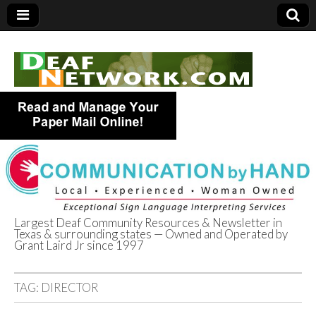
Largest Deaf Community Resources & Newsletter in
Texas & surrounding states — Owned and Operated by
Deaf Network of
Grant Laird Jr since 1997
Texas
TAG:
DIRECTOR