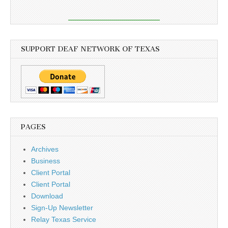
SUPPORT DEAF NETWORK OF TEXAS
PAGES
Archives
Business
Client Portal
Client Portal
Download
Sign-Up Newsletter
Relay Texas Service