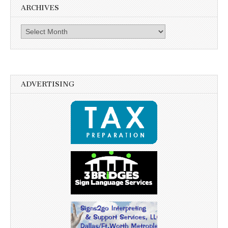
ARCHIVES
Archives
ADVERTISING