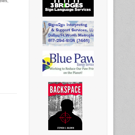
eles,