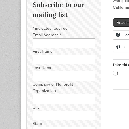
was guid
Subscribe to our
Californ
mailing list
Read 
*
indicates required
Fa
Email Address
*
Pin
First Name
Like this
Last Name
Load
Company or Nonprofit
Organization
City
State