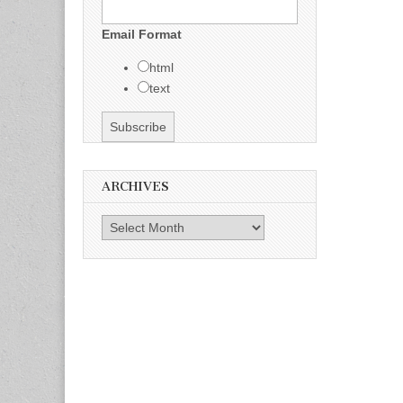
Email Format
html
text
ARCHIVES
Archives