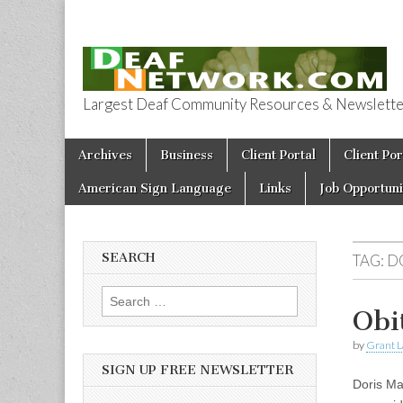
Largest Deaf Community Resources & Newsletter 
Deaf Network 
Skip to content
Archives
Business
Client Portal
Client Por
Main menu
American Sign Language
Links
Job Opportuni
SEARCH
TAG:
D
Search for:
Obi
by
Grant L
SIGN UP FREE NEWSLETTER
Doris Ma