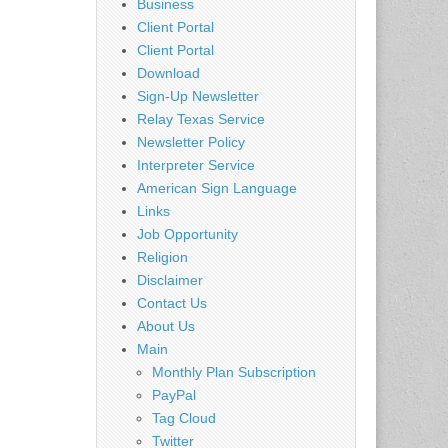
Business
Client Portal
Client Portal
Download
Sign-Up Newsletter
Relay Texas Service
Newsletter Policy
Interpreter Service
American Sign Language
Links
Job Opportunity
Religion
Disclaimer
Contact Us
About Us
Main
Monthly Plan Subscription
PayPal
Tag Cloud
Twitter