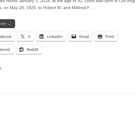
ed Home January 1, 2018, at the age of 92. Doris was born in Los Ang
ia, on May 28, 1925, to Robert M. and Mildred F.…
more →
cebook
X
LinkedIn
Email
Print
terest
Reddit
:
ing…