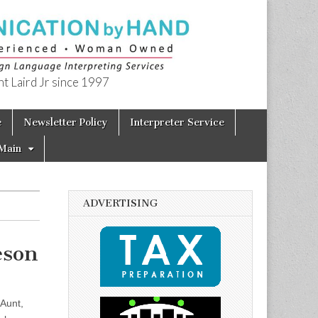
t Laird Jr since 1997
e
Newsletter Policy
Interpreter Service
Main
ADVERTISING
eson
Aunt,