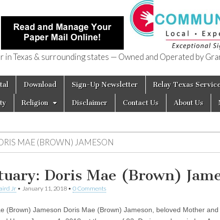
in Texas & surrounding states — Owned and Operated by Gran
of Texas
tal
Download
Sign-Up Newsletter
Relay Texas Servic
ty
Religion
Disclaimer
Contact Us
About Us
ORIS MAE (BROWN) JAMESON
tuary: Doris Mae (Brown) Jam
aird Jr
•
January 11, 2018
•
0 Comments
e (Brown) Jameson Doris Mae (Brown) Jameson, beloved Mother and 