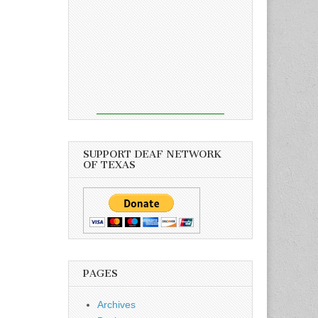
SUPPORT DEAF NETWORK
OF TEXAS
PAGES
Archives