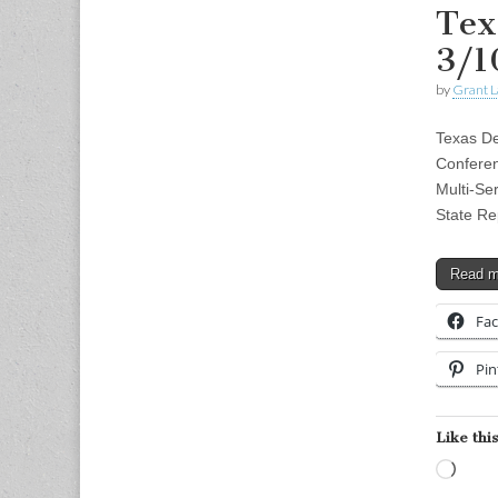
Tex
3/1
by
Grant L
Texas De
Conferen
Multi-Se
State Re
Read 
Fa
Pin
Like this
Load