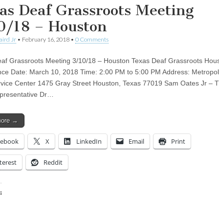
as Deaf Grassroots Meeting
0/18 – Houston
aird Jr
•
February 16, 2018
•
0 Comments
af Grassroots Meeting 3/10/18 – Houston Texas Deaf Grassroots Hou
ce Date: March 10, 2018 Time: 2:00 PM to 5:00 PM Address: Metropol
rvice Center 1475 Gray Street Houston, Texas 77019 Sam Oates Jr –
presentative Dr…
more →
cebook
X
LinkedIn
Email
Print
terest
Reddit
:
ing…