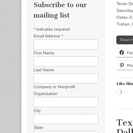
Subscribe to our
Texas De
Saturday
mailing list
Oates Jr
Trahan,
*
indicates required
Email Address
*
Read 
Fa
First Name
Pin
Last Name
Like this
Company or Nonprofit
Load
Organization
City
Tex
State
Dal