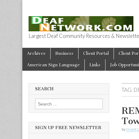
Largest Deaf Community Resources & Newsletter 
Deaf Network 
Skip to content
Archives
Business
Client Portal
Client Por
Main menu
American Sign Language
Links
Job Opportuni
SEARCH
TAG:
D
Search for:
REM
Tow
SIGN UP FREE NEWSLETTER
by
Grant L