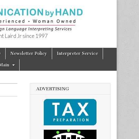
t Laird Jr since 1997
e
Newsletter Policy
Interpreter Service
Main
ADVERTISING
: