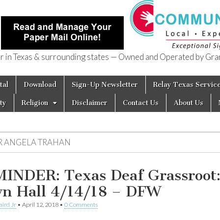
in Texas & surrounding states — Owned and Operated by Gran
of Texas
tal
Download
Sign-Up Newsletter
Relay Texas Servic
ty
Religion
Disclaimer
Contact Us
About Us
R ANGELA TRAHAN
INDER: Texas Deaf Grassroot
n Hall 4/14/18 – DFW
aird Jr
•
April 12, 2018
•
0 Comments