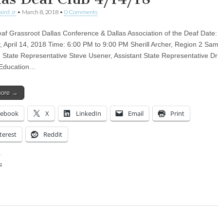
aird Jr
•
March 8, 2018
•
0 Comments
af Grassroot Dallas Conference & Dallas Association of the Deaf Date:
, April 14, 2018 Time: 6:00 PM to 9:00 PM Sherill Archer, Region 2 S
, State Representative Steve Usener, Assistant State Representative D
 Education…
more →
cebook
X
LinkedIn
Email
Print
terest
Reddit
:
ing…