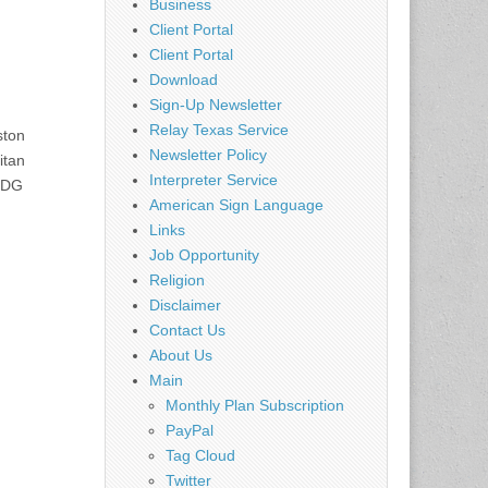
Business
Client Portal
Client Portal
Download
Sign-Up Newsletter
Relay Texas Service
ston
Newsletter Policy
itan
Interpreter Service
 TDG
American Sign Language
Links
Job Opportunity
Religion
Disclaimer
Contact Us
About Us
Main
Monthly Plan Subscription
PayPal
Tag Cloud
Twitter