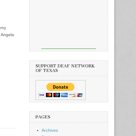
ammy
r Angela
SUPPORT DEAF NETWORK
OF TEXAS
PAGES
Archives