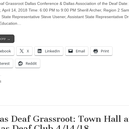
af Grassroot Dallas Conference & Dallas Association of the Deaf Date:
, April 14, 2018 Time: 6:00 PM to 9:00 PM Sherill Archer, Region 2 S
, State Representative Steve Usener, Assistant State Representative D
 Education…
more →
cebook
X
LinkedIn
Email
Print
terest
Reddit
:
ing…
as Deaf Grassroot: Town Hall a
las Deaf Club 4/14/18