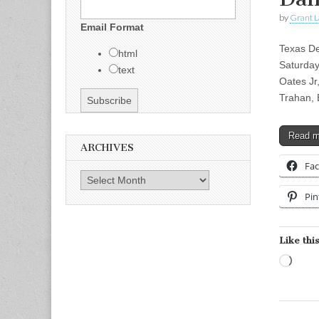
by
Grant L
Email Format
Texas De
html
Saturday
text
Oates Jr
Trahan,
Read 
ARCHIVES
Fa
Archives
Pin
Like this
Load