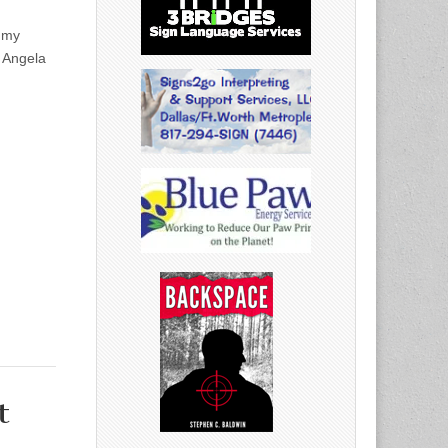
ammy
r Angela
t