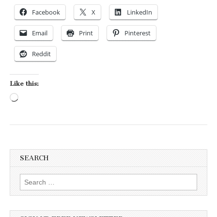
Facebook
X
LinkedIn
Email
Print
Pinterest
Reddit
Like this:
Loading…
SEARCH
Search for: