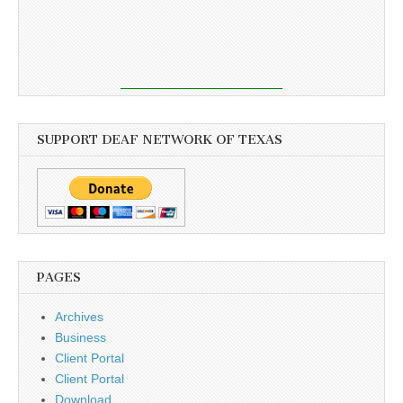
SUPPORT DEAF NETWORK OF TEXAS
PAGES
Archives
Business
Client Portal
Client Portal
Download