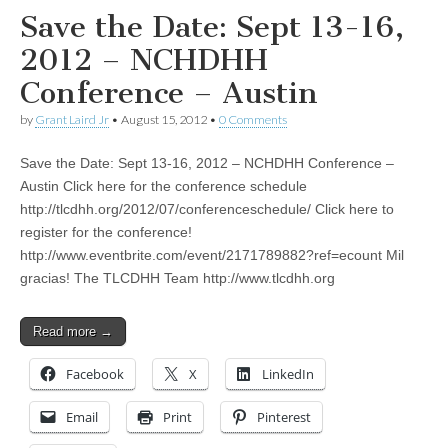
Save the Date: Sept 13-16,
2012 – NCHDHH
Conference – Austin
by
Grant Laird Jr
•
August 15, 2012
•
0 Comments
Save the Date: Sept 13-16, 2012 – NCHDHH Conference –
Austin Click here for the conference schedule
http://tlcdhh.org/2012/07/conferenceschedule/ Click here to
register for the conference!
http://www.eventbrite.com/event/2171789882?ref=ecount Mil
gracias! The TLCDHH Team http://www.tlcdhh.org
Read more →
Facebook
X
LinkedIn
Email
Print
Pinterest