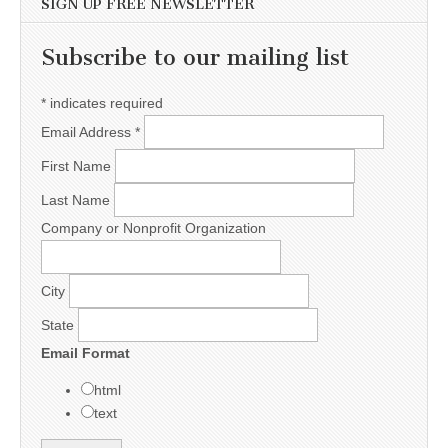
SIGN UP FREE NEWSLETTER
Subscribe to our mailing list
*
indicates required
Email Address
*
First Name
Last Name
Company or Nonprofit Organization
City
State
Email Format
html
text