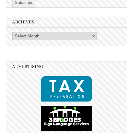
ARCHIVES
Archives
ADVERTISING