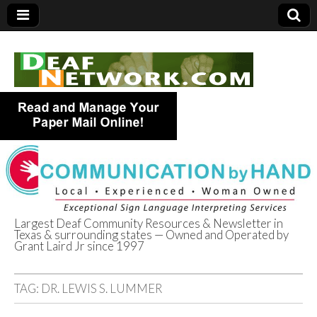
Largest Deaf Community Resources & Newsletter in
Texas & surrounding states — Owned and Operated by
Deaf Network of
Grant Laird Jr since 1997
Texas
TAG:
DR. LEWIS S. LUMMER