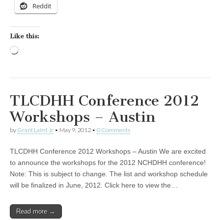
Reddit
Like this:
Loading…
TLCDHH Conference 2012
Workshops – Austin
by
Grant Laird Jr
•
May 9, 2012
•
0 Comments
TLCDHH Conference 2012 Workshops – Austin We are excited
to announce the workshops for the 2012 NCHDHH conference!
Note: This is subject to change. The list and workshop schedule
will be finalized in June, 2012. Click here to view the…
Read more →