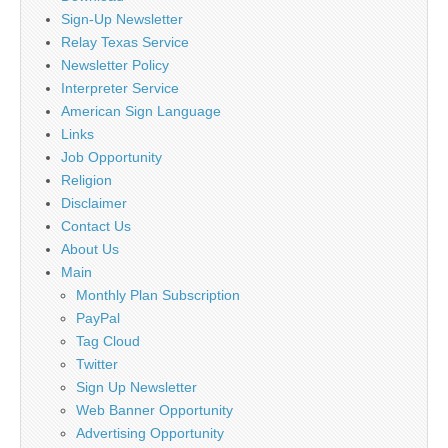
Sign-Up Newsletter
Relay Texas Service
Newsletter Policy
Interpreter Service
American Sign Language
Links
Job Opportunity
Religion
Disclaimer
Contact Us
About Us
Main
Monthly Plan Subscription
PayPal
Tag Cloud
Twitter
Sign Up Newsletter
Web Banner Opportunity
Advertising Opportunity