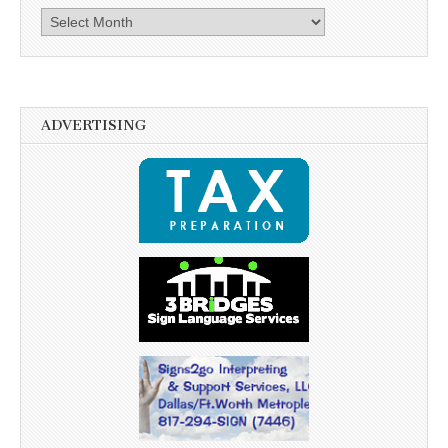
Archives
ADVERTISING