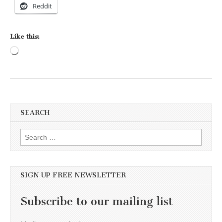
Reddit
Like this:
Loading…
SEARCH
Search for:
SIGN UP FREE NEWSLETTER
Subscribe to our mailing list