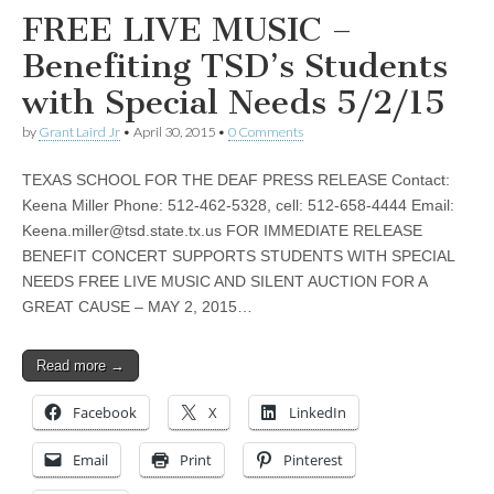
FREE LIVE MUSIC –
Benefiting TSD’s Students
with Special Needs 5/2/15
by
Grant Laird Jr
•
April 30, 2015
•
0 Comments
TEXAS SCHOOL FOR THE DEAF PRESS RELEASE Contact:
Keena Miller Phone: 512-462-5328, cell: 512-658-4444 Email:
Keena.miller@tsd.state.tx.us
FOR IMMEDIATE RELEASE
BENEFIT CONCERT SUPPORTS STUDENTS WITH SPECIAL
NEEDS FREE LIVE MUSIC AND SILENT AUCTION FOR A
GREAT CAUSE – MAY 2, 2015…
Read more →
Facebook
X
LinkedIn
Email
Print
Pinterest