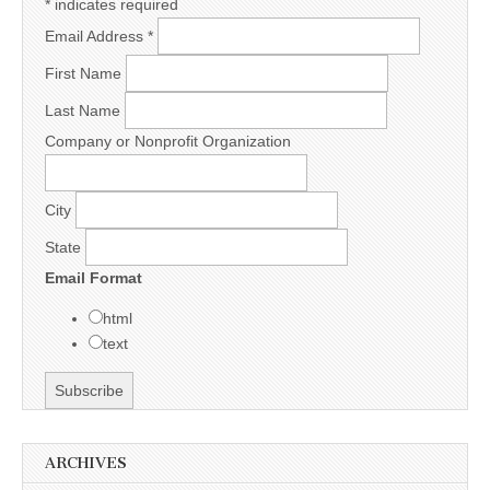
*
indicates required
Email Address
*
First Name
Last Name
Company or Nonprofit Organization
City
State
Email Format
html
text
ARCHIVES