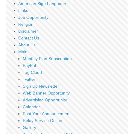
American Sign Language
Links
Job Opportunity
Religion
Disclaimer
Contact Us
About Us
Main
Monthly Plan Subscription
PayPal
Tag Cloud
Twitter
Sign Up Newsletter
Web Banner Opportunity
Advertising Opportunity
Calendar
Post Your Announcement
Relay Service Online
Gallery