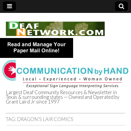
Largest Deaf Community Resources & Newsletter in
Texas & surrounding states — Owned and Operated by
Deaf Network of
Grant Laird Jr since 1997
Texas
TAG:
DRAGON’S LAIR COMICS