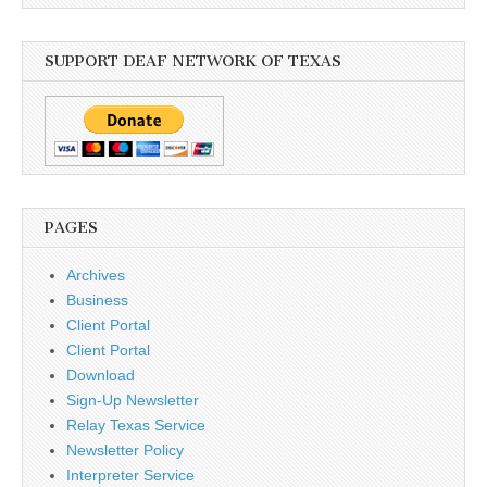
SUPPORT DEAF NETWORK OF TEXAS
PAGES
Archives
Business
Client Portal
Client Portal
Download
Sign-Up Newsletter
Relay Texas Service
Newsletter Policy
Interpreter Service