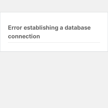
Error establishing a database
connection