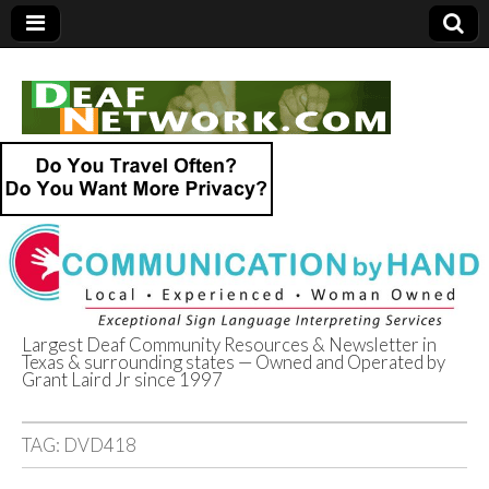
Largest Deaf Community Resources & Newsletter in
Texas & surrounding states — Owned and Operated by
Deaf Network of
Grant Laird Jr since 1997
Texas
TAG:
DVD418