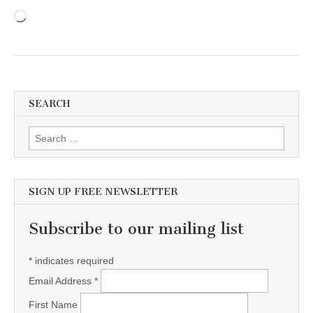
Loading…
SEARCH
Search for:
SIGN UP FREE NEWSLETTER
Subscribe to our mailing list
*
indicates required
Email Address
*
First Name