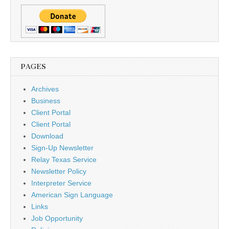
PAGES
Archives
Business
Client Portal
Client Portal
Download
Sign-Up Newsletter
Relay Texas Service
Newsletter Policy
Interpreter Service
American Sign Language
Links
Job Opportunity