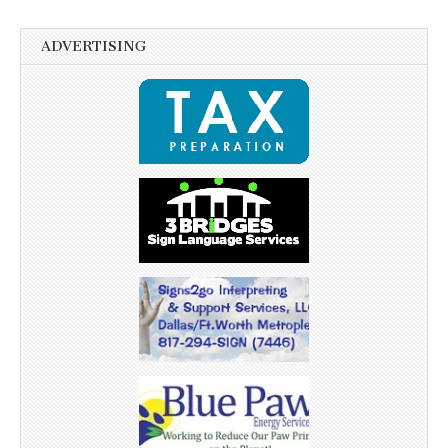
ADVERTISING