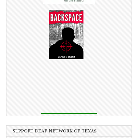
SUPPORT DEAF NETWORK OF TEXAS