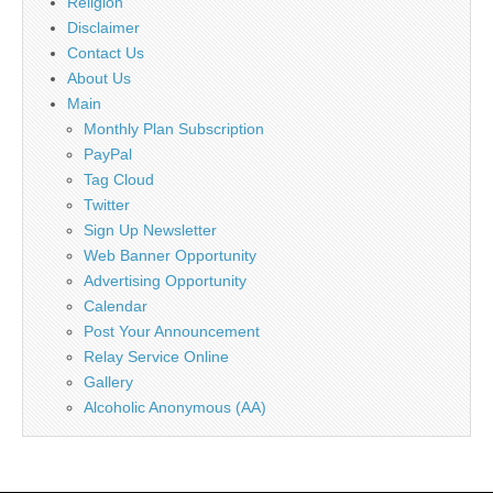
Religion
Disclaimer
Contact Us
About Us
Main
Monthly Plan Subscription
PayPal
Tag Cloud
Twitter
Sign Up Newsletter
Web Banner Opportunity
Advertising Opportunity
Calendar
Post Your Announcement
Relay Service Online
Gallery
Alcoholic Anonymous (AA)