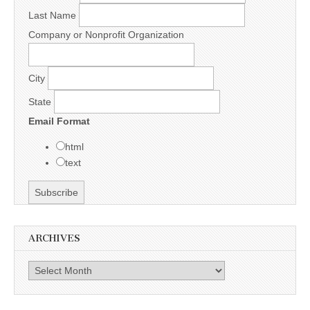
Last Name
Company or Nonprofit Organization
City
State
Email Format
html
text
ARCHIVES
Archives