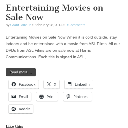
Entertaining Movies on
Sale Now
by
Grant Laird Jr
•
February 28, 2014
•
0 Comments
Entertaining Movies on Sale Now When it is cold outside, stay
indoors and be entertained with a movie from ASL Films. All our
DVDs from ASL Films are on sale now at Harris
Communications. Each title is signed in ASL,…
Read more →
Facebook
X
LinkedIn
Email
Print
Pinterest
Reddit
Like this: