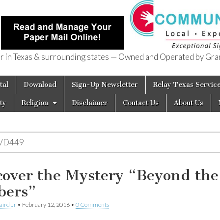
in Texas & surrounding states — Owned and Operated by Gran
of Texas
tal
Download
Sign-Up Newsletter
Relay Texas Servic
ty
Religion
Disclaimer
Contact Us
About Us
VD449
cover the Mystery “Beyond the
ers”
aird Jr
•
February 12, 2016
•
0 Comments