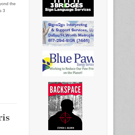
yond the
s 3
ris