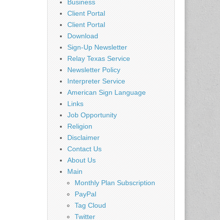
Business
Client Portal
Client Portal
Download
Sign-Up Newsletter
Relay Texas Service
Newsletter Policy
Interpreter Service
American Sign Language
Links
Job Opportunity
Religion
Disclaimer
Contact Us
About Us
Main
Monthly Plan Subscription
PayPal
Tag Cloud
Twitter