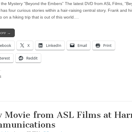
 the Mystery “Beyond the Embers” The latest DVD from ASL Films, “Be
as four curious stories within a hair-raising central story. Frank and hi
o on a hiking trip that is out of this world.…
more →
cebook
X
LinkedIn
Email
Print
terest
Reddit
:
ing…
 Movie from ASL Films at Har
munications