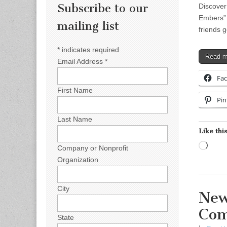
Subscribe to our
Discover
Embers” h
mailing list
friends g
*
indicates required
Read 
Email Address
*
Fa
First Name
Pin
Last Name
Like this
Load
Company or Nonprofit
Organization
City
New
Com
State