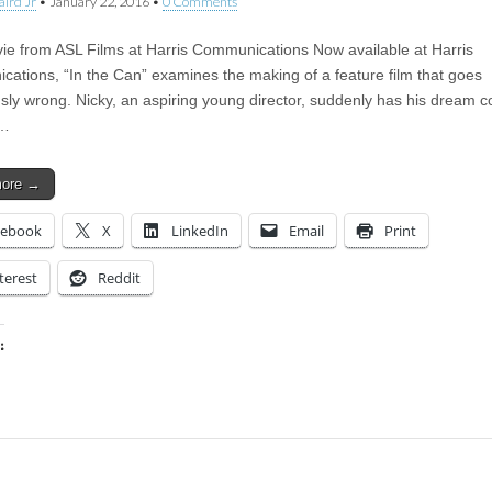
aird Jr
•
January 22, 2016
•
0 Comments
e from ASL Films at Harris Communications Now available at Harris
ations, “In the Can” examines the making of a feature film that goes
ly wrong. Nicky, an aspiring young director, suddenly has his dream 
t…
more →
cebook
X
LinkedIn
Email
Print
terest
Reddit
:
ing…