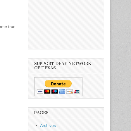
come true
SUPPORT DEAF NETWORK
OF TEXAS
PAGES
Archives