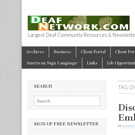
Largest Deaf Community Resources & Newsletter 
Deaf Network 
Skip to content
Archives
Business
Client Portal
Client Por
Main menu
American Sign Language
Links
Job Opportuni
SEARCH
TAG:
D
Search for:
Dis
Emb
SIGN UP FREE NEWSLETTER
by
Grant L