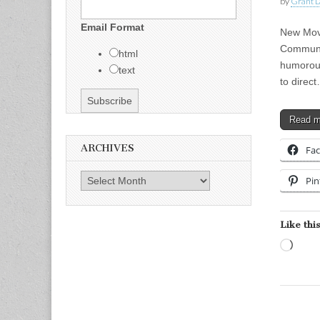
by
Grant L
Email Format
New Movi
Communic
html
humorous
text
to direc
Read 
ARCHIVES
Fa
Archives
Pin
Like this
Load