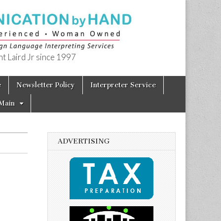
t Laird Jr since 1997
e
Newsletter Policy
Interpreter Service
Main
ADVERTISING