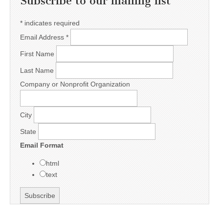
Subscribe to our mailing list
*
indicates required
Email Address
*
First Name
Last Name
Company or Nonprofit Organization
City
State
Email Format
html
text