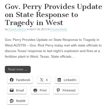
Gov. Perry Provides Update
on State Response to
Tragedy in West
by
Grant Laird Jr
•
April 18, 2013
•
0 Comments
Gov. Perry Provides Update on State Response to Tragedy in
West AUSTIN – Gov. Rick Perry today met with state officials to
discuss Texas’ response to last night’s explosion and fires at a
fertilizer plant in West, Texas. State officials…
Read more →
Facebook
X
LinkedIn
Email
Print
Pinterest
Reddit