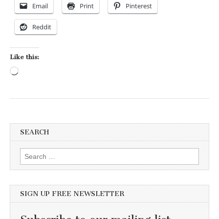
Email
Print
Pinterest
Reddit
Like this:
Loading…
SEARCH
Search for:
SIGN UP FREE NEWSLETTER