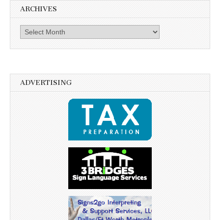
ARCHIVES
Archives
ADVERTISING