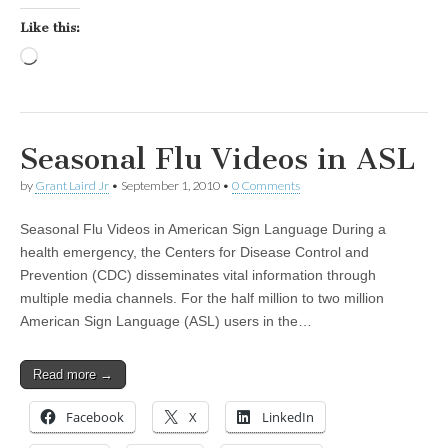
Like this:
Loading…
Seasonal Flu Videos in ASL
by
Grant Laird Jr
•
September 1, 2010
•
0 Comments
Seasonal Flu Videos in American Sign Language During a
health emergency, the Centers for Disease Control and
Prevention (CDC) disseminates vital information through
multiple media channels. For the half million to two million
American Sign Language (ASL) users in the…
Read more →
Facebook
X
LinkedIn