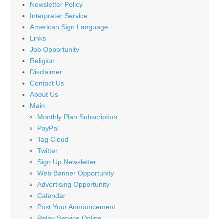
Newsletter Policy
Interpreter Service
American Sign Language
Links
Job Opportunity
Religion
Disclaimer
Contact Us
About Us
Main
Monthly Plan Subscription
PayPal
Tag Cloud
Twitter
Sign Up Newsletter
Web Banner Opportunity
Advertising Opportunity
Calendar
Post Your Announcement
Relay Service Online