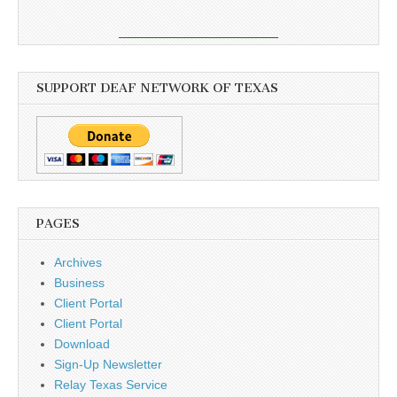
SUPPORT DEAF NETWORK OF TEXAS
PAGES
Archives
Business
Client Portal
Client Portal
Download
Sign-Up Newsletter
Relay Texas Service