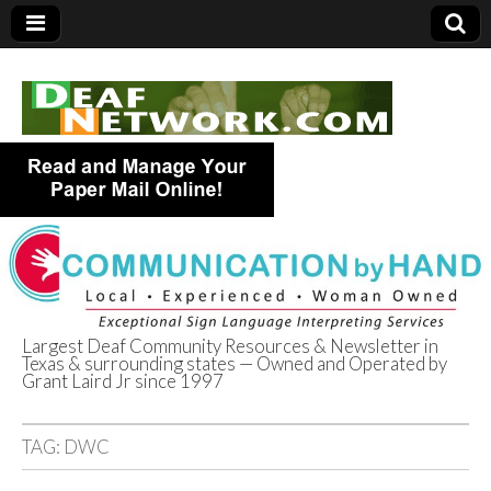
Largest Deaf Community Resources & Newsletter in
Texas & surrounding states — Owned and Operated by
Deaf Network of
Grant Laird Jr since 1997
Texas
TAG:
DWC