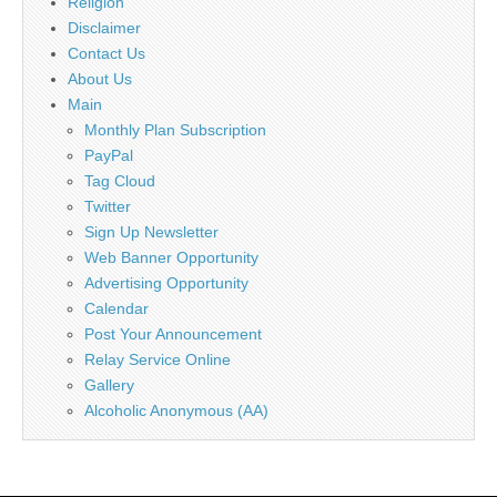
Religion
Disclaimer
Contact Us
About Us
Main
Monthly Plan Subscription
PayPal
Tag Cloud
Twitter
Sign Up Newsletter
Web Banner Opportunity
Advertising Opportunity
Calendar
Post Your Announcement
Relay Service Online
Gallery
Alcoholic Anonymous (AA)