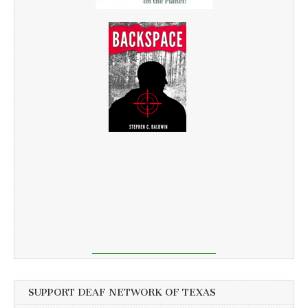
SUPPORT DEAF NETWORK OF TEXAS