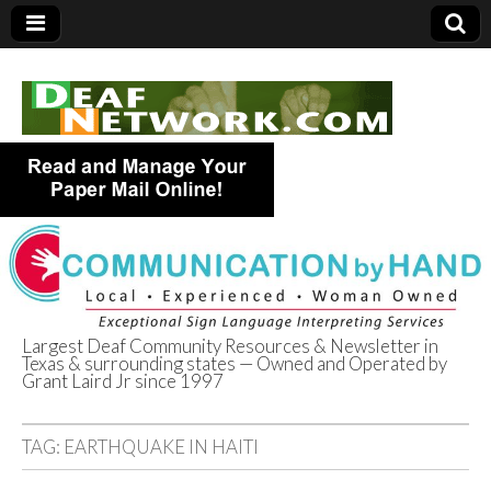
Largest Deaf Community Resources & Newsletter in
Texas & surrounding states — Owned and Operated by
Deaf Network of
Grant Laird Jr since 1997
Texas
TAG:
EARTHQUAKE IN HAITI