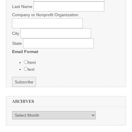
Last Name
Company or Nonprofit Organization
City
State
Email Format
html
text
ARCHIVES
Archives