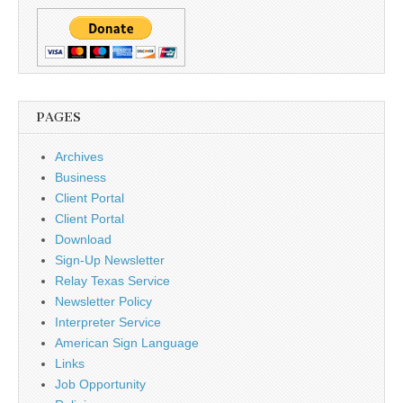
PAGES
Archives
Business
Client Portal
Client Portal
Download
Sign-Up Newsletter
Relay Texas Service
Newsletter Policy
Interpreter Service
American Sign Language
Links
Job Opportunity