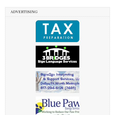
ADVERTISING