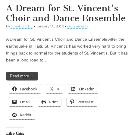
A Dream for St. Vincent’s
Choir and Dance Ensemble
by
Grant Laird Jr
•
January 30, 2013
•
0 Comments
A Dream for St. Vincent’s Choir and Dance Ensemble After the
earthquake in Haiti, St. Vincent’s has worked very hard to bring
things back to normal for the students of St. Vincent’s. But it has
been a long road to…
Read more →
Facebook
X
LinkedIn
Email
Print
Pinterest
Reddit
Like this: