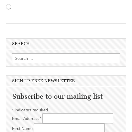
Loading…
SEARCH
Search for:
SIGN UP FREE NEWSLETTER
Subscribe to our mailing list
*
indicates required
Email Address
*
First Name