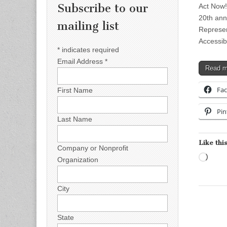
Subscribe to our
Act Now!
20th ann
mailing list
Represen
Accessib
*
indicates required
Email Address
*
Read 
Fa
First Name
Pin
Last Name
Like this
Company or Nonprofit
Load
Organization
City
State