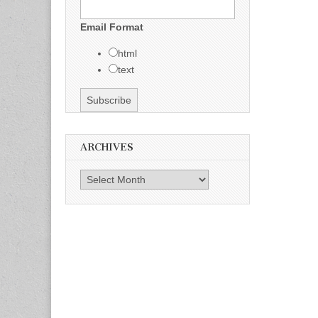
Email Format
html
text
ARCHIVES
Archives