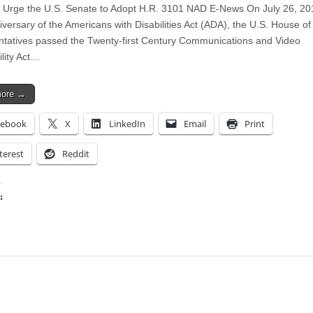
 Urge the U.S. Senate to Adopt H.R. 3101 NAD E-News On July 26, 20
iversary of the Americans with Disabilities Act (ADA), the U.S. House of
tatives passed the Twenty-first Century Communications and Video
ility Act…
more →
cebook
X
LinkedIn
Email
Print
terest
Reddit
:
ing…