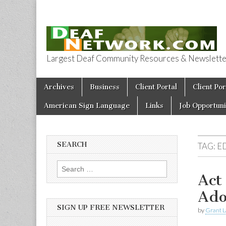
Largest Deaf Community Resources & Newsletter 
Deaf Network 
Skip to content
Archives
Business
Client Portal
Client Por
Main menu
American Sign Language
Links
Job Opportuni
SEARCH
TAG:
E
Search for:
Act
Ado
SIGN UP FREE NEWSLETTER
by
Grant L