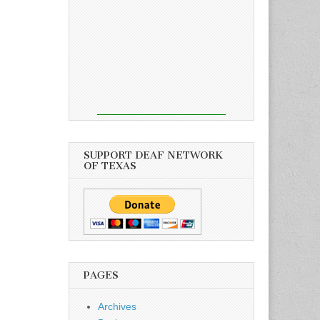
SUPPORT DEAF NETWORK
OF TEXAS
PAGES
Archives