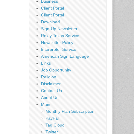
Business
Client Portal
Client Portal
Download
Sign-Up Newsletter
Relay Texas Service
Newsletter Policy
Interpreter Service
American Sign Language
Links
Job Opportunity
Religion
Disclaimer
Contact Us
About Us
Main
Monthly Plan Subscription
PayPal
Tag Cloud
Twitter