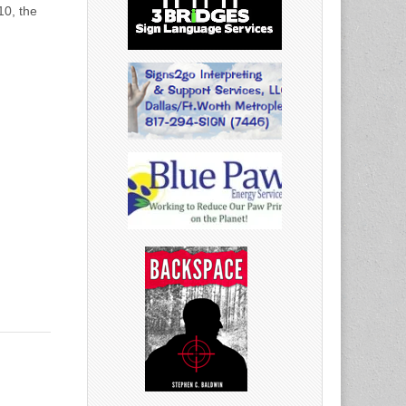
10, the