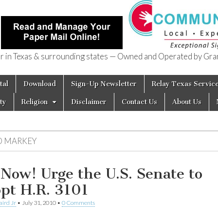
in Texas & surrounding states — Owned and Operated by Gran
of Texas
tal
Download
Sign-Up Newsletter
Relay Texas Servic
ty
Religion
Disclaimer
Contact Us
About Us
D MARKEY
 Now! Urge the U.S. Senate to
pt H.R. 3101
aird Jr
•
July 31, 2010
•
0 Comments