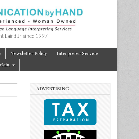
t Laird Jr since 1997
e
Newsletter Policy
Interpreter Service
Main
ADVERTISING