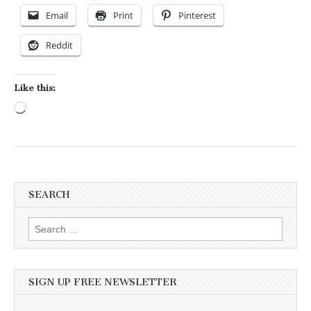
Email
Print
Pinterest
Reddit
Like this:
Loading…
SEARCH
Search for:
SIGN UP FREE NEWSLETTER