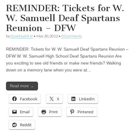
REMINDER: Tickets for W.
W. Samuell Deaf Spartans
Reunion – DFW
by
Grant Laird Jr
•
May 30, 2012
•
0 Comments
REMINDER: Tickets for W. W. Samuell Deaf Spartans Reunion –
DFW W. W. Samuell High School Deaf Spartans Reunion Are
you exciting to see old friends or make new friends? Walking
down on a memory lane when you were at…
Read more →
Facebook
X
LinkedIn
Email
Print
Pinterest
Reddit