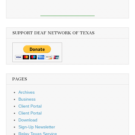
SUPPORT DEAF NETWORK OF TEXAS
PAGES
Archives
Business
Client Portal
Client Portal
Download
Sign-Up Newsletter
Relay Texas Service