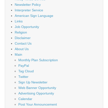
Newsletter Policy
Interpreter Service
American Sign Language
Links
Job Opportunity
Religion
Disclaimer
Contact Us
About Us
Main
Monthly Plan Subscription
PayPal
Tag Cloud
Twitter
Sign Up Newsletter
Web Banner Opportunity
Advertising Opportunity
Calendar
Post Your Announcement