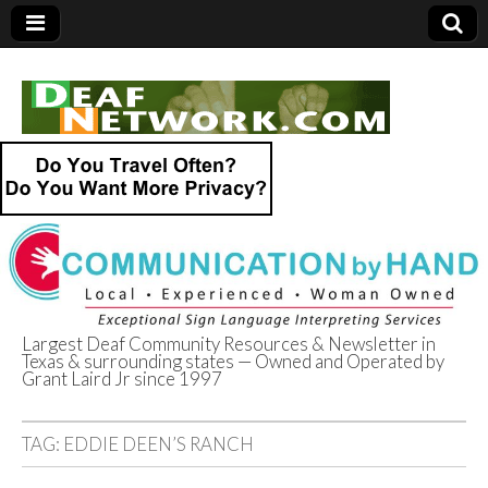
Largest Deaf Community Resources & Newsletter in
Texas & surrounding states — Owned and Operated by
Deaf Network of
Grant Laird Jr since 1997
Texas
TAG:
EDDIE DEEN’S RANCH