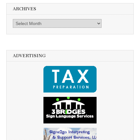
ARCHIVES
Archives
ADVERTISING