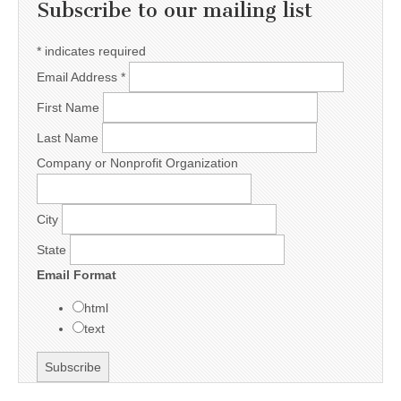
Subscribe to our mailing list
*
indicates required
Email Address
*
First Name
Last Name
Company or Nonprofit Organization
City
State
Email Format
html
text