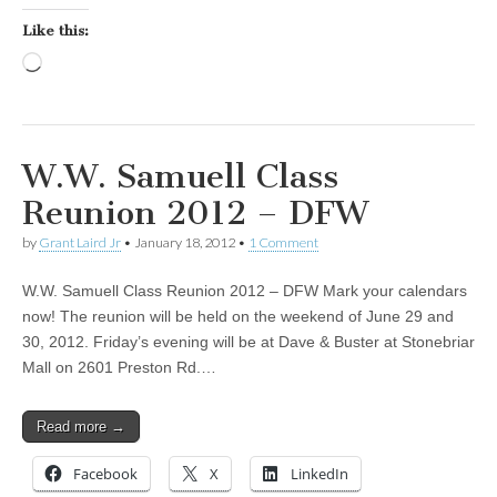
Like this:
Loading…
W.W. Samuell Class
Reunion 2012 – DFW
by
Grant Laird Jr
•
January 18, 2012
•
1 Comment
W.W. Samuell Class Reunion 2012 – DFW Mark your calendars
now! The reunion will be held on the weekend of June 29 and
30, 2012. Friday’s evening will be at Dave & Buster at Stonebriar
Mall on 2601 Preston Rd.…
Read more →
Facebook
X
LinkedIn