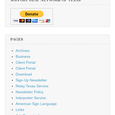
SUPPORT DEAF NETWORK OF TEXAS
PAGES
Archives
Business
Client Portal
Client Portal
Download
Sign-Up Newsletter
Relay Texas Service
Newsletter Policy
Interpreter Service
American Sign Language
Links