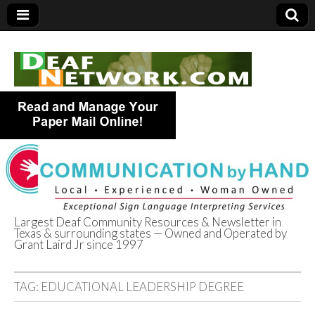
Largest Deaf Community Resources & Newsletter in
Texas & surrounding states — Owned and Operated by
Deaf Network of
Grant Laird Jr since 1997
Texas
TAG:
EDUCATIONAL LEADERSHIP DEGREE