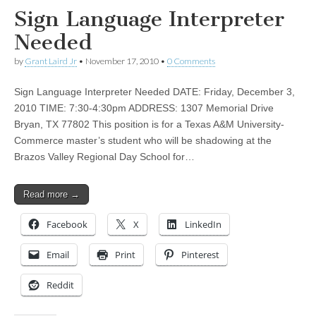
Sign Language Interpreter
Needed
by
Grant Laird Jr
•
November 17, 2010
•
0 Comments
Sign Language Interpreter Needed DATE: Friday, December 3,
2010 TIME: 7:30-4:30pm ADDRESS: 1307 Memorial Drive
Bryan, TX 77802 This position is for a Texas A&M University-
Commerce master’s student who will be shadowing at the
Brazos Valley Regional Day School for…
Read more →
Facebook
X
LinkedIn
Email
Print
Pinterest
Reddit