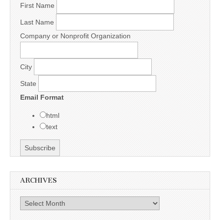
First Name
Last Name
Company or Nonprofit Organization
City
State
Email Format
html
text
ARCHIVES
Archives