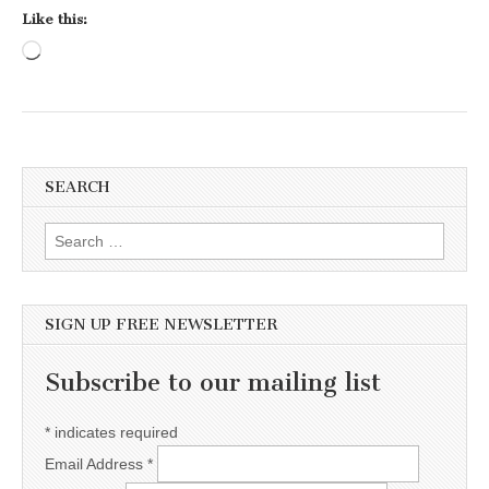
Like this:
Loading…
SEARCH
Search for:
SIGN UP FREE NEWSLETTER
Subscribe to our mailing list
*
indicates required
Email Address
*