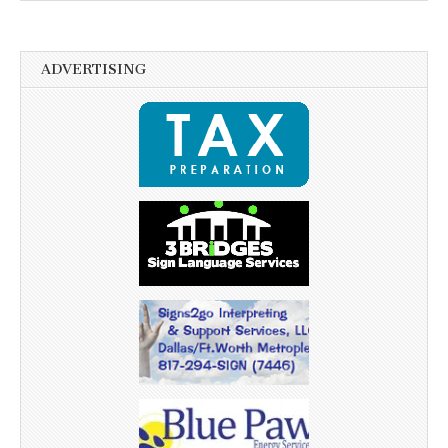
ADVERTISING