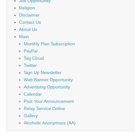
Job Opportunity
Religion
Disclaimer
Contact Us
About Us
Main
Monthly Plan Subscription
PayPal
Tag Cloud
Twitter
Sign Up Newsletter
Web Banner Opportunity
Advertising Opportunity
Calendar
Post Your Announcement
Relay Service Online
Gallery
Alcoholic Anonymous (AA)