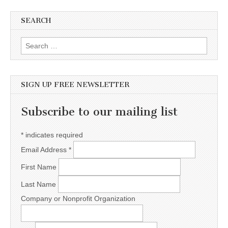
SEARCH
Search for:
SIGN UP FREE NEWSLETTER
Subscribe to our mailing list
*
indicates required
Email Address
*
First Name
Last Name
Company or Nonprofit Organization