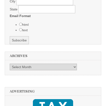
City
State
Email Format
html
text
ARCHIVES
Archives
ADVERTISING