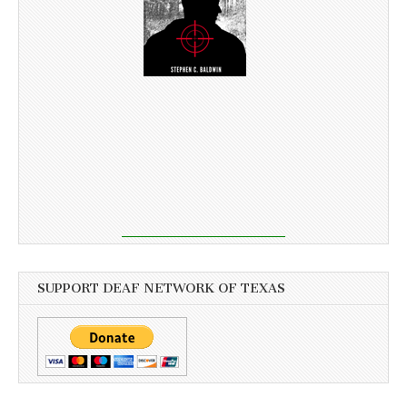
SUPPORT DEAF NETWORK OF TEXAS