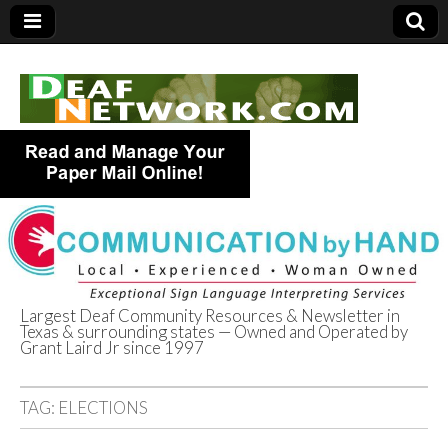
Largest Deaf Community Resources & Newsletter in
Texas & surrounding states — Owned and Operated by
Deaf Network of
Grant Laird Jr since 1997
Texas
TAG:
ELECTIONS