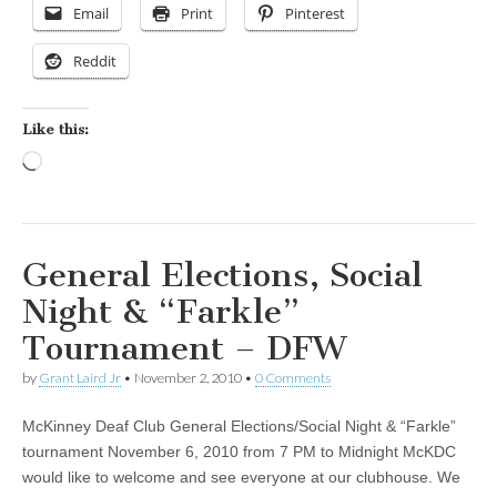
Email
Print
Pinterest
Reddit
Like this:
Loading…
General Elections, Social
Night & “Farkle”
Tournament – DFW
by
Grant Laird Jr
•
November 2, 2010
•
0 Comments
McKinney Deaf Club General Elections/Social Night & “Farkle”
tournament November 6, 2010 from 7 PM to Midnight McKDC
would like to welcome and see everyone at our clubhouse. We