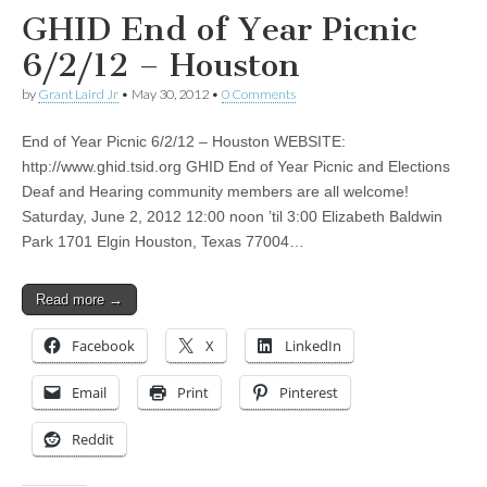
GHID End of Year Picnic
6/2/12 – Houston
by
Grant Laird Jr
•
May 30, 2012
•
0 Comments
End of Year Picnic 6/2/12 – Houston WEBSITE:
http://www.ghid.tsid.org GHID End of Year Picnic and Elections
Deaf and Hearing community members are all welcome!
Saturday, June 2, 2012 12:00 noon ’til 3:00 Elizabeth Baldwin
Park 1701 Elgin Houston, Texas 77004…
Read more →
Facebook
X
LinkedIn
Email
Print
Pinterest
Reddit