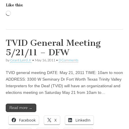
Like this:
Loading…
TVID General Meeting
5/21/11 – DFW
by
Grant Laird Jr
•
May 16, 2011
•
0 Comments
TVID general meeting DATE: May 21, 2011 TIME: 10am to noon
ADDRESS: 3300 W Seminary Dr Fort Worth Texas Trinity Valley
Interpreters for the Deaf (TVID) will have an organizational and
elections meeting on Saturday May 21 from 10am to…
Read more →
Facebook
X
LinkedIn