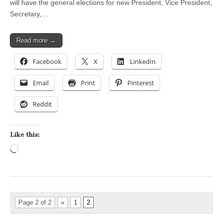
will have the general elections for new President, Vice President,
Secretary,…
Read more →
Facebook
X
LinkedIn
Email
Print
Pinterest
Reddit
Like this:
Loading…
Page 2 of 2
«
1
2