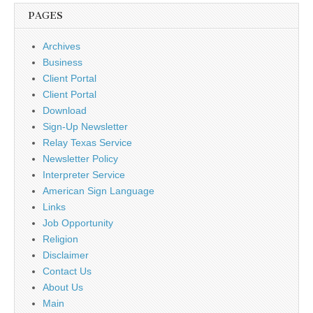
PAGES
Archives
Business
Client Portal
Client Portal
Download
Sign-Up Newsletter
Relay Texas Service
Newsletter Policy
Interpreter Service
American Sign Language
Links
Job Opportunity
Religion
Disclaimer
Contact Us
About Us
Main