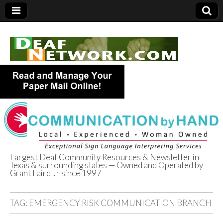
Largest Deaf Community Resources & Newsletter in
Texas & surrounding states — Owned and Operated by
Deaf Network of
Grant Laird Jr since 1997
Texas
TAG:
EMERGENCY RISK COMMUNICATION BRANCH