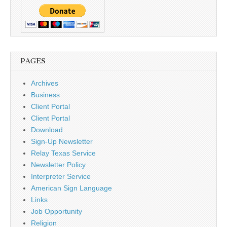
PAGES
Archives
Business
Client Portal
Client Portal
Download
Sign-Up Newsletter
Relay Texas Service
Newsletter Policy
Interpreter Service
American Sign Language
Links
Job Opportunity
Religion