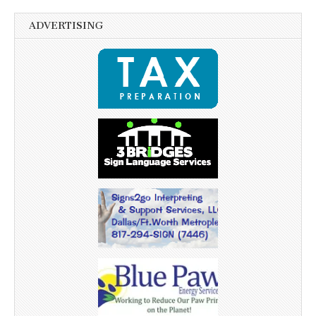
ADVERTISING