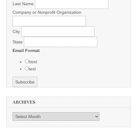
Last Name
Company or Nonprofit Organization
City
State
Email Format
html
text
ARCHIVES
Archives