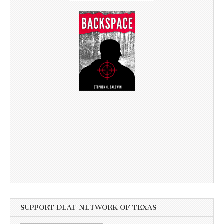
SUPPORT DEAF NETWORK OF TEXAS