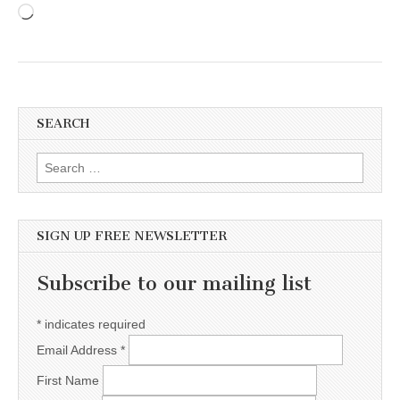
Loading…
SEARCH
Search for:
SIGN UP FREE NEWSLETTER
Subscribe to our mailing list
*
indicates required
Email Address
*
First Name