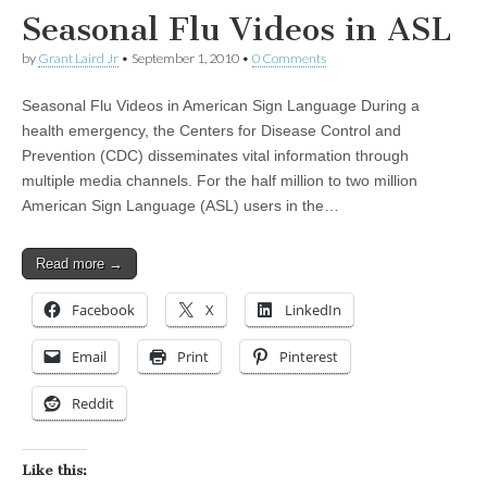
Seasonal Flu Videos in ASL
by
Grant Laird Jr
•
September 1, 2010
•
0 Comments
Seasonal Flu Videos in American Sign Language During a
health emergency, the Centers for Disease Control and
Prevention (CDC) disseminates vital information through
multiple media channels. For the half million to two million
American Sign Language (ASL) users in the…
Read more →
Facebook
X
LinkedIn
Email
Print
Pinterest
Reddit
Like this: