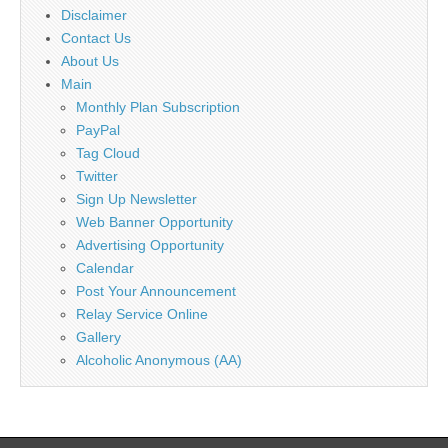
Disclaimer
Contact Us
About Us
Main
Monthly Plan Subscription
PayPal
Tag Cloud
Twitter
Sign Up Newsletter
Web Banner Opportunity
Advertising Opportunity
Calendar
Post Your Announcement
Relay Service Online
Gallery
Alcoholic Anonymous (AA)