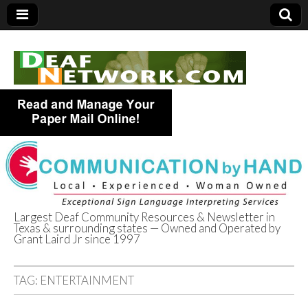
Largest Deaf Community Resources & Newsletter in
Texas & surrounding states — Owned and Operated by
Deaf Network of
Grant Laird Jr since 1997
Texas
TAG:
ENTERTAINMENT