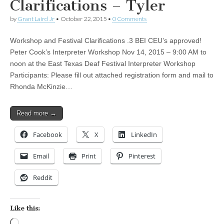
Clarifications – Tyler
by
Grant Laird Jr
•
October 22, 2015
•
0 Comments
Workshop and Festival Clarifications .3 BEI CEU’s approved!
Peter Cook’s Interpreter Workshop Nov 14, 2015 – 9:00 AM to
noon at the East Texas Deaf Festival Interpreter Workshop
Participants: Please fill out attached registration form and mail to
Rhonda McKinzie…
Read more →
Facebook
X
LinkedIn
Email
Print
Pinterest
Reddit
Like this:
Loading…