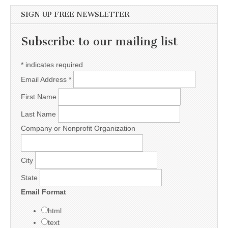
SIGN UP FREE NEWSLETTER
Subscribe to our mailing list
*
indicates required
Email Address
*
First Name
Last Name
Company or Nonprofit Organization
City
State
Email Format
html
text