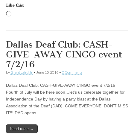
Like this:
Loading…
Dallas Deaf Club: CASH-
GIVE-AWAY CINGO event
7/2/16
by
Grant Laird Jr
•
June 15, 2016
•
0 Comments
Dallas Deaf Club: CASH-GIVE-AWAY CINGO event 7/2/16
Fourth of July will be here soon…let’s us celebrate together for
Independence Day by having a party blast at the Dallas
Association of the Deaf (DAD). COME EVERYONE, DON’T MISS
IT!!! DAD opens…
Read more →