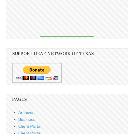
SUPPORT DEAF NETWORK OF TEXAS
PAGES
Archives
Business
Client Portal
Client Portal