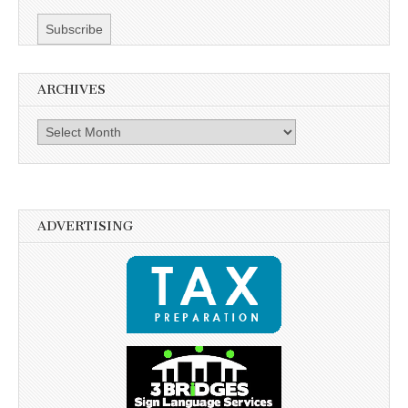
ARCHIVES
Archives
ADVERTISING