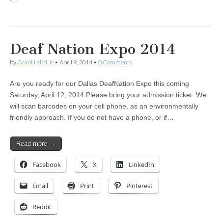
Deaf Nation Expo 2014
by
Grant Laird Jr
•
April 9, 2014
•
0 Comments
Are you ready for our Dallas DeafNation Expo this coming
Saturday, April 12, 2014 Please bring your admission ticket. We
will scan barcodes on your cell phone, as an environmentally
friendly approach. If you do not have a phone, or if…
Read more →
Facebook
X
LinkedIn
Email
Print
Pinterest
Reddit