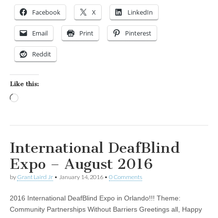
Facebook
X
LinkedIn
Email
Print
Pinterest
Reddit
Like this:
Loading…
International DeafBlind
Expo – August 2016
by
Grant Laird Jr
•
January 14, 2016
•
0 Comments
2016 International DeafBlind Expo in Orlando!!! Theme:
Community Partnerships Without Barriers Greetings all, Happy