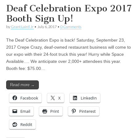
Deaf Celebration Expo 2017
Booth Sign Up!
by
Grant Laird Jr
•
July 6, 2017
•
0 Comments
The Deaf Celebration Expo is back! Saturday, September 23,
2017 Crepe Crazy, deaf-owned restaurant business will come to
our expo with their 24-foot truck this year! Hurry while Space
Available…. We anticipate over 2,000+ attendees this year.
Booth fee: $75.00…
Read more →
Facebook
X
LinkedIn
Email
Print
Pinterest
Reddit