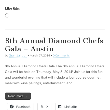
Like this:
Loading…
8th Annual Diamond Chefs
Gala – Austin
by
Grant Laird Jr
•
March 27, 2014
•
0 Comments
8th Annual Diamond Chefs Gala The 8th annual Diamond Chefs
Gala will be held on Thursday, May 8, 2014! Join us for this fun
and wonderful evening that will include a four course gourmet
meal with wine pairings, entertainment, and…
Read more →
Facebook
X
LinkedIn