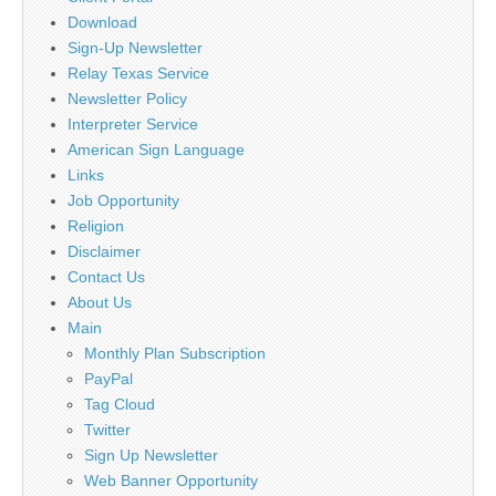
Download
Sign-Up Newsletter
Relay Texas Service
Newsletter Policy
Interpreter Service
American Sign Language
Links
Job Opportunity
Religion
Disclaimer
Contact Us
About Us
Main
Monthly Plan Subscription
PayPal
Tag Cloud
Twitter
Sign Up Newsletter
Web Banner Opportunity