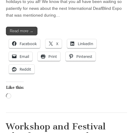
holidays to you all! We know that you all have been waiting so
patiently for news about the next International DeafBlind Expo
that was mentioned during…
Read more →
Facebook
X
LinkedIn
Email
Print
Pinterest
Reddit
Like this:
Loading…
Workshop and Festival