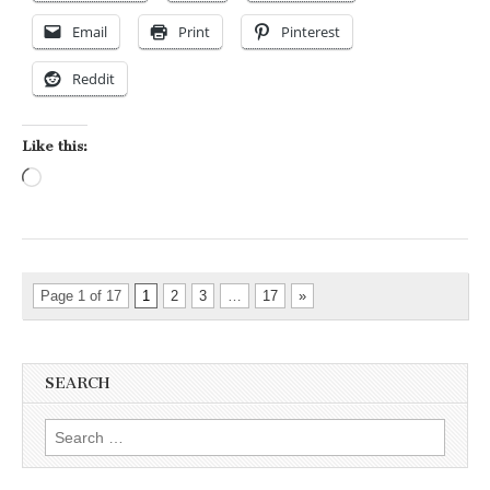
Email
Print
Pinterest
Reddit
Like this:
Loading…
Page 1 of 17
1
2
3
…
17
»
SEARCH
Search for: