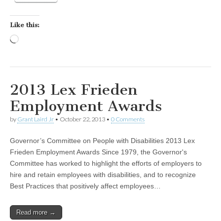
Like this:
Loading…
2013 Lex Frieden
Employment Awards
by
Grant Laird Jr
•
October 22, 2013
•
0 Comments
Governor’s Committee on People with Disabilities 2013 Lex
Frieden Employment Awards Since 1979, the Governor's
Committee has worked to highlight the efforts of employers to
hire and retain employees with disabilities, and to recognize
Best Practices that positively affect employees…
Read more →