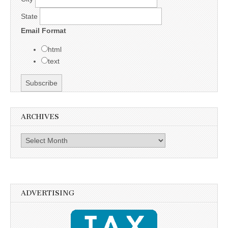
State
Email Format
html
text
ARCHIVES
Archives
ADVERTISING