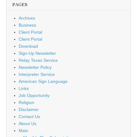
PAGES
Archives
Business
Client Portal
Client Portal
Download
Sign-Up Newsletter
Relay Texas Service
Newsletter Policy
Interpreter Service
American Sign Language
Links
Job Opportunity
Religion
Disclaimer
Contact Us
About Us
Main