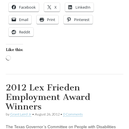
Facebook
X
LinkedIn
Email
Print
Pinterest
Reddit
Like this:
Loading…
2012 Lex Frieden
Employment Award
Winners
by
Grant Laird Jr
•
August 26, 2012
•
0 Comments
The Texas Governor’s Committee on People with Disabilities