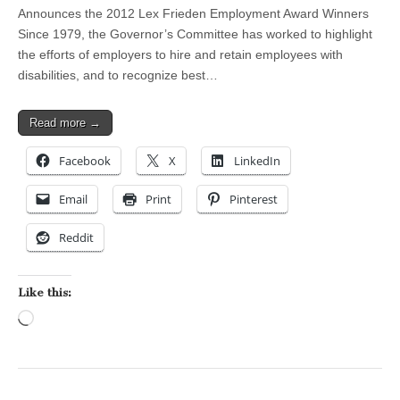
Announces the 2012 Lex Frieden Employment Award Winners
Since 1979, the Governor’s Committee has worked to highlight
the efforts of employers to hire and retain employees with
disabilities, and to recognize best…
Read more →
Facebook
X
LinkedIn
Email
Print
Pinterest
Reddit
Like this:
Loading…