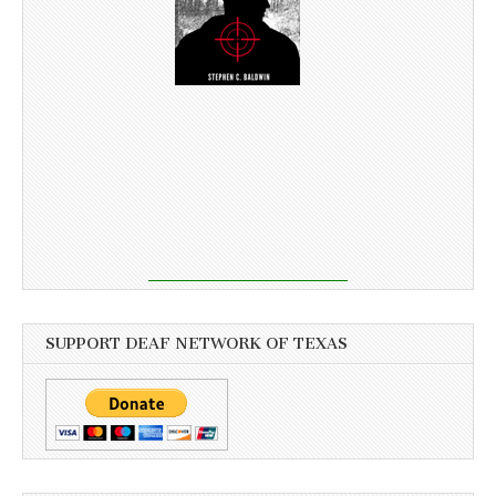
SUPPORT DEAF NETWORK OF TEXAS