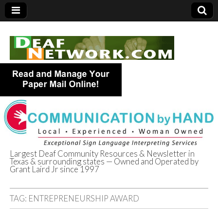
Largest Deaf Community Resources & Newsletter in
Texas & surrounding states — Owned and Operated by
Deaf Network of
Grant Laird Jr since 1997
Texas
TAG:
ENTREPRENEURSHIP AWARD