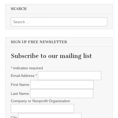
SEARCH
Search for:
SIGN UP FREE NEWSLETTER
Subscribe to our mailing list
*
indicates required
Email Address
*
First Name
Last Name
Company or Nonprofit Organization
City