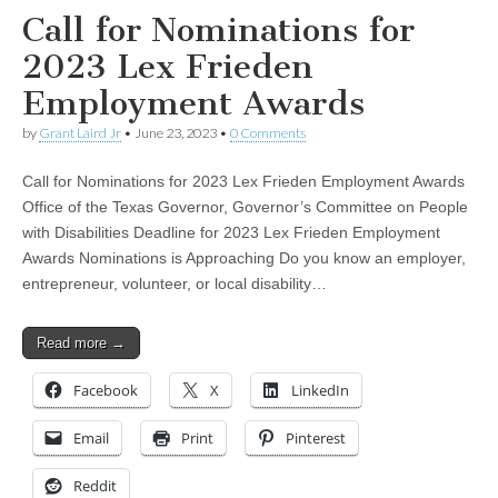
Call for Nominations for
2023 Lex Frieden
Employment Awards
by
Grant Laird Jr
•
June 23, 2023
•
0 Comments
Call for Nominations for 2023 Lex Frieden Employment Awards
Office of the Texas Governor, Governor’s Committee on People
with Disabilities Deadline for 2023 Lex Frieden Employment
Awards Nominations is Approaching Do you know an employer,
entrepreneur, volunteer, or local disability…
Read more →
Facebook
X
LinkedIn
Email
Print
Pinterest
Reddit