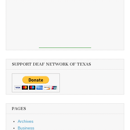
SUPPORT DEAF NETWORK OF TEXAS
PAGES
Archives
Business