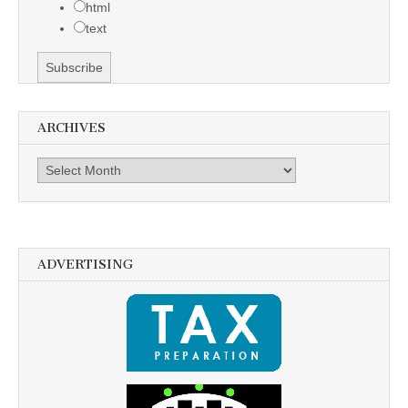
html
text
ARCHIVES
Archives
ADVERTISING