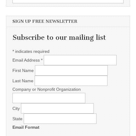
SIGN UP FREE NEWSLETTER
Subscribe to our mailing list
*
indicates required
Email Address
*
First Name
Last Name
Company or Nonprofit Organization
City
State
Email Format