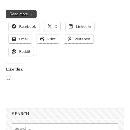
Read more →
Facebook
X
LinkedIn
Email
Print
Pinterest
Reddit
Like this:
Loading…
SEARCH
Search for: