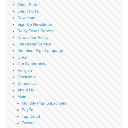
Client Portal
Client Portal
Download
Sign-Up Newsletter
Relay Texas Service
Newsletter Policy
Interpreter Service
American Sign Language
Links
Job Opportunity
Religion
Disclaimer
Contact Us
About Us
Main
Monthly Plan Subscription
PayPal
Tag Cloud
Twitter