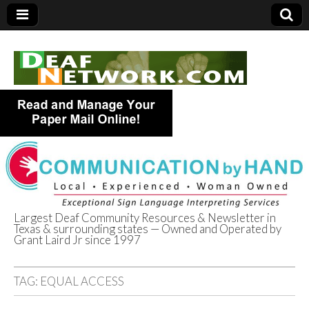
Largest Deaf Community Resources & Newsletter in
Texas & surrounding states — Owned and Operated by
Deaf Network of
Grant Laird Jr since 1997
Texas
TAG:
EQUAL ACCESS