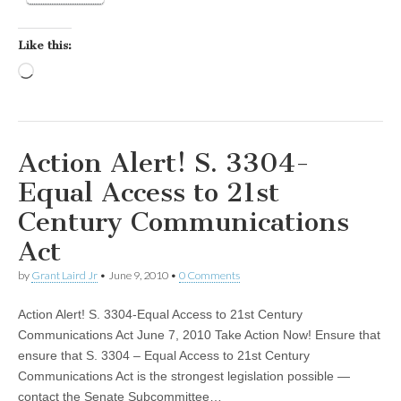
Like this:
Loading…
Action Alert! S. 3304-
Equal Access to 21st
Century Communications
Act
by
Grant Laird Jr
•
June 9, 2010
•
0 Comments
Action Alert! S. 3304-Equal Access to 21st Century
Communications Act June 7, 2010 Take Action Now! Ensure that
ensure that S. 3304 – Equal Access to 21st Century
Communications Act is the strongest legislation possible —
contact the Senate Subcommittee…