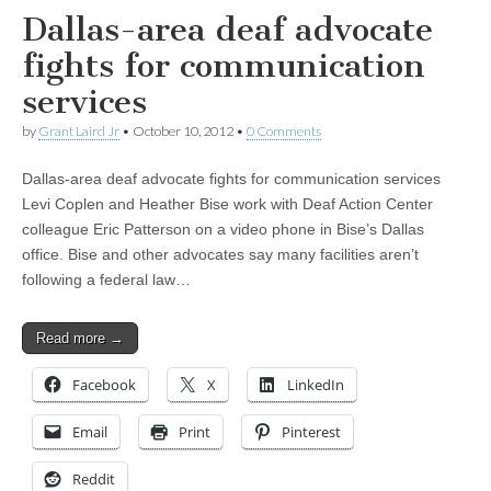
Dallas-area deaf advocate
fights for communication
services
by
Grant Laird Jr
•
October 10, 2012
•
0 Comments
Dallas-area deaf advocate fights for communication services
Levi Coplen and Heather Bise work with Deaf Action Center
colleague Eric Patterson on a video phone in Bise’s Dallas
office. Bise and other advocates say many facilities aren’t
following a federal law…
Read more →
Facebook
X
LinkedIn
Email
Print
Pinterest
Reddit