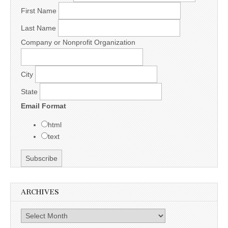
First Name
Last Name
Company or Nonprofit Organization
City
State
Email Format
html
text
ARCHIVES
Archives