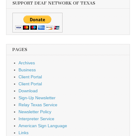
SUPPORT DEAF NETWORK OF TEXAS
PAGES
Archives
Business
Client Portal
Client Portal
Download
Sign-Up Newsletter
Relay Texas Service
Newsletter Policy
Interpreter Service
American Sign Language
Links