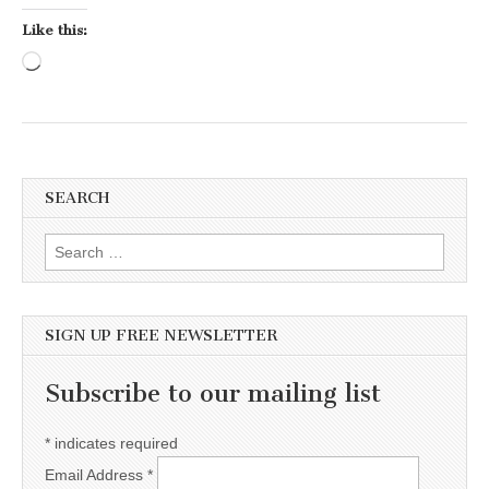
Like this:
Loading…
SEARCH
Search for:
SIGN UP FREE NEWSLETTER
Subscribe to our mailing list
*
indicates required
Email Address
*