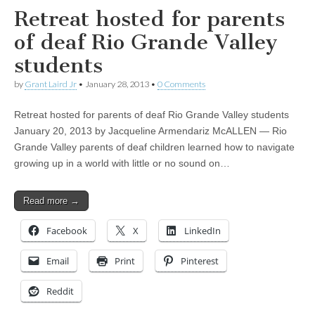
Retreat hosted for parents
of deaf Rio Grande Valley
students
by
Grant Laird Jr
•
January 28, 2013
•
0 Comments
Retreat hosted for parents of deaf Rio Grande Valley students
January 20, 2013 by Jacqueline Armendariz McALLEN — Rio
Grande Valley parents of deaf children learned how to navigate
growing up in a world with little or no sound on…
Read more →
Facebook
X
LinkedIn
Email
Print
Pinterest
Reddit