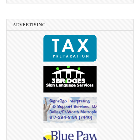
ADVERTISING