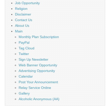
Job Opportunity
Religion
Disclaimer
Contact Us
About Us
Main
Monthly Plan Subscription
PayPal
Tag Cloud
Twitter
Sign Up Newsletter
Web Banner Opportunity
Advertising Opportunity
Calendar
Post Your Announcement
Relay Service Online
Gallery
Alcoholic Anonymous (AA)