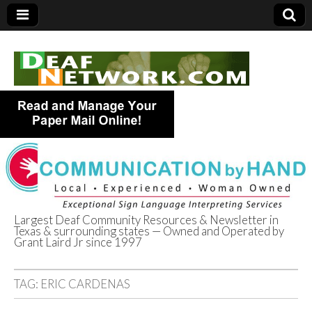
Largest Deaf Community Resources & Newsletter in
Texas & surrounding states — Owned and Operated by
Deaf Network of
Grant Laird Jr since 1997
Texas
TAG:
ERIC CARDENAS