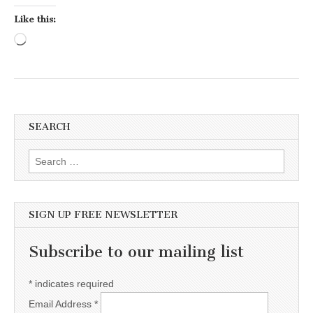
Like this:
Loading…
SEARCH
Search for:
SIGN UP FREE NEWSLETTER
Subscribe to our mailing list
*
indicates required
Email Address
*