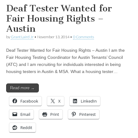
Deaf Tester Wanted for
Fair Housing Rights –
Austin
by
Grant Laird Jr
•
November 13, 2014
•
0 Comments
Deaf Tester Wanted for Fair Housing Rights – Austin I am the
Fair Housing Testing Coordinator for Austin Tenants’ Council
(ATC) and I am recruiting for individuals interested in being
housing testers in Austin & MSA. What a housing tester…
Read more →
Facebook
X
LinkedIn
Email
Print
Pinterest
Reddit