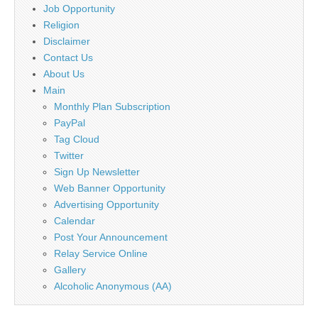
Job Opportunity
Religion
Disclaimer
Contact Us
About Us
Main
Monthly Plan Subscription
PayPal
Tag Cloud
Twitter
Sign Up Newsletter
Web Banner Opportunity
Advertising Opportunity
Calendar
Post Your Announcement
Relay Service Online
Gallery
Alcoholic Anonymous (AA)