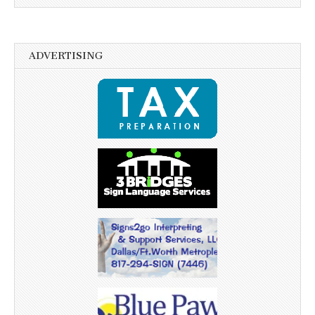
ADVERTISING