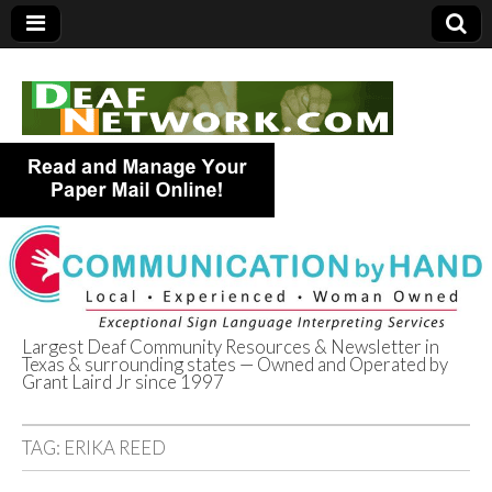
Largest Deaf Community Resources & Newsletter in
Texas & surrounding states — Owned and Operated by
Deaf Network of
Grant Laird Jr since 1997
Texas
TAG:
ERIKA REED