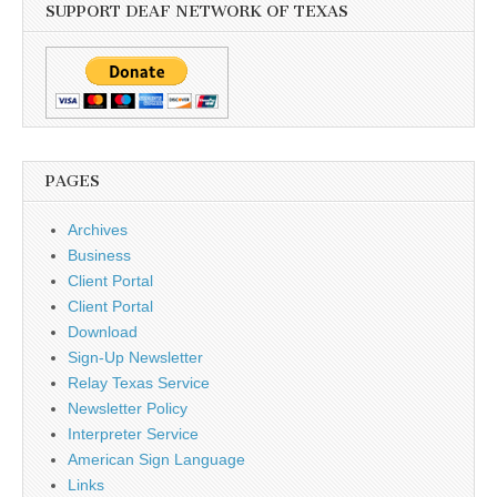
SUPPORT DEAF NETWORK OF TEXAS
PAGES
Archives
Business
Client Portal
Client Portal
Download
Sign-Up Newsletter
Relay Texas Service
Newsletter Policy
Interpreter Service
American Sign Language
Links