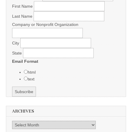
First Name
Last Name
Company or Nonprofit Organization
City
State
Email Format
html
text
ARCHIVES
Archives