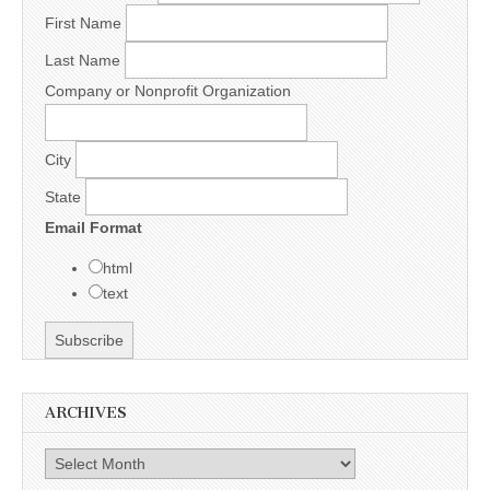
First Name
Last Name
Company or Nonprofit Organization
City
State
Email Format
html
text
ARCHIVES
Archives