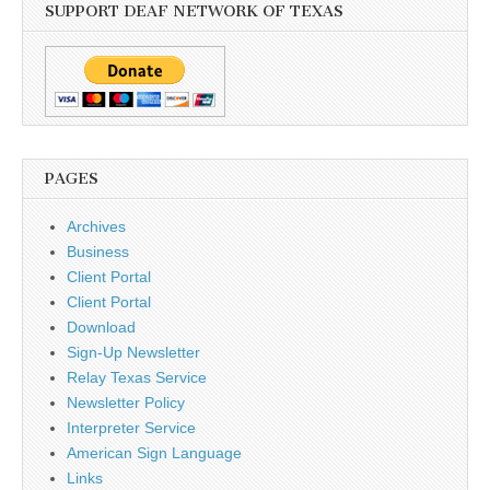
SUPPORT DEAF NETWORK OF TEXAS
PAGES
Archives
Business
Client Portal
Client Portal
Download
Sign-Up Newsletter
Relay Texas Service
Newsletter Policy
Interpreter Service
American Sign Language
Links