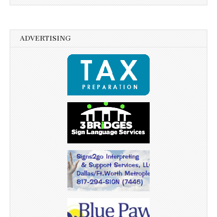
ADVERTISING