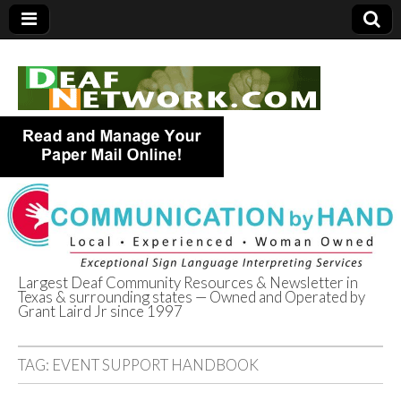
Largest Deaf Community Resources & Newsletter in
Texas & surrounding states — Owned and Operated by
Deaf Network of
Grant Laird Jr since 1997
Texas
TAG:
EVENT SUPPORT HANDBOOK