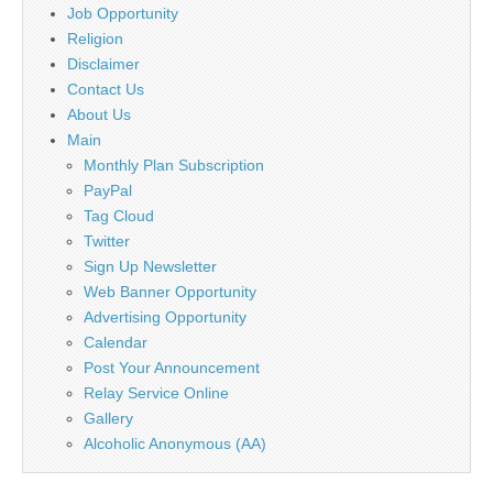
Job Opportunity
Religion
Disclaimer
Contact Us
About Us
Main
Monthly Plan Subscription
PayPal
Tag Cloud
Twitter
Sign Up Newsletter
Web Banner Opportunity
Advertising Opportunity
Calendar
Post Your Announcement
Relay Service Online
Gallery
Alcoholic Anonymous (AA)