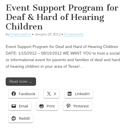
Event Support Program for
Deaf & Hard of Hearing
Children
by
Grant Laird Jr
•
January 29, 2012
•
0 Comments
Event Support Program for Deaf and Hard of Hearing Children
DATE: 1/15/2012 – 08/15/2012 WE WANT YOU to host a social
or informational event for parents and families of deaf and hard
of hearing children in your area of Texas!…
Read more →
Facebook
X
LinkedIn
Email
Print
Pinterest
Reddit