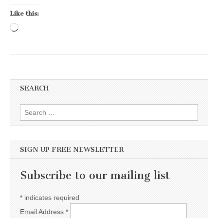
Like this:
Loading…
SEARCH
Search for:
SIGN UP FREE NEWSLETTER
Subscribe to our mailing list
*
indicates required
Email Address
*