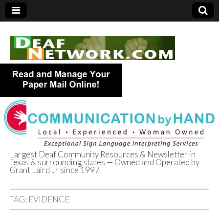
Largest Deaf Community Resources & Newsletter in
Texas & surrounding states — Owned and Operated by
Deaf Network of
Grant Laird Jr since 1997
Texas
TAG:
EVIDENCE