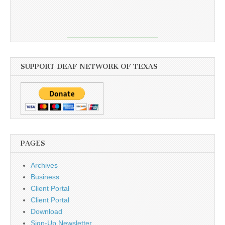
SUPPORT DEAF NETWORK OF TEXAS
PAGES
Archives
Business
Client Portal
Client Portal
Download
Sign-Up Newsletter