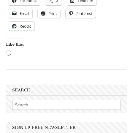
Facebook
X
LinkedIn
Email
Print
Pinterest
Reddit
Like this:
Loading…
SEARCH
Search for:
SIGN UP FREE NEWSLETTER