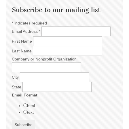
Subscribe to our mailing list
*
indicates required
Email Address
*
First Name
Last Name
Company or Nonprofit Organization
City
State
Email Format
html
text