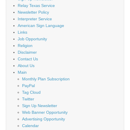
Relay Texas Service
Newsletter Policy
Interpreter Service
American Sign Language
Links
Job Opportunity
Religion
Disclaimer
Contact Us
About Us
Main
Monthly Plan Subscription
PayPal
Tag Cloud
Twitter
Sign Up Newsletter
Web Banner Opportunity
Advertising Opportunity
Calendar