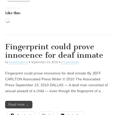
Like this:
Loading…
Fingerprint could prove
innocence for deaf inmate
by
Grant Laird Jr
•
September 24, 2010
•
0 Comments
Fingerprint could prove innocence for deaf inmate By JEFF
CARLTON Associated Press Writer © 2010 The Associated
Press September 23, 2010 DALLAS — A deaf man convicted of
sexual assault of a child — even though the fingerprint of a…
Read more →