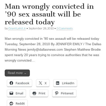
Man wrongly convicted in
’90 sex assault will be
released today
by
Grant Laird Jr
•
September 28, 2010
•
0 Comments
Man wrongly convicted in ’90 sex assault will be released today
Tuesday, September 28, 2010 By JENNIFER EMILY / The Dallas
Morning News
jemily@dallasnews.com
Stephen Matthew Brodie
spent nearly 20 years trying to convince authorities that he was
wrongly convicted…
Read more →
Facebook
X
LinkedIn
Email
Print
Pinterest
Reddit