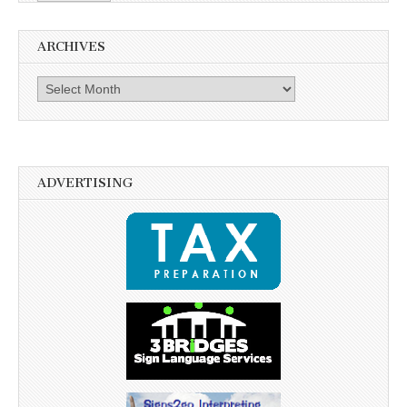
ARCHIVES
Archives
ADVERTISING