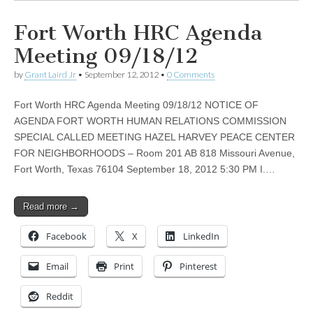
Fort Worth HRC Agenda
Meeting 09/18/12
by
Grant Laird Jr
•
September 12, 2012
•
0 Comments
Fort Worth HRC Agenda Meeting 09/18/12 NOTICE OF
AGENDA FORT WORTH HUMAN RELATIONS COMMISSION
SPECIAL CALLED MEETING HAZEL HARVEY PEACE CENTER
FOR NEIGHBORHOODS – Room 201 AB 818 Missouri Avenue,
Fort Worth, Texas 76104 September 18, 2012 5:30 PM I.…
Read more →
Facebook
X
LinkedIn
Email
Print
Pinterest
Reddit