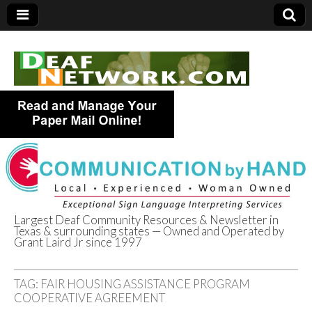
Largest Deaf Community Resources & Newsletter in
Texas & surrounding states — Owned and Operated by
Deaf Network of
Grant Laird Jr since 1997
Texas
TAG:
FAIR HOUSING ASSISTANCE PROGRAM
COOPERATIVE AGREEMENT