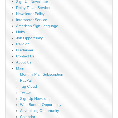
Sign-Up Newsletter
Relay Texas Service
Newsletter Policy
Interpreter Service
American Sign Language
Links
Job Opportunity
Religion
Disclaimer
Contact Us
About Us
Main
Monthly Plan Subscription
PayPal
Tag Cloud
Twitter
Sign Up Newsletter
Web Banner Opportunity
Advertising Opportunity
Calendar