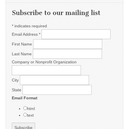
Subscribe to our mailing list
*
indicates required
Email Address
*
First Name
Last Name
Company or Nonprofit Organization
City
State
Email Format
html
text