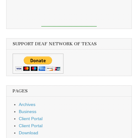
SUPPORT DEAF NETWORK OF TEXAS
PAGES
Archives
Business
Client Portal
Client Portal
Download