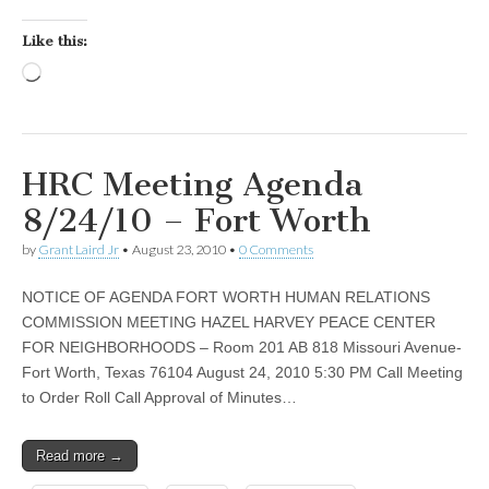
Like this:
Loading…
HRC Meeting Agenda
8/24/10 – Fort Worth
by
Grant Laird Jr
•
August 23, 2010
•
0 Comments
NOTICE OF AGENDA FORT WORTH HUMAN RELATIONS
COMMISSION MEETING HAZEL HARVEY PEACE CENTER
FOR NEIGHBORHOODS – Room 201 AB 818 Missouri Avenue-
Fort Worth, Texas 76104 August 24, 2010 5:30 PM Call Meeting
to Order Roll Call Approval of Minutes…
Read more →