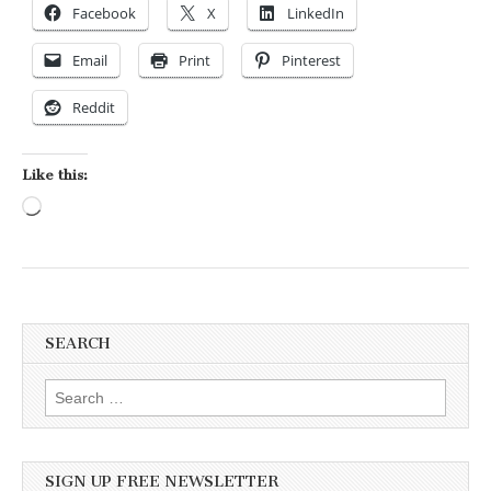
Facebook
X
LinkedIn
Email
Print
Pinterest
Reddit
Like this:
Loading…
SEARCH
Search for:
SIGN UP FREE NEWSLETTER