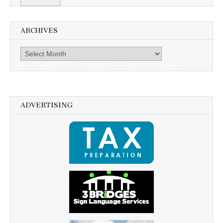
ARCHIVES
Archives
ADVERTISING