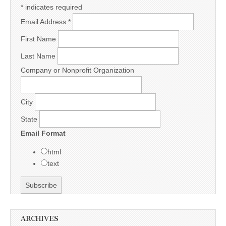
*
indicates required
Email Address
*
First Name
Last Name
Company or Nonprofit Organization
City
State
Email Format
html
text
ARCHIVES