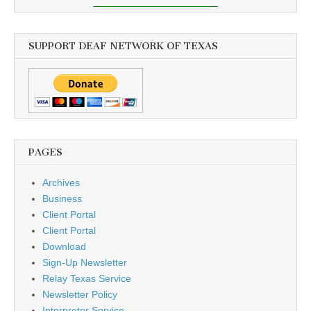
SUPPORT DEAF NETWORK OF TEXAS
PAGES
Archives
Business
Client Portal
Client Portal
Download
Sign-Up Newsletter
Relay Texas Service
Newsletter Policy
Interpreter Service