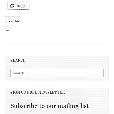
Reddit
Like this:
Loading…
SEARCH
Search for:
SIGN UP FREE NEWSLETTER
Subscribe to our mailing list