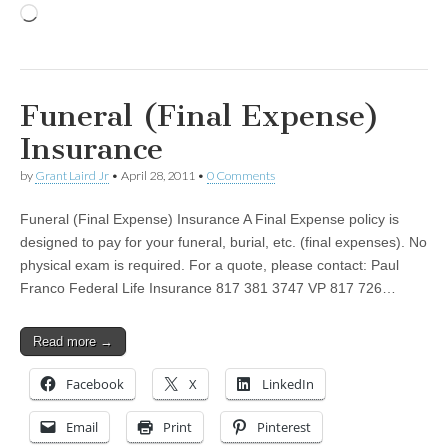
Loading…
Funeral (Final Expense)
Insurance
by
Grant Laird Jr
•
April 28, 2011
•
0 Comments
Funeral (Final Expense) Insurance A Final Expense policy is
designed to pay for your funeral, burial, etc. (final expenses). No
physical exam is required. For a quote, please contact: Paul
Franco Federal Life Insurance 817 381 3747 VP 817 726…
Read more →
Facebook
X
LinkedIn
Email
Print
Pinterest