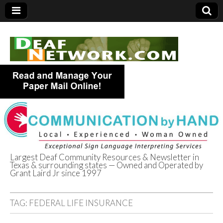
Largest Deaf Community Resources & Newsletter in
Texas & surrounding states — Owned and Operated by
Deaf Network of
Grant Laird Jr since 1997
Texas
TAG:
FEDERAL LIFE INSURANCE