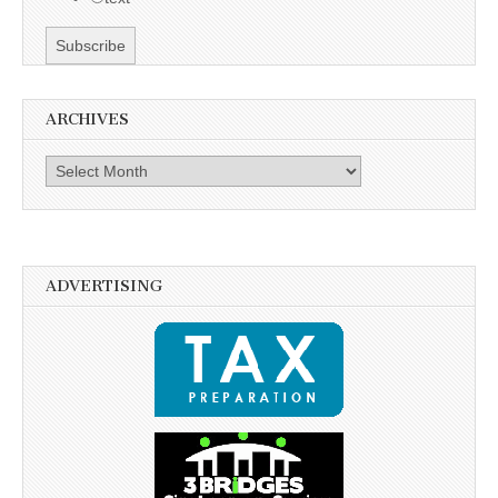
ARCHIVES
Archives
ADVERTISING