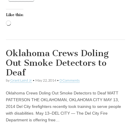
Like this:
Loading…
Oklahoma Crews Doling
Out Smoke Detectors to
Deaf
by
Grant Laird Jr
•
May 22, 2014
•
0 Comments
Oklahoma Crews Doling Out Smoke Detectors to Deaf MATT
PATTERSON THE OKLAHOMAN, OKLAHOMA CITY MAY 13,
2014 Del City firefighters recently took training to serve people
with disabilities. May 13–DEL CITY — The Del City Fire
Department is offering free…