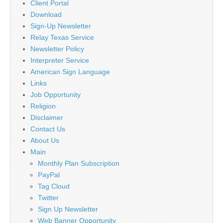
Client Portal
Download
Sign-Up Newsletter
Relay Texas Service
Newsletter Policy
Interpreter Service
American Sign Language
Links
Job Opportunity
Religion
Disclaimer
Contact Us
About Us
Main
Monthly Plan Subscription
PayPal
Tag Cloud
Twitter
Sign Up Newsletter
Web Banner Opportunity