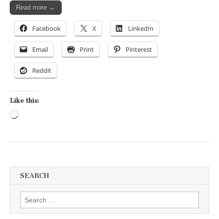
Read more →
Facebook
X
LinkedIn
Email
Print
Pinterest
Reddit
Like this:
Loading…
SEARCH
Search for: