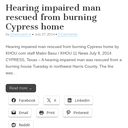
Hearing impaired man
rescued from burning
Cypress home
by
Grant Laird Jr
•
July 27, 2014
•
0 Comments
Hearing impaired man rescued from burning Cypress home by
KHOU.com staff Malini Basu / KHOU 11 News July 8, 2014
CYPRESS, Texas – A hearing-impaired man was rescued from a
burning house Tuesday in northwest Harris County. The fire
was…
Read more →
Facebook
X
LinkedIn
Email
Print
Pinterest
Reddit