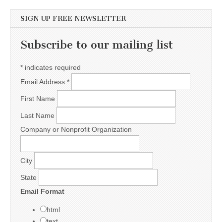
SIGN UP FREE NEWSLETTER
Subscribe to our mailing list
*
indicates required
Email Address
*
First Name
Last Name
Company or Nonprofit Organization
City
State
Email Format
html
text