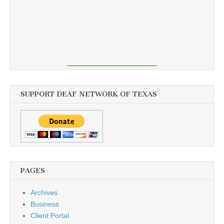
SUPPORT DEAF NETWORK OF TEXAS
PAGES
Archives
Business
Client Portal