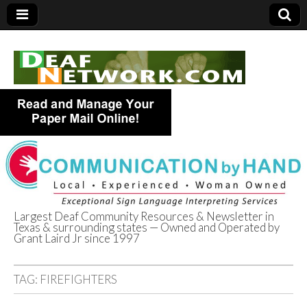
Largest Deaf Community Resources & Newsletter in
Texas & surrounding states — Owned and Operated by
Deaf Network of
Grant Laird Jr since 1997
Texas
TAG:
FIREFIGHTERS