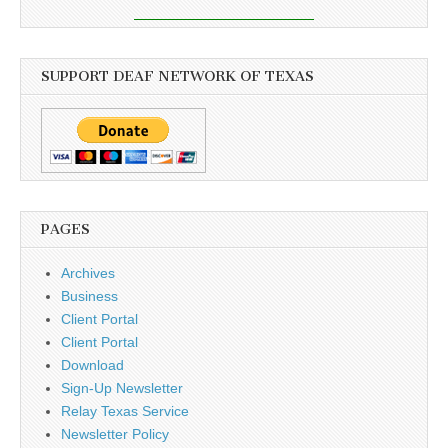
SUPPORT DEAF NETWORK OF TEXAS
PAGES
Archives
Business
Client Portal
Client Portal
Download
Sign-Up Newsletter
Relay Texas Service
Newsletter Policy