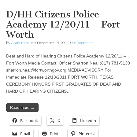
D/HH Citizens Police
Academy 12/20/11 – Fort
Worth
by
Grant Laird Jr
•
December 15, 2011
•
0 Comments
Deaf and Hard of Hearing Citizens Police Academy 12/20/11 –
Fort Worth Media Contact: Officer Sharron Neal (817) 781-5130
sharron.neal@fortworthgov.org
MEDIA ADVISORY For
Immediate Release 12/13/2011 FORT WORTH, TEXAS
CEREMONY HONORS FIRST GRADUATES OF DEAF AND
HARD OF HEARING CITIZENS…
Read more →
Facebook
X
LinkedIn
Email
Print
Pinterest