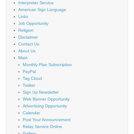
Interpreter Service
American Sign Language
Links
Job Opportunity
Religion
Disclaimer
Contact Us
About Us
Main
Monthly Plan Subscription
PayPal
Tag Cloud
Twitter
Sign Up Newsletter
Web Banner Opportunity
Advertising Opportunity
Calendar
Post Your Announcement
Relay Service Online
Gallery