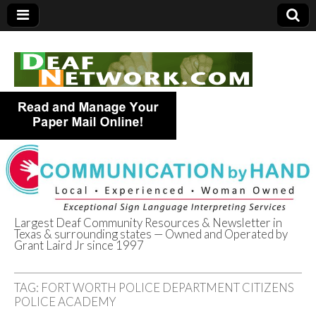
Largest Deaf Community Resources & Newsletter in
Texas & surrounding states — Owned and Operated by
Deaf Network of
Grant Laird Jr since 1997
Texas
TAG:
FORT WORTH POLICE DEPARTMENT CITIZENS
POLICE ACADEMY