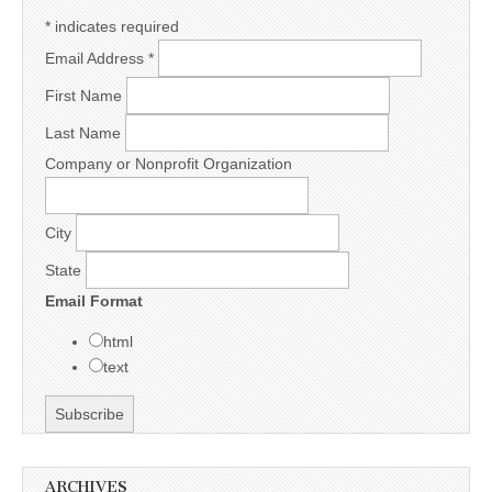
*
indicates required
Email Address
*
First Name
Last Name
Company or Nonprofit Organization
City
State
Email Format
html
text
ARCHIVES