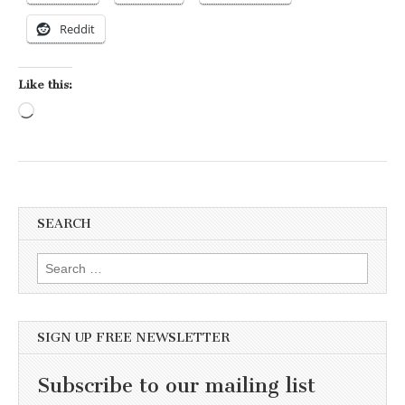
Reddit
Like this:
Loading…
SEARCH
Search for:
SIGN UP FREE NEWSLETTER
Subscribe to our mailing list