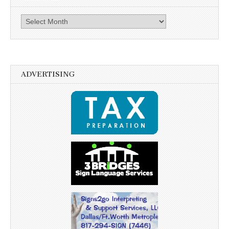
Archives
ADVERTISING