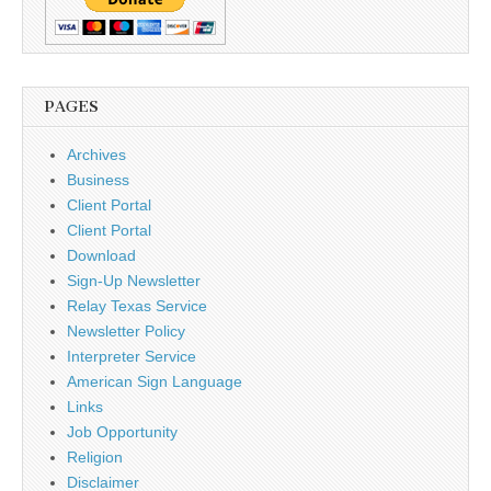
PAGES
Archives
Business
Client Portal
Client Portal
Download
Sign-Up Newsletter
Relay Texas Service
Newsletter Policy
Interpreter Service
American Sign Language
Links
Job Opportunity
Religion
Disclaimer