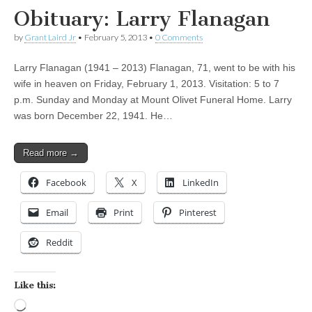
Obituary: Larry Flanagan
by
Grant Laird Jr
•
February 5, 2013
•
0 Comments
Larry Flanagan (1941 – 2013) Flanagan, 71, went to be with his
wife in heaven on Friday, February 1, 2013. Visitation: 5 to 7
p.m. Sunday and Monday at Mount Olivet Funeral Home. Larry
was born December 22, 1941. He…
Read more →
Facebook
X
LinkedIn
Email
Print
Pinterest
Reddit
Like this:
Loading…