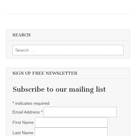
SEARCH
Search for:
SIGN UP FREE NEWSLETTER
Subscribe to our mailing list
*
indicates required
Email Address
*
First Name
Last Name