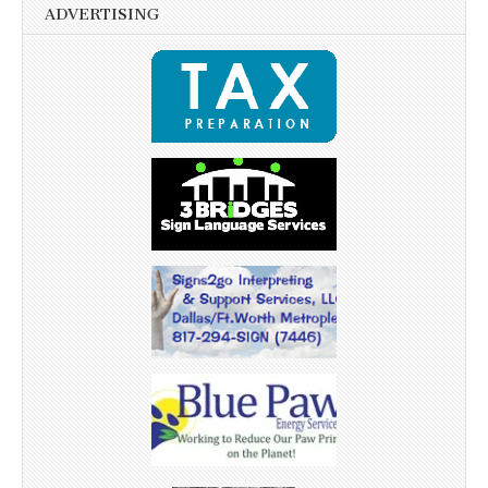
ADVERTISING