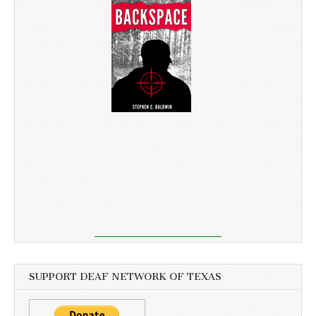
SUPPORT DEAF NETWORK OF TEXAS