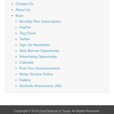
Contact Us
About Us
Main
Monthly Plan Subscription
PayPal
Tag Cloud
Twitter
Sign Up Newsletter
Web Banner Opportunity
Advertising Opportunity
Calendar
Post Your Announcement
Relay Service Online
Gallery
Alcoholic Anonymous (AA)
Copyright © 2026
Deaf Network of Texas
. All Rights Reserved.