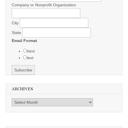
Company or Nonprofit Organization
City
State
Email Format
html
text
ARCHIVES
Archives