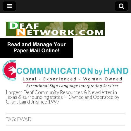
Largest Deaf Community Resources & Newsletter in
Texas & surrounding states — Owned and Operated by
Deaf Network of
Grant Laird Jr since 1997
Texas
TAG:
FWAD