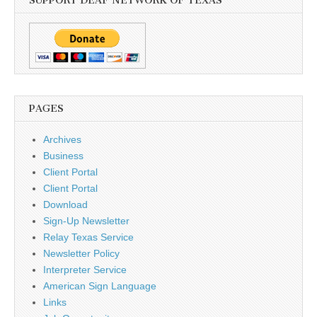
SUPPORT DEAF NETWORK OF TEXAS
PAGES
Archives
Business
Client Portal
Client Portal
Download
Sign-Up Newsletter
Relay Texas Service
Newsletter Policy
Interpreter Service
American Sign Language
Links