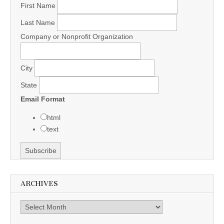
First Name
Last Name
Company or Nonprofit Organization
City
State
Email Format
html
text
ARCHIVES
Archives