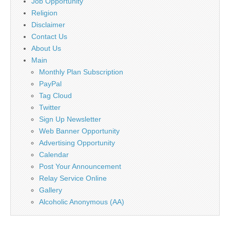
Job Opportunity
Religion
Disclaimer
Contact Us
About Us
Main
Monthly Plan Subscription
PayPal
Tag Cloud
Twitter
Sign Up Newsletter
Web Banner Opportunity
Advertising Opportunity
Calendar
Post Your Announcement
Relay Service Online
Gallery
Alcoholic Anonymous (AA)