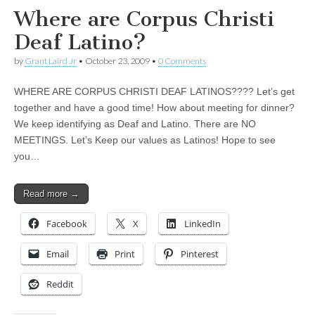
Where are Corpus Christi
Deaf Latino?
by
Grant Laird Jr
•
October 23, 2009
•
0 Comments
WHERE ARE CORPUS CHRISTI DEAF LATINOS???? Let’s get
together and have a good time! How about meeting for dinner?
We keep identifying as Deaf and Latino. There are NO
MEETINGS. Let’s Keep our values as Latinos! Hope to see
you…
Read more →
Facebook
X
LinkedIn
Email
Print
Pinterest
Reddit