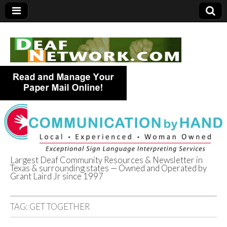
Largest Deaf Community Resources & Newsletter in
Texas & surrounding states — Owned and Operated by
Deaf Network of
Grant Laird Jr since 1997
Texas
TAG:
GET TOGETHER