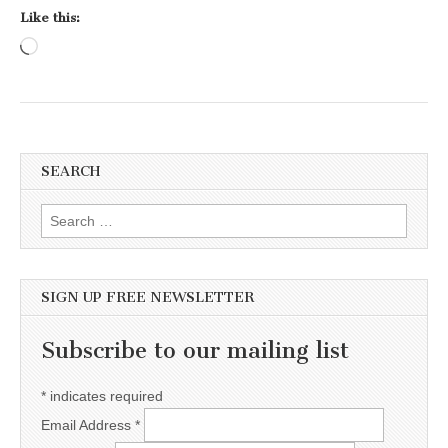
Like this:
Loading…
SEARCH
Search for:
SIGN UP FREE NEWSLETTER
Subscribe to our mailing list
*
indicates required
Email Address
*