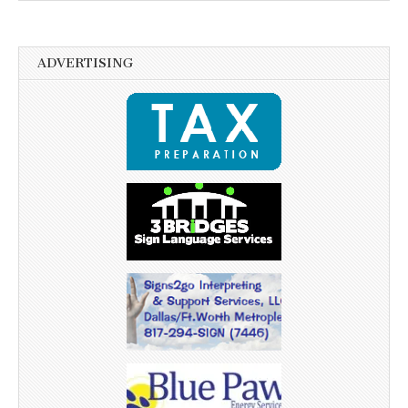
ADVERTISING