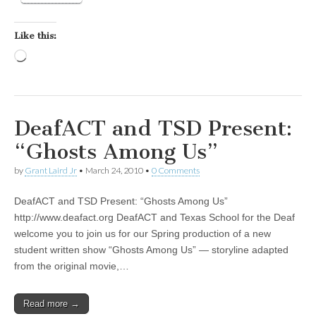
Like this:
Loading…
DeafACT and TSD Present:
“Ghosts Among Us”
by
Grant Laird Jr
•
March 24, 2010
•
0 Comments
DeafACT and TSD Present: “Ghosts Among Us”
http://www.deafact.org DeafACT and Texas School for the Deaf
welcome you to join us for our Spring production of a new
student written show “Ghosts Among Us” — storyline adapted
from the original movie,…
Read more →