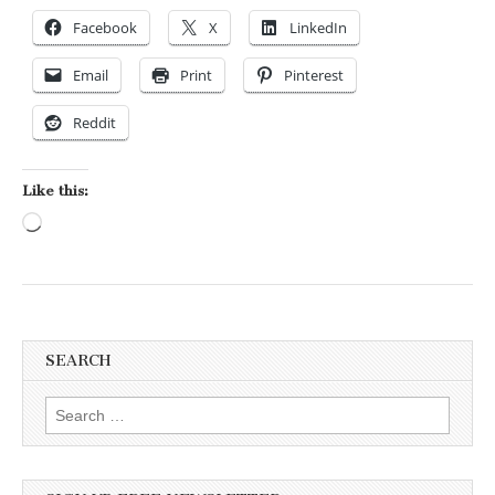
Facebook
X
LinkedIn
Email
Print
Pinterest
Reddit
Like this:
Loading…
SEARCH
Search for: