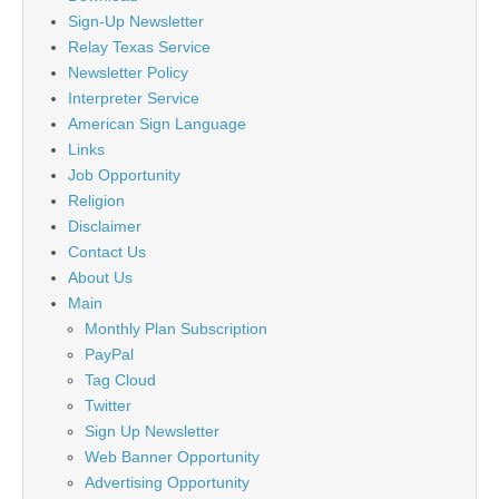
Sign-Up Newsletter
Relay Texas Service
Newsletter Policy
Interpreter Service
American Sign Language
Links
Job Opportunity
Religion
Disclaimer
Contact Us
About Us
Main
Monthly Plan Subscription
PayPal
Tag Cloud
Twitter
Sign Up Newsletter
Web Banner Opportunity
Advertising Opportunity