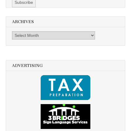
ARCHIVES
Archives
ADVERTISING