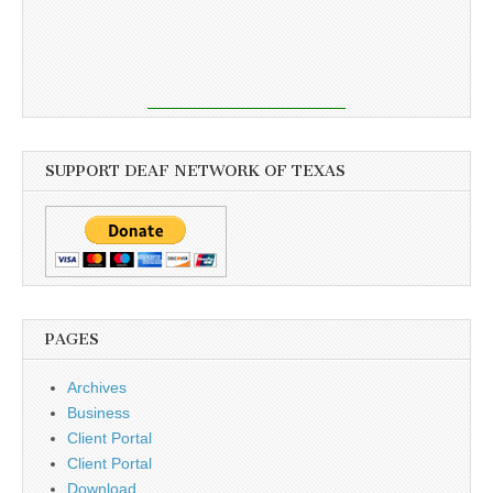
SUPPORT DEAF NETWORK OF TEXAS
PAGES
Archives
Business
Client Portal
Client Portal
Download