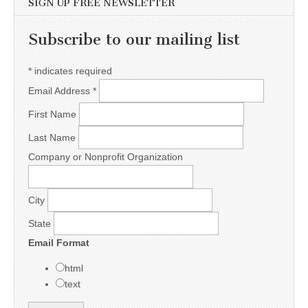
SIGN UP FREE NEWSLETTER
Subscribe to our mailing list
*
indicates required
Email Address
*
First Name
Last Name
Company or Nonprofit Organization
City
State
Email Format
html
text