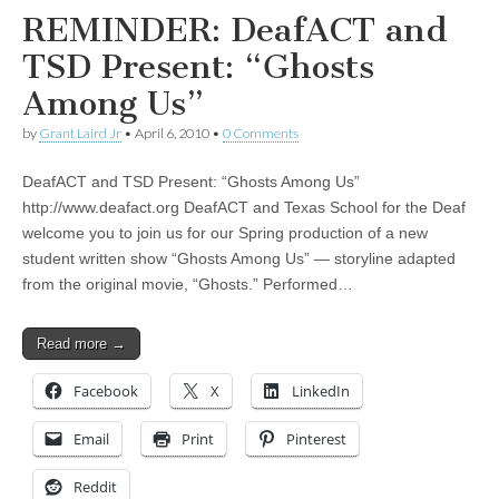
REMINDER: DeafACT and
TSD Present: “Ghosts
Among Us”
by
Grant Laird Jr
•
April 6, 2010
•
0 Comments
DeafACT and TSD Present: “Ghosts Among Us”
http://www.deafact.org DeafACT and Texas School for the Deaf
welcome you to join us for our Spring production of a new
student written show “Ghosts Among Us” — storyline adapted
from the original movie, “Ghosts.” Performed…
Read more →
Facebook
X
LinkedIn
Email
Print
Pinterest
Reddit