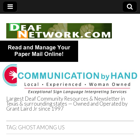
Largest Deaf Community Resources & Newsletter in
Texas & surrounding states — Owned and Operated by
Deaf Network of
Grant Laird Jr since 1997
Texas
TAG:
GHOST AMONG US