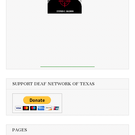
SUPPORT DEAF NETWORK OF TEXAS
PAGES