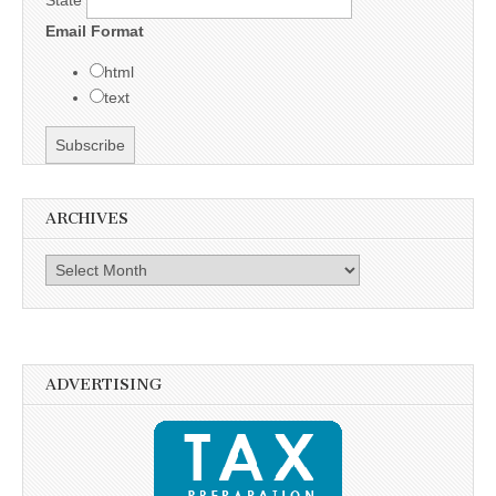
State
Email Format
html
text
ARCHIVES
Archives
ADVERTISING