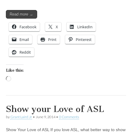
Read more →
Facebook
X
LinkedIn
Email
Print
Pinterest
Reddit
Like this:
Loading…
Show your Love of ASL
by
Grant Laird Jr
•
June 9, 2014
•
0 Comments
Show Your Love of ASL If you love ASL, what better way to show