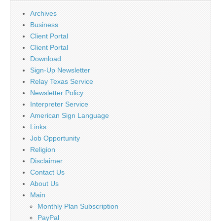
Archives
Business
Client Portal
Client Portal
Download
Sign-Up Newsletter
Relay Texas Service
Newsletter Policy
Interpreter Service
American Sign Language
Links
Job Opportunity
Religion
Disclaimer
Contact Us
About Us
Main
Monthly Plan Subscription
PayPal