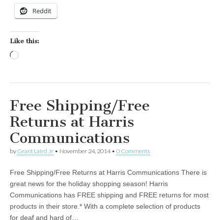
Reddit
Like this:
Loading…
Free Shipping/Free
Returns at Harris
Communications
by
Grant Laird Jr
•
November 24, 2014
•
0 Comments
Free Shipping/Free Returns at Harris Communications There is
great news for the holiday shopping season! Harris
Communications has FREE shipping and FREE returns for most
products in their store.* With a complete selection of products
for deaf and hard of…