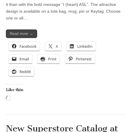
it than with the bold message “I (heart) ASL”. The attractive
design is available on a tote bag, mug, pin or Keytag. Choose
one or all…
Read more →
Facebook
X
LinkedIn
Email
Print
Pinterest
Reddit
Like this:
Loading…
New Superstore Catalog at