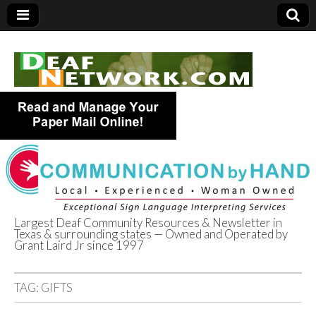
Largest Deaf Community Resources & Newsletter in
Texas & surrounding states — Owned and Operated by
Deaf Network of
Grant Laird Jr since 1997
Texas
TAG:
GIFTS