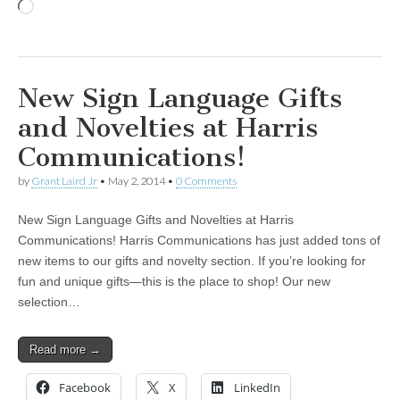
Loading…
New Sign Language Gifts
and Novelties at Harris
Communications!
by
Grant Laird Jr
•
May 2, 2014
•
0 Comments
New Sign Language Gifts and Novelties at Harris
Communications! Harris Communications has just added tons of
new items to our gifts and novelty section. If you’re looking for
fun and unique gifts—this is the place to shop! Our new
selection…
Read more →
Facebook
X
LinkedIn