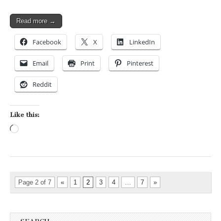
Read more →
Facebook
X
LinkedIn
Email
Print
Pinterest
Reddit
Like this:
Loading…
Page 2 of 7
«
1
2
3
4
…
7
»