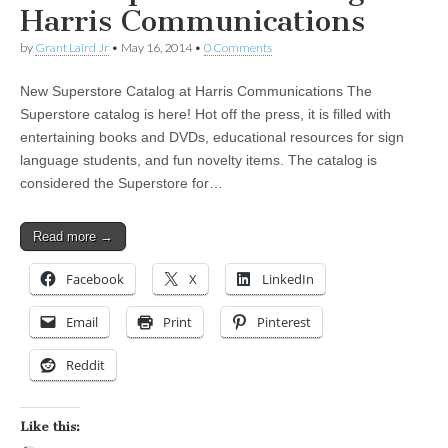
Harris Communications
by
Grant Laird Jr
•
May 16, 2014
•
0 Comments
New Superstore Catalog at Harris Communications The
Superstore catalog is here! Hot off the press, it is filled with
entertaining books and DVDs, educational resources for sign
language students, and fun novelty items. The catalog is
considered the Superstore for…
Read more →
Facebook
X
LinkedIn
Email
Print
Pinterest
Reddit
Like this: