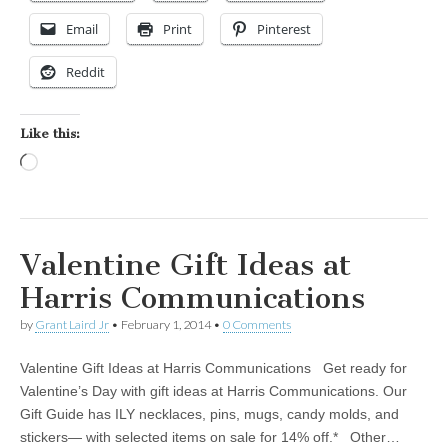
Email
Print
Pinterest
Reddit
Like this:
Loading…
Valentine Gift Ideas at
Harris Communications
by
Grant Laird Jr
•
February 1, 2014
•
0 Comments
Valentine Gift Ideas at Harris Communications Get ready for
Valentine’s Day with gift ideas at Harris Communications. Our
Gift Guide has ILY necklaces, pins, mugs, candy molds, and
stickers— with selected items on sale for 14% off.* Other…