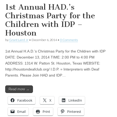
1st Annual HAD.’s
Christmas Party for the
Children with IDP –
Houston
by
Grant Laird Jr
•
December 6, 2014
•
0 Comments
1st Annual H.A.D.’s Christmas Party for the Children with IDP
DATE: December 13, 2014 TIME: 2:00 PM to 4:00 PM
ADDRESS: 1314 W. Patton St. Houston, Texas WEBSITE:
http://houstondeafclub.org/ I.D.P. = Interpreters with Deaf
Parents. Please Join HAD and IDP…
Read more →
Facebook
X
LinkedIn
Email
Print
Pinterest