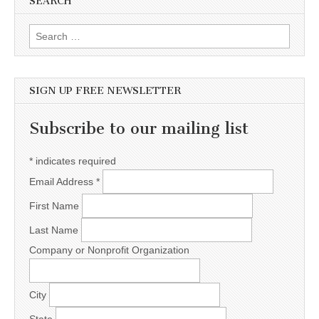
SEARCH
Search for:
SIGN UP FREE NEWSLETTER
Subscribe to our mailing list
*
indicates required
Email Address
*
First Name
Last Name
Company or Nonprofit Organization
City