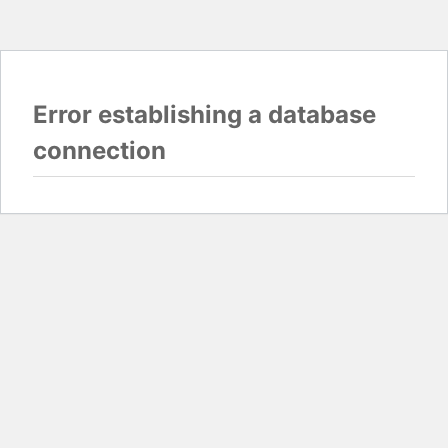
Error establishing a database
connection